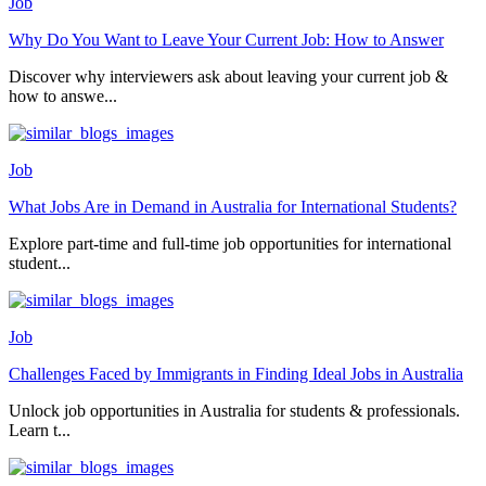
Job
Why Do You Want to Leave Your Current Job: How to Answer
Discover why interviewers ask about leaving your current job &
how to answe...
Job
What Jobs Are in Demand in Australia for International Students?
Explore part-time and full-time job opportunities for international
student...
Job
Challenges Faced by Immigrants in Finding Ideal Jobs in Australia
Unlock job opportunities in Australia for students & professionals.
Learn t...