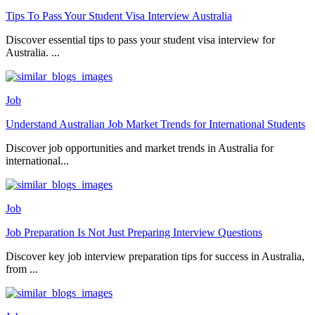
Tips To Pass Your Student Visa Interview Australia
Discover essential tips to pass your student visa interview for
Australia. ...
Job
Understand Australian Job Market Trends for International Students
Discover job opportunities and market trends in Australia for
international...
Job
Job Preparation Is Not Just Preparing Interview Questions
Discover key job interview preparation tips for success in Australia,
from ...