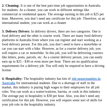
2. Cleaning:
It is one of the best part-time job opportunities in Australia
for students. As a cleaner, you can work in different settings like
commercial or residential spaces. The average earning in this job is $25 per
hour. Moreover, you don’t need any certificate for this job. Therefore, as an
international student, you can work as a cleaner.
3. Delivery Drivers:
In delivery drivers, there are two categories. One is
food delivery and the other is courier work. There are many food delivery
platforms in Australia from where you can register and start working as a
food delivery person. For this job, you don’t need to have a motorbike or
car you can start with a bike. However, as for a courier delivery job, you
will require a car or motorbike. In this job, you will be delivering couriers
like letters, posts, parcels, etc. As a courier delivery person, you can easily
earn up to $25 - $30 or even more per hour. There are no qualification
requirements for a delivery job. You will only be required to have a driving
license.
4. Hospitality:
The hospitality industry has lots of
job opportunities in
Australia
for international students. Due to a shortage of staff in the
market, this industry is paying high wages to their employees for all job
roles. You can work as a waiter/waitress, barista, or cook in this industry.
The average pay in hospitality is $30 per hour. Also, you don’t need any
certification for this job. However, you will require some sort of skills for
your job role in the hospitality industry.