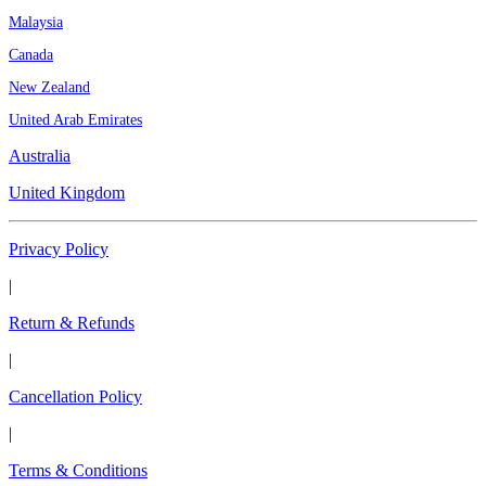
Malaysia
Canada
New Zealand
United Arab Emirates
Australia
United Kingdom
Privacy Policy
|
Return & Refunds
|
Cancellation Policy
|
Terms & Conditions