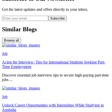
Get the latest updates and offers directly to your inbox.
Subscribe
Similar Blogs
Browse all
Job
Acing the Interview: Tips for International Students Seeking Part-
Time Employment
Discover essential job interview tips to secure high-paying part-time
jobs ...
Job
Unlock Career Opportunities with Internships While Studying in
Australia