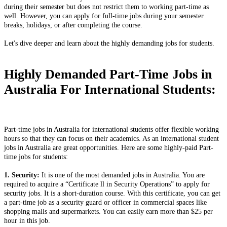
during their semester but does not restrict them to working part-time as
well. However, you can apply for full-time jobs during your semester
breaks, holidays, or after completing the course.
Let's dive deeper and learn about the highly demanding jobs for students.
Highly Demanded Part-Time Jobs in
Australia For International Students:
Part-time jobs in Australia for international students offer flexible working
hours so that they can focus on their academics. As an international student
jobs in Australia are great opportunities. Here are some highly-paid Part-
time jobs for students:
1. Security:
It is one of the most demanded jobs in Australia. You are
required to acquire a “Certificate ll in Security Operations” to apply for
security jobs. It is a short-duration course. With this certificate, you can get
a part-time job as a security guard or officer in commercial spaces like
shopping malls and supermarkets. You can easily earn more than $25 per
hour in this job.