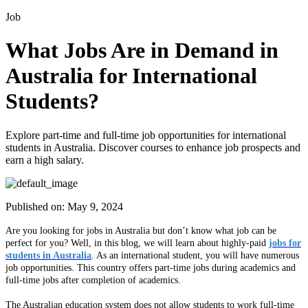
Job
What Jobs Are in Demand in
Australia for International
Students?
Explore part-time and full-time job opportunities for international
students in Australia. Discover courses to enhance job prospects and
earn a high salary.
Published on:
May 9, 2024
Are you looking for jobs in Australia but don’t know what job can be
perfect for you? Well, in this blog, we will learn about highly-paid
jobs for
students in Australia
. As an international student, you will have numerous
job opportunities. This country offers part-time jobs during academics and
full-time jobs after completion of academics.
The Australian education system does not allow students to work full-time