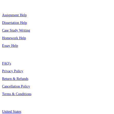
Top Services
Assignment Help
Dissertation Help
Case Study Writing
Homework Help
Essay Help
Support
FAQ's
Privacy Policy
Return & Refunds
Cancellation Policy
Terms & Conditions
Assignment By Countries
United States