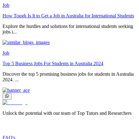
Job
How Tough Is It to Get a Job in Australia for International Students
Explore the hurdles and solutions for international students seeking
jobs i...
Job
Top 5 Business Jobs For Students in Australia 2024
Discover the top 5 promising business jobs for students in Australia
2024. ...
Unlock the potential with our team of Top Tutors and Researchers
More about us
FAQ's