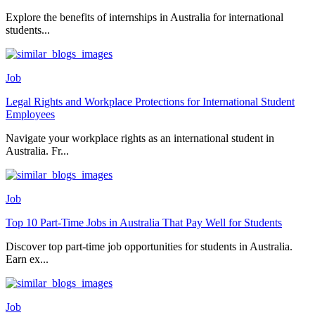
Explore the benefits of internships in Australia for international
students...
Job
Legal Rights and Workplace Protections for International Student
Employees
Navigate your workplace rights as an international student in
Australia. Fr...
Job
Top 10 Part-Time Jobs in Australia That Pay Well for Students
Discover top part-time job opportunities for students in Australia.
Earn ex...
Job