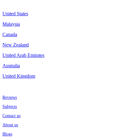
Assignment By Countries
United States
Malaysia
Canada
New Zealand
United Arab Emirates
Australia
United Kingdom
More about us
Reviews
Subjects
Contact us
About us
Blogs