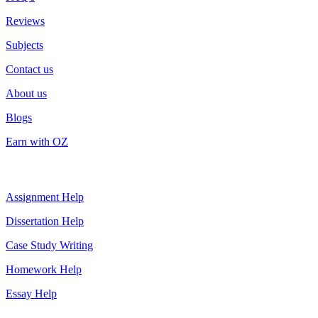
Reviews
Subjects
Contact us
About us
Blogs
Earn with OZ
Top Services
Assignment Help
Dissertation Help
Case Study Writing
Homework Help
Essay Help