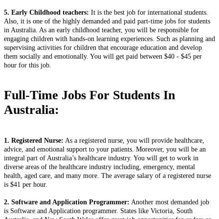
5. Early Childhood teachers:
It is the best job for international students.
Also, it is one of the highly demanded and paid part-time jobs for students
in Australia. As an early childhood teacher, you will be responsible for
engaging children with hands-on learning experiences. Such as planning and
supervising activities for children that encourage education and develop
them socially and emotionally. You will get paid between $40 - $45 per
hour for this job.
Full-Time Jobs For Students In
Australia:
1. Registered Nurse:
As a registered nurse, you will provide healthcare,
advice, and emotional support to your patients. Moreover, you will be an
integral part of Australia’s healthcare industry. You will get to work in
diverse areas of the healthcare industry including, emergency, mental
health, aged care, and many more. The average salary of a registered nurse
is $41 per hour.
2. Software and Application Programmer:
Another most demanded job
is Software and Application programmer. States like Victoria, South