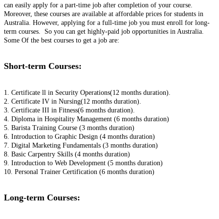
can easily apply for a part-time job after completion of your course.
Moreover, these courses are available at affordable prices for students in
Australia. However, applying for a full-time job you must enroll for long-
term courses. So you can get highly-paid job opportunities in Australia.
Some Of the best courses to get a job are:
Short-term Courses:
1. Certificate ll in Security Operations(12 months duration).
2. Certificate IV in Nursing(12 months duration).
3. Certificate III in Fitness(6 months duration).
4. Diploma in Hospitality Management (6 months duration)
5. Barista Training Course (3 months duration)
6. Introduction to Graphic Design (4 months duration)
7. Digital Marketing Fundamentals (3 months duration)
8. Basic Carpentry Skills (4 months duration)
9. Introduction to Web Development (5 months duration)
10. Personal Trainer Certification (6 months duration)
Long-term Courses: