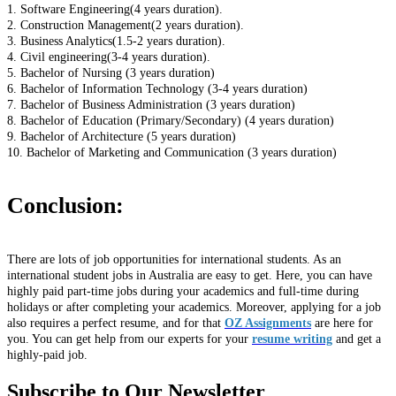
1. Software Engineering(4 years duration).
2. Construction Management(2 years duration).
3. Business Analytics(1.5-2 years duration).
4. Civil engineering(3-4 years duration).
5. Bachelor of Nursing (3 years duration)
6. Bachelor of Information Technology (3-4 years duration)
7. Bachelor of Business Administration (3 years duration)
8. Bachelor of Education (Primary/Secondary) (4 years duration)
9. Bachelor of Architecture (5 years duration)
10. Bachelor of Marketing and Communication (3 years duration)
Conclusion:
There are lots of job opportunities for international students. As an
international student jobs in Australia are easy to get. Here, you can have
highly paid part-time jobs during your academics and full-time during
holidays or after completing your academics. Moreover, applying for a job
also requires a perfect resume, and for that
OZ Assignments
are here for
you. You can get help from our experts for your
resume writing
and get a
highly-paid job.
Subscribe to Our Newsletter