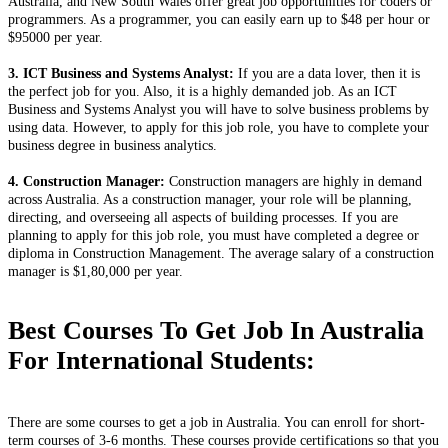
Australia, and New South Wales offer great job opportunities for coders or
programmers. As a programmer, you can easily earn up to $48 per hour or
$95000 per year.
3. ICT Business and Systems Analyst:
If you are a data lover, then it is
the perfect job for you. Also, it is a highly demanded job. As an ICT
Business and Systems Analyst you will have to solve business problems by
using data. However, to apply for this job role, you have to complete your
business degree in business analytics.
4. Construction Manager:
Construction managers are highly in demand
across Australia. As a construction manager, your role will be planning,
directing, and overseeing all aspects of building processes. If you are
planning to apply for this job role, you must have completed a degree or
diploma in Construction Management. The average salary of a construction
manager is $1,80,000 per year.
Best Courses To Get Job In Australia
For International Students:
There are some courses to get a job in Australia. You can enroll for short-
term courses of 3-6 months. These courses provide certifications so that you