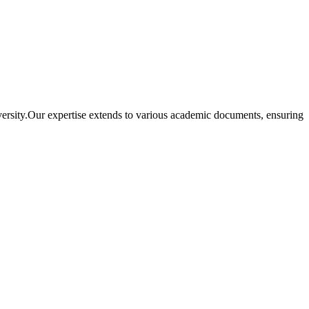
iversity.Our expertise extends to various academic documents, ensuring