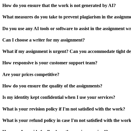
How do you ensure that the work is not generated by AI?
What measures do you take to prevent plagiarism in the assignm
Do you use any AI tools or software to assist in the assignment wr
Can I choose a writer for my assignment?
What if my assignment is urgent? Can you accommodate tight de
How responsive is your customer support team?
Are your prices competitive?
How do you ensure the quality of the assignments?
Is my identity kept confidential when I use your services?
What is your revision policy if I'm not satisfied with the work?
What is your refund policy in case I'm not satisfied with the wor