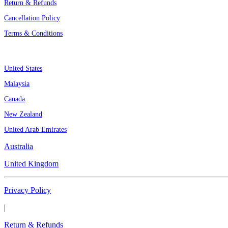
Return & Refunds
Cancellation Policy
Terms & Conditions
Assignment By Countries
United States
Malaysia
Canada
New Zealand
United Arab Emirates
Australia
United Kingdom
Privacy Policy
|
Return & Refunds