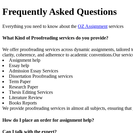
Frequently Asked Questions
Everything you need to know about the
OZ Assignment
services
What Kind of Proofreading services do you provide?
We offer proofreading services across dynamic assignments, tailored t
clarity, coherence, and adherence to academic conventions.Our servic
Assignment help
Essay help
Admission Essay Services
Dissertation Proofreading services
Term Paper
Research Paper
Thesis Editing Services
Literature Review
Books Reports
We provide proofreading services in almost all subjects, ensuring tha
How do I place an order for assignment help?
Can I talk with the expert?