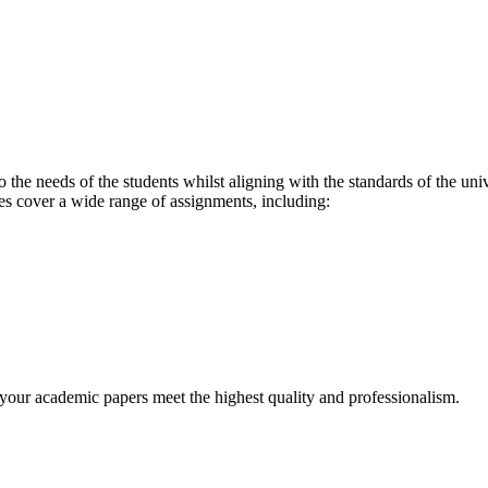
o the needs of the students whilst aligning with the standards of the un
es cover a wide range of assignments, including:
t your academic papers meet the highest quality and professionalism.