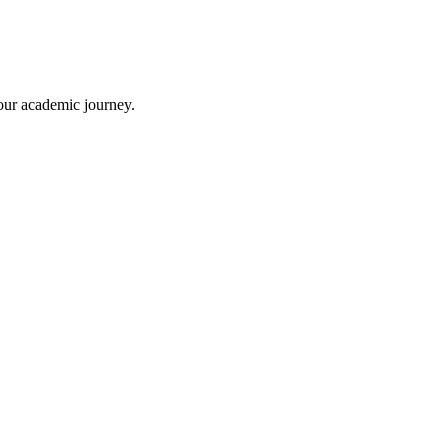
your academic journey.