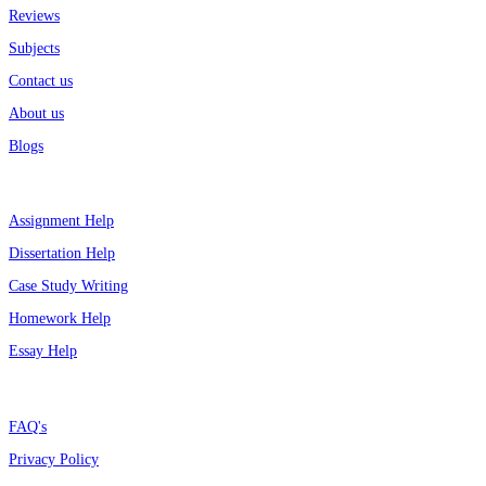
Reviews
Subjects
Contact us
About us
Blogs
Top Services
Assignment Help
Dissertation Help
Case Study Writing
Homework Help
Essay Help
Support
FAQ's
Privacy Policy