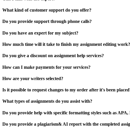
What kind of customer support do you offer?
Do you provide support through phone calls?
Do you have an expert for my subject?
How much time will it take to finish my assignment editing work
Do you give a discount on assignment help services?
How can I make payments for your services?
How are your writers selected?
Is it possible to request changes to my order after it's been placed
What types of assignments do you assist with?
Do you provide help with specific formatting styles such as AP
Do you provide a plagiarism& AI report with the completed ass