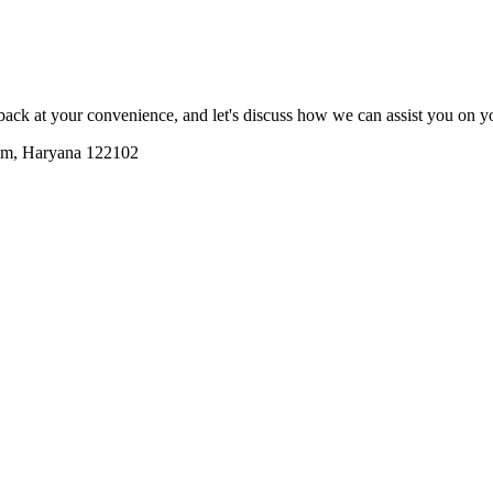
lback at your convenience, and let's discuss how we can assist you on 
ram, Haryana 122102