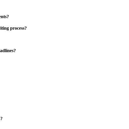
ents?
iting process?
adlines?
k?