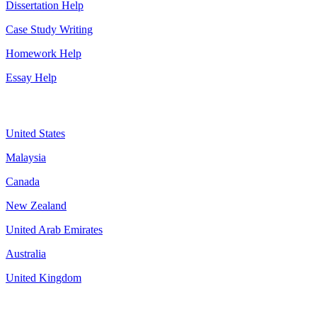
Dissertation Help
Case Study Writing
Homework Help
Essay Help
Assignment By Countries
United States
Malaysia
Canada
New Zealand
United Arab Emirates
Australia
United Kingdom
More about us