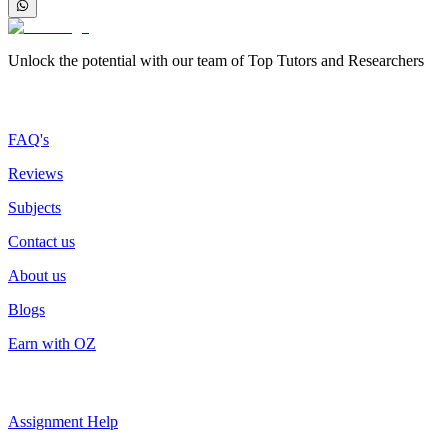
Unlock the potential with our team of Top Tutors and Researchers
More about us
FAQ's
Reviews
Subjects
Contact us
About us
Blogs
Earn with OZ
Top Services
Assignment Help