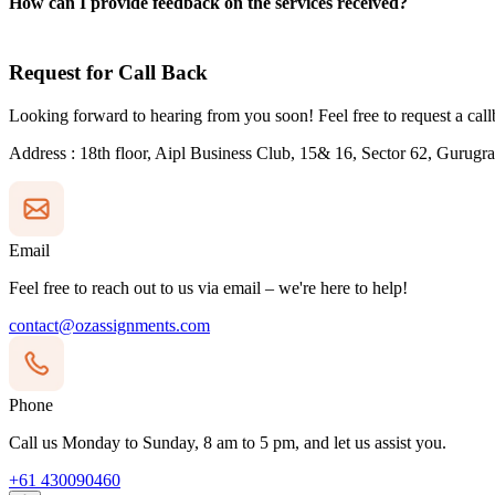
How can I provide feedback on the services received?
Request for
Call Back
Looking forward to hearing from you soon! Feel free to request a cal
Address
: 18th floor, Aipl Business Club, 15& 16, Sector 62, Gurug
Email
Feel free to reach out to us via email – we're here to help!
contact@ozassignments.com
Phone
Call us Monday to Sunday, 8 am to 5 pm, and let us assist you.
+61 430090460