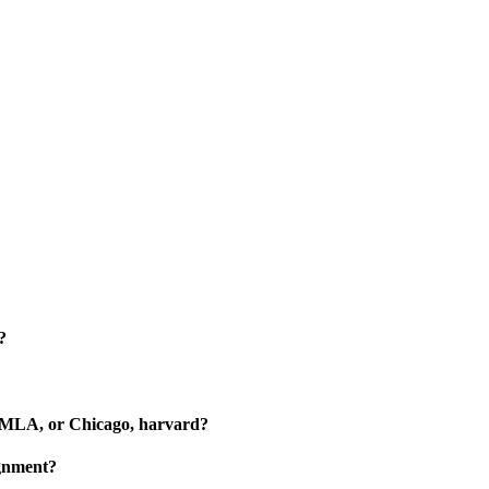
?
?
A, MLA, or Chicago, harvard?
ignment?