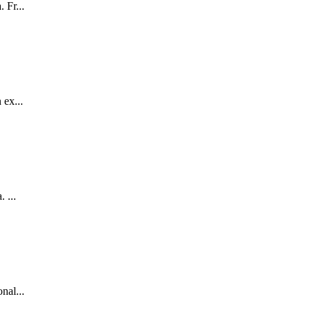
 Fr...
 ex...
 ...
nal...