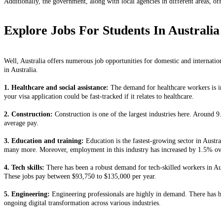
Additionally, the government, along with local agencies in different areas, of
Explore Jobs For Students In Australia
Well, Australia offers numerous job opportunities for domestic and internationa
in Australia.
1. Healthcare and social assistance:
The demand for healthcare workers is in
your visa application could be fast-tracked if it relates to healthcare.
2. Construction:
Construction is one of the largest industries here. Around 9
average pay.
3. Education and training:
Education is the fastest-growing sector in Austral
many more. Moreover, employment in this industry has increased by 1.5% ov
4. Tech skills:
There has been a robust demand for tech-skilled workers in Aus
These jobs pay between $93,750 to $135,000 per year.
5. Engineering:
Engineering professionals are highly in demand. There has b
ongoing digital transformation across various industries.