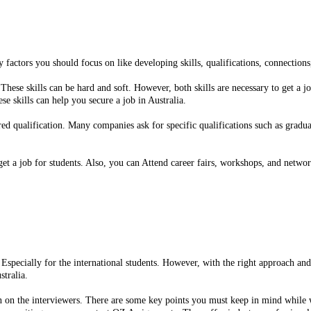
y factors you should focus on like developing skills, qualifications, connection
These skills can be hard and soft. However, both skills are necessary to get a j
 skills can help you secure a job in Australia.
d qualification. Many companies ask for specific qualifications such as graduat
et a job for students. Also, you can Attend career fairs, workshops, and networ
t. Especially for the international students. However, with the right approach a
stralia.
n on the interviewers. There are some key points you must keep in mind while w