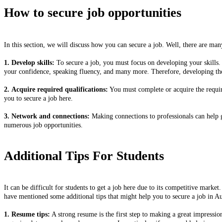
How to secure job opportunities
In this section, we will discuss how you can secure a job. Well, there are man
1. Develop skills:
To secure a job, you must focus on developing your skills. 
your confidence, speaking fluency, and many more. Therefore, developing these
2. Acquire required qualifications:
You must complete or acquire the require
you to secure a job here.
3. Network and connections:
Making connections to professionals can help g
numerous job opportunities.
Additional Tips For Students
It can be difficult for students to get a job here due to its competitive marke
have mentioned some additional tips that might help you to secure a job in Au
1. Resume tips:
A strong resume is the first step to making a great impressio