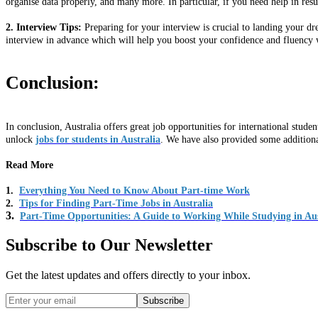
organise data properly, and many more. In particular, if you need help in res
2. Interview Tips:
Preparing for your interview is crucial to landing your d
interview in advance which will help you boost your confidence and fluency 
Conclusion:
In conclusion, Australia offers great job opportunities for international stud
unlock
jobs for students in Australia
. We have also provided some additiona
Read More
1.
Everything You Need to Know About Part-time Work
2.
Tips for Finding Part-Time Jobs in Australia
3.
Part-Time Opportunities: A Guide to Working While Studying in Aus
Subscribe to Our Newsletter
Get the latest updates and offers directly to your inbox.
Subscribe