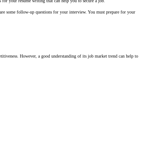
 for your resume writing that can help you to secure a job.
pare some follow-up questions for your interview. You must prepare for your
petitiveness. However, a good understanding of its job market trend can help to