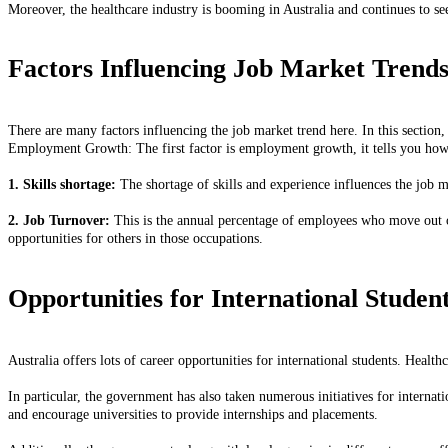
Moreover, the healthcare industry is booming in Australia and continues to 
Factors Influencing Job Market Trend
There are many factors influencing the job market trend here. In this section,
Employment Growth: The first factor is employment growth, it tells you how
1. Skills shortage:
The shortage of skills and experience influences the job ma
2. Job Turnover:
This is the annual percentage of employees who move out of 
opportunities for others in those occupations.
Opportunities for International Studen
Australia offers lots of career opportunities for international students. Health
In particular, the government has also taken numerous initiatives for internati
and encourage universities to provide internships and placements.