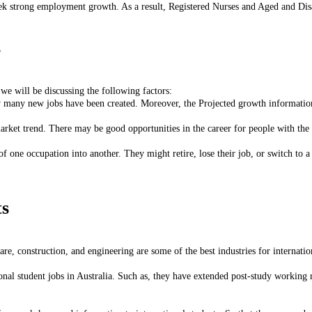
seek strong employment growth. As a result, Registered Nurses and Aged and Di
s
 we will be discussing the following factors:
 many new jobs have been created. Moreover, the Projected growth information 
rket trend. There may be good opportunities in the career for people with the sk
one occupation into another. They might retire, lose their job, or switch to a 
ts
care, construction, and engineering are some of the best industries for internatio
onal student jobs in Australia. Such as, they have extended post-study working r