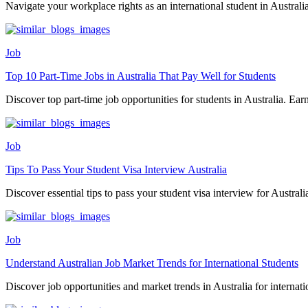
Navigate your workplace rights as an international student in Australia.
Job
Top 10 Part-Time Jobs in Australia That Pay Well for Students
Discover top part-time job opportunities for students in Australia. Earn
Job
Tips To Pass Your Student Visa Interview Australia
Discover essential tips to pass your student visa interview for Australia.
Job
Understand Australian Job Market Trends for International Students
Discover job opportunities and market trends in Australia for internatio