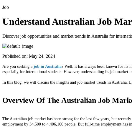
Job
Understand Australian Job Mark
Discover job opportunities and market trends in Australia for interna
Published on:
May 24, 2024
Are you seeking a
job in Australia
? Well, it has always been known for its h
especially for international students. However, understanding its job market 
In this blog, we will discuss the insights and job market trends in Australia. L
Overview Of The Australian Job Mark
The Australian job market has been strong for the last few years, but recentl
employment by 34,500 to 4,406,100 people. But full-time employment has in