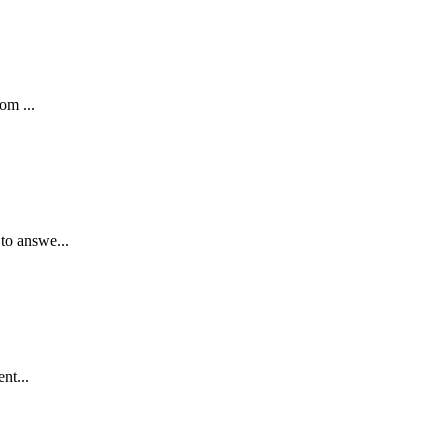
om ...
to answe...
nt...