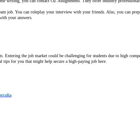
ume writing, you can contact OZ Assignments. They offer industry professionals
ream job. You can roleplay your interview with your friends. Also, you can pre
with your answers.
ents. Entering the job market could be challenging for students due to high com
l tips for you that might help secure a high-paying job here.
tralia