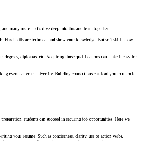
s, and many more. Let's dive deep into this and learn together:
ob. Hard skills are technical and show your knowledge. But soft skills show
e degrees, diplomas, etc. Acquiring those qualifications can make it easy for
king events at your university. Building connections can lead you to unlock
nd preparation, students can succeed in securing job opportunities. Here we
riting your resume. Such as conciseness, clarity, use of action verbs,