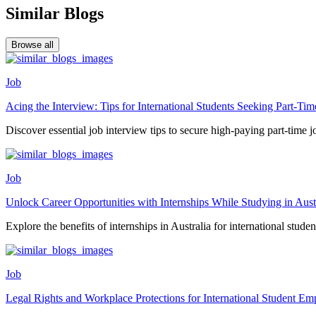
Similar Blogs
Browse all
Job
Acing the Interview: Tips for International Students Seeking Part-T
Discover essential job interview tips to secure high-paying part-time jo
Job
Unlock Career Opportunities with Internships While Studying in Aust
Explore the benefits of internships in Australia for international student
Job
Legal Rights and Workplace Protections for International Student Em