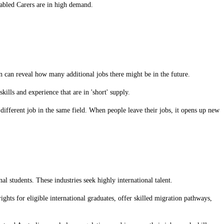
sabled Carers are in high demand.
can reveal how many additional jobs there might be in the future.
ills and experience that are in 'short' supply.
different job in the same field. When people leave their jobs, it opens up new
nal students. These industries seek highly international talent.
ights for eligible international graduates, offer skilled migration pathways,