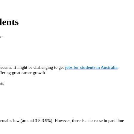
dents
e.
tudents. It might be challenging to get
jobs for students in Australia
,
ffering great career growth.
nts.
e remains low (around 3.8-3.9%). However, there is a decrease in part-time