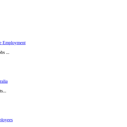
ime Employment
bs ...
ralia
s...
ployees