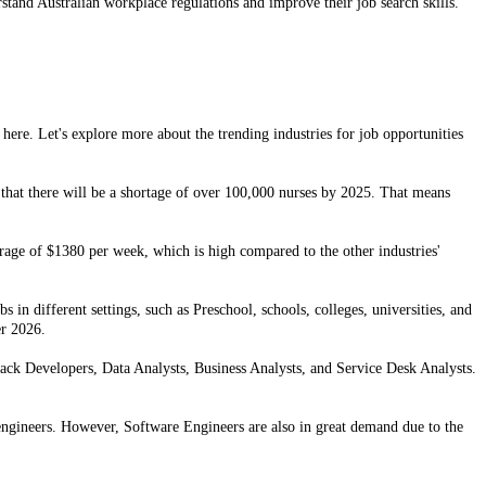
rstand Australian workplace regulations and improve their job search skills.
 here. Let's explore more about the trending industries for job opportunities
 that there will be a shortage of over 100,000 nurses by 2025. That means
erage of $1380 per week, which is high compared to the other industries'
 in different settings, such as Preschool, schools, colleges, universities, and
er 2026.
Stack Developers, Data Analysts, Business Analysts, and Service Desk Analysts.
engineers. However, Software Engineers are also in great demand due to the