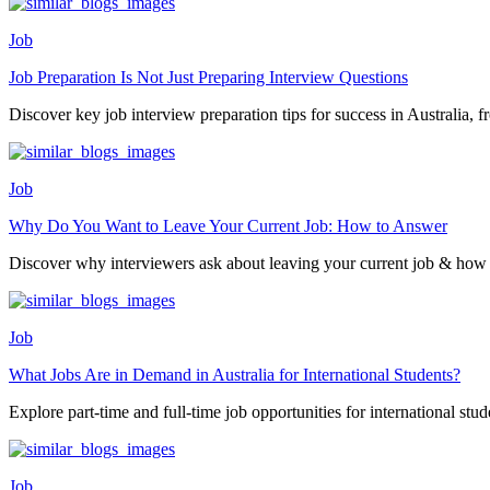
Job
Job Preparation Is Not Just Preparing Interview Questions
Discover key job interview preparation tips for success in Australia, fr
Job
Why Do You Want to Leave Your Current Job: How to Answer
Discover why interviewers ask about leaving your current job & how 
Job
What Jobs Are in Demand in Australia for International Students?
Explore part-time and full-time job opportunities for international stude
Job