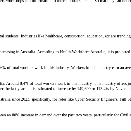
fers workshops and information to international students. So that they can unde
l students. Industries like healthcare, construction, education, etc are trending
creasing in Australia. According to Health Workforce Australia, it is projected
.6% of total workers work in this industry. Workers in this industry earn an av
ia. Around 8.4% of total workers work in this industry. This industry offers jobs
er the last year and is estimated to increase by 149,600 or 113.4% by Novemb
tralia since 2023, specifically, for roles like Cyber Security Engineers, Full 
een an 80% increase in demand over the past two years, particularly for Civil 