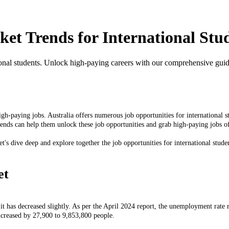
et Trends for International Stu
tional students. Unlock high-paying careers with our comprehensive guid
igh-paying jobs. Australia offers numerous job opportunities for international s
trends can help them unlock these job opportunities and grab high-paying jobs o
et's dive deep and explore together the job opportunities for international stude
et
y it has decreased slightly. As per the April 2024 report, the unemployment rat
creased by 27,900 to 9,853,800 people.