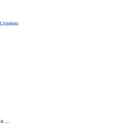
l Students
. ...