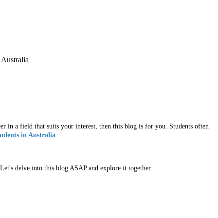
 Australia
in a field that suits your interest, then this blog is for you. Students often
tudents in Australia
.
Let's delve into this blog ASAP and explore it together.