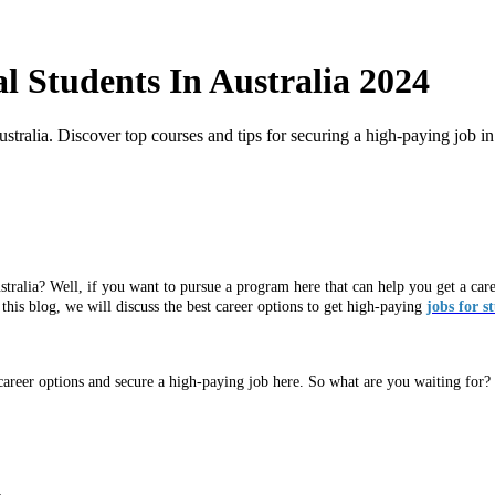
l Students In Australia 2024
stralia. Discover top courses and tips for securing a high-paying job in
tralia? Well, if you want to pursue a program here that can help you get a career 
n this blog, we will discuss the best career options to get high-paying
jobs for s
 career options and secure a high-paying job here. So what are you waiting for? 