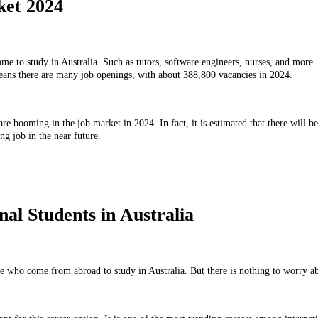
ket 2024
e to study in Australia. Such as tutors, software engineers, nurses, and more. I
means there are many job openings, with about 388,800 vacancies in 2024.
 are booming in the job market in 2024. In fact, it is estimated that there will b
ng job in the near future.
al Students in Australia
e who come from abroad to study in Australia. But there is nothing to worry abo