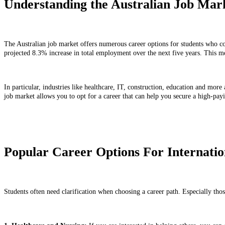
Understanding the Australian Job Mar
The Australian job market offers numerous career options for students who com
projected 8.3% increase in total employment over the next five years. This 
In particular, industries like healthcare, IT, construction, education and more
job market allows you to opt for a career that can help you secure a high-payi
Popular Career Options For Internation
Students often need clarification when choosing a career path. Especially thos