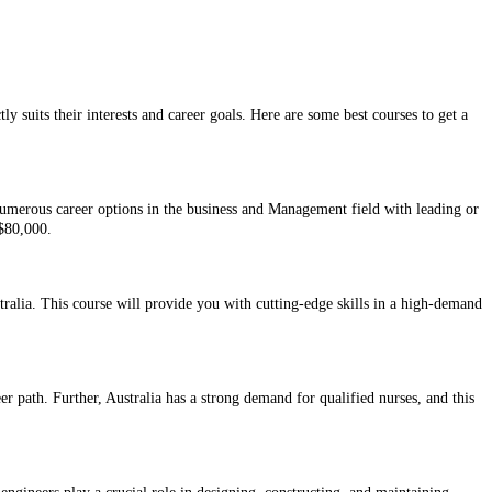
ly suits their interests and career goals. Here are some best courses to get a
numerous career options in the business and Management field with leading or
 $80,000.
tralia. This course will provide you with cutting-edge skills in a high-demand
eer path. Further, Australia has a strong demand for qualified nurses, and this