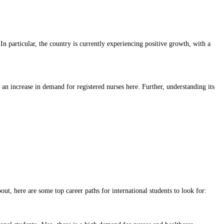
n particular, the country is currently experiencing positive growth, with a
e an increase in demand for registered nurses here. Further, understanding its
ut, here are some top career paths for international students to look for: