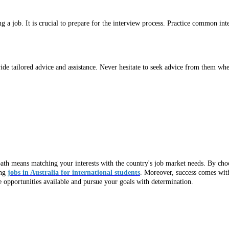
g a job. It is crucial to prepare for the interview process. Practice common i
ide tailored advice and assistance. Never hesitate to seek advice from them wh
 path means matching your interests with the country's job market needs. By choo
ing
jobs in Australia for international students
. Moreover, success comes with
 opportunities available and pursue your goals with determination.