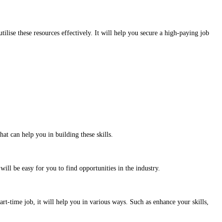
tilise these resources effectively. It will help you secure a high-paying job
at can help you in building these skills.
ll be easy for you to find opportunities in the industry.
rt-time job, it will help you in various ways. Such as enhance your skills,