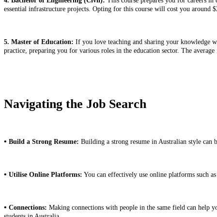
4. Bachelor of Engineering (Civil):
This course prepares you for careers in 
essential infrastructure projects. Opting for this course will cost you around
5. Master of Education:
If you love teaching and sharing your knowledge wit
practice, preparing you for various roles in the education sector. The average
Navigating the Job Search
•
Build a Strong Resume:
Building a strong resume in Australian style can 
•
Utilise Online Platforms:
You can effectively use online platforms such a
•
Connections:
Making connections with people in the same field can help you 
students in Australia.