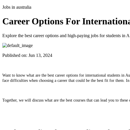
Jobs in australia
Career Options For Internationa
Explore the best career options and high-paying jobs for students in Au
Published on:
Jun 13, 2024
Want to know what are the best career options for international students in Aus
face difficulties when choosing a career that could be the best fit for them. I
Together, we will discuss what are the best courses that can lead you to these