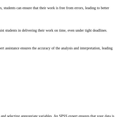
 students can ensure that their work is free from errors, leading to better
st students in delivering their work on time, even under tight deadlines.
t assistance ensures the accuracy of the analysis and interpretation, leading
, and selecting appropriate variables. An SPSS expert ensures that your data is