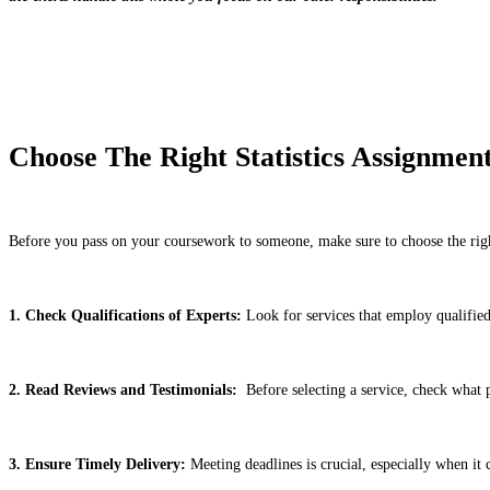
Choose The Right Statistics Assignmen
Before you pass on your coursework to someone, make sure to choose the right 
1. Check Qualifications of Experts:
Look for services that employ qualified 
2. Read Reviews and Testimonials:
Before selecting a service, check what pr
3. Ensure Timely Delivery:
Meeting deadlines is crucial, especially when it 