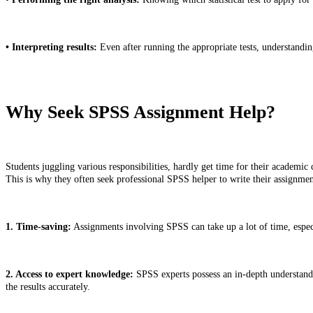
• Interpreting results:
Even after running the appropriate tests, understanding
Why Seek SPSS Assignment Help?
Students juggling various responsibilities, hardly get time for their academic
This is why they often seek professional SPSS helper to write their assignm
1. Time-saving:
Assignments involving SPSS can take up a lot of time, especia
2. Access to expert knowledge:
SPSS experts possess an in-depth understandin
the results accurately.