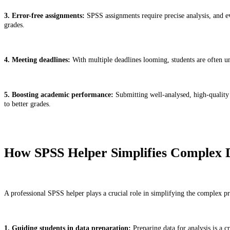
3. Error-free assignments:
SPSS assignments require precise analysis, and eve
grades.
4. Meeting deadlines:
With multiple deadlines looming, students are often un
5. Boosting academic performance:
Submitting well-analysed, high-quality d
to better grades.
How SPSS Helper Simplifies Complex D
A professional SPSS helper plays a crucial role in simplifying the complex proc
1. Guiding students in data preparation:
Preparing data for analysis is a c