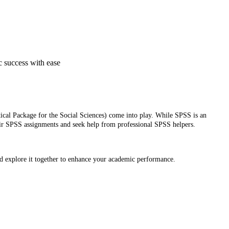
c success with ease
stical Package for the Social Sciences) come into play. While SPSS is an
their SPSS assignments and seek help from professional SPSS helpers.
nd explore it together to enhance your academic performance.