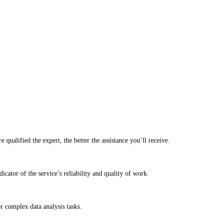
qualified the expert, the better the assistance you’ll receive.
cator of the service’s reliability and quality of work.
r complex data analysis tasks.