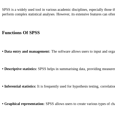
SPSS is a widely used tool in various academic disciplines, especially those th
perform complex statistical analyses. However, its extensive features can ofte
Functions Of SPSS
• Data entry and management:
The software allows users to input and organi
• Descriptive statistics:
SPSS helps in summarising data, providing measures 
• Inferential statistics:
It is frequently used for hypothesis testing, correlati
• Graphical representation:
SPSS allows users to create various types of char