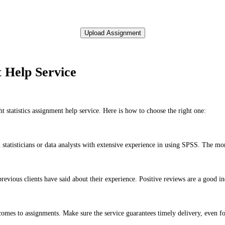
t Help Service
statistics assignment help service. Here is how to choose the right one:
statisticians or data analysts with extensive experience in using SPSS. The more 
evious clients have said about their experience. Positive reviews are a good indi
comes to assignments. Make sure the service guarantees timely delivery, even fo