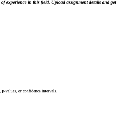
f experience in this field. Upload assignment details and get
 p-values, or confidence intervals.