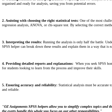
organised and ready for analysis, saving you from potential errors.
2. Assisting with choosing the right statistical tests:
One of the most challen
regression analysis, ANOVA, or chi-square test. By selecting the correct meth
3. Interpreting the results:
Running the analysis is only half the battle. Unde
SPSS helper can break down these results and explain them in a way that is ea
4. Providing detailed reports and explanations:
When you seek SPSS homewor
for students looking to learn from the process and improve their skills.
5. Ensuring accuracy and reliability:
Statistical analysis must be accurate t
and reliable.
"OZ Assignments SPSS helpers allow you to simplify complex topics and theo
the exerts handle this whole you focus on our other responsibilities."