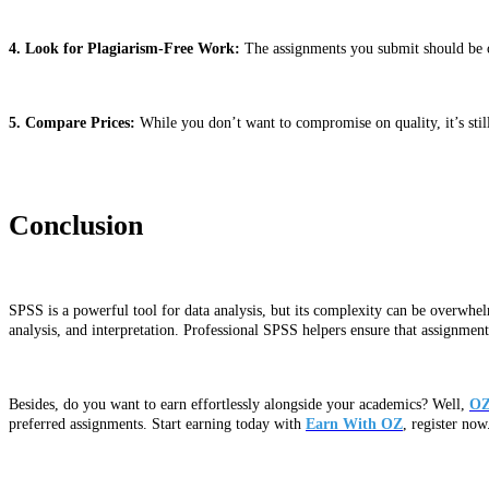
4. Look for Plagiarism-Free Work:
The assignments you submit should be ori
5. Compare Prices:
While you don’t want to compromise on quality, it’s still
Conclusion
SPSS is a powerful tool for data analysis, but its complexity can be overwhel
analysis, and interpretation. Professional SPSS helpers ensure that assignme
Besides, do you want to earn effortlessly alongside your academics? Well,
OZ
preferred assignments. Start earning today with
Earn With OZ
, register now