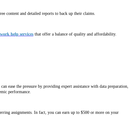
ee content and detailed reports to back up their claims.
ork help services
that offer a balance of quality and affordability.
can ease the pressure by providing expert assistance with data preparation,
demic performance.
ferring assignments. In fact, you can earn up to $500 or more on your