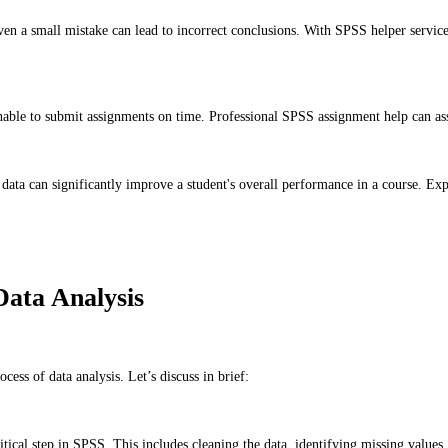
n a small mistake can lead to incorrect conclusions. With SPSS helper services,
able to submit assignments on time. Professional SPSS assignment help can assi
ata can significantly improve a student's overall performance in a course. Exper
ata Analysis
ess of data analysis. Let’s discuss in brief:
ritical step in SPSS. This includes cleaning the data, identifying missing values