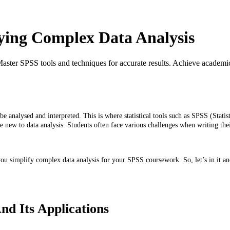
ying Complex Data Analysis
aster SPSS tools and techniques for accurate results. Achieve academi
be analysed and interpreted. This is where statistical tools such as SPSS (Stati
hose new to data analysis. Students often face various challenges when writing 
you simplify complex data analysis for your SPSS coursework. So, let’s in it a
d Its Applications