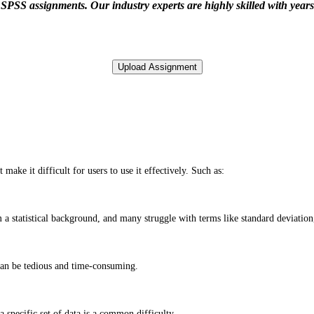
PSS assignments. Our industry experts are highly skilled with years o
make it difficult for users to use it effectively. Such as:
a statistical background, and many struggle with terms like standard deviation,
can be tedious and time-consuming.
a specific set of data is a common difficulty.