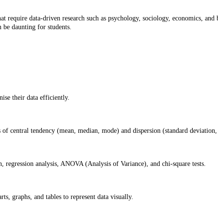
at require data-driven research such as psychology, sociology, economics, and bus
n be daunting for students.
se their data efficiently.
of central tendency (mean, median, mode) and dispersion (standard deviation, 
on, regression analysis, ANOVA (Analysis of Variance), and chi-square tests.
ts, graphs, and tables to represent data visually.