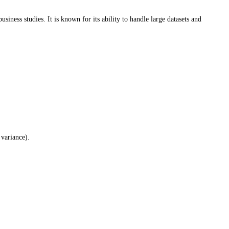
iness studies. It is known for its ability to handle large datasets and
variance).