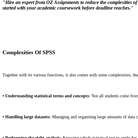
"Hire an expert from OZ Assignments to reduce the complexities of S
started with your academic coursework before deadline reaches."
Complexities Of SPSS
Together with its various functions, it also comes with some complexities, that 
• Understanding statistical terms and concepts:
Not all students come from 
• Handling large datasets:
Managing and organising large amounts of data 
• Performing the right analysis:
Knowing which statistical test to apply for 