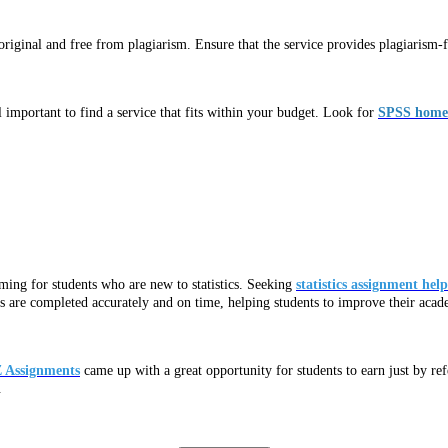
ginal and free from plagiarism. Ensure that the service provides plagiarism-fr
 important to find a service that fits within your budget. Look for
SPSS homew
ming for students who are new to statistics. Seeking
statistics assignment help
nts are completed accurately and on time, helping students to improve their aca
 Assignments
came up with a great opportunity for students to earn just by re
.