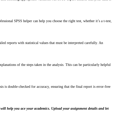
ssional SPSS helper can help you choose the right test, whether it’s a t-test,
ed reports with statistical values that must be interpreted carefully. An
nations of the steps taken in the analysis. This can be particularly helpful
is is double-checked for accuracy, ensuring that the final report is error-free
 will help you ace your academics. Upload your assignment details and let