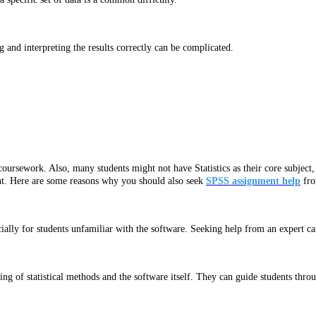
 and interpreting the results correctly can be complicated.
 coursework. Also, many students might not have Statistics as their core subject
ent. Here are some reasons why you should also seek
SPSS assignment help
fro
lly for students unfamiliar with the software. Seeking help from an expert can 
g of statistical methods and the software itself. They can guide students throu