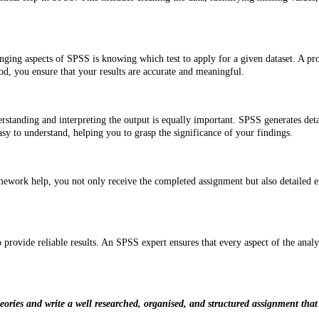
ging aspects of SPSS is knowing which test to apply for a given dataset. A profe
od, you ensure that your results are accurate and meaningful.
rstanding and interpreting the output is equally important. SPSS generates detail
sy to understand, helping you to grasp the significance of your findings.
k help, you not only receive the completed assignment but also detailed expla
o provide reliable results. An SPSS expert ensures that every aspect of the analys
ries and write a well researched, organised, and structured assignment that