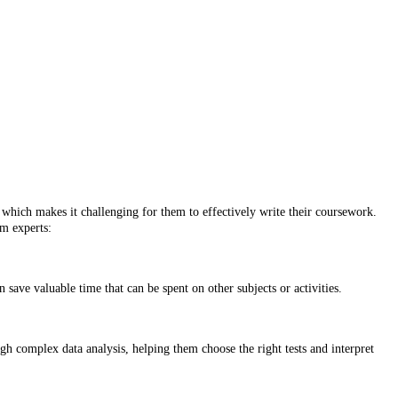
, which makes it challenging for them to effectively write their coursework.
m experts:
save valuable time that can be spent on other subjects or activities.
gh complex data analysis, helping them choose the right tests and interpret