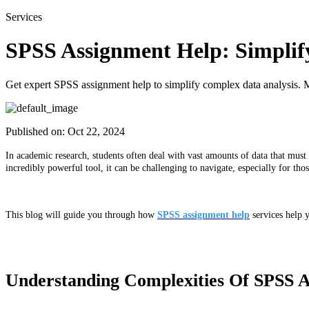
Services
SPSS Assignment Help: Simplif
Get expert SPSS assignment help to simplify complex data analysis. M
Published on:
Oct 22, 2024
In academic research, students often deal with vast amounts of data that must 
incredibly powerful tool, it can be challenging to navigate, especially for t
This blog will guide you through how
SPSS assignment help
services help 
Understanding Complexities Of SPSS An