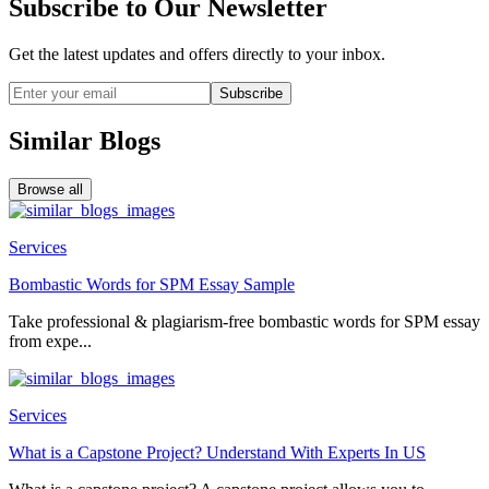
Subscribe to Our Newsletter
Get the latest updates and offers directly to your inbox.
Subscribe
Similar Blogs
Browse all
Services
Bombastic Words for SPM Essay Sample
Take professional & plagiarism-free bombastic words for SPM essay
from expe...
Services
What is a Capstone Project? Understand With Experts In US