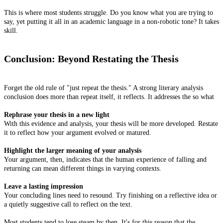
This is where most students struggle. Do you know what you are trying to
say, yet putting it all in an academic language in a non-robotic tone? It takes
skill.
Conclusion: Beyond Restating the Thesis
Forget the old rule of "just repeat the thesis." A strong literary analysis
conclusion does more than repeat itself, it reflects. It addresses the so what
Rephrase your thesis in a new light
With this evidence and analysis, your thesis will be more developed. Restate
it to reflect how your argument evolved or matured.
Highlight the larger meaning of your analysis
Your argument, then, indicates that the human experience of falling and
returning can mean different things in varying contexts.
Leave a lasting impression
Your concluding lines need to resound. Try finishing on a reflective idea or
a quietly suggestive call to reflect on the text.
Most students tend to lose steam by then. It's for this reason that the