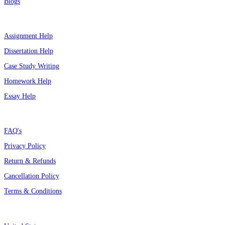
Blogs
Top Services
Assignment Help
Dissertation Help
Case Study Writing
Homework Help
Essay Help
Support
FAQ's
Privacy Policy
Return & Refunds
Cancellation Policy
Terms & Conditions
Assignment By Countries