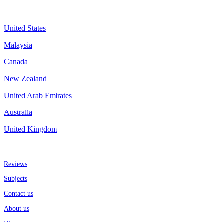
Assignment By Countries
United States
Malaysia
Canada
New Zealand
United Arab Emirates
Australia
United Kingdom
More about us
Reviews
Subjects
Contact us
About us