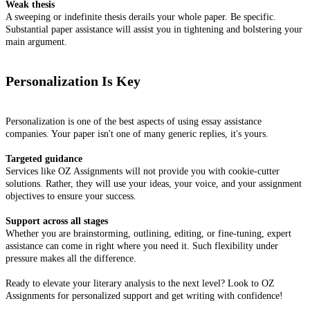
Weak thesis
A sweeping or indefinite thesis derails your whole paper. Be specific.
Substantial paper assistance will assist you in tightening and bolstering your
main argument.
Personalization Is Key
Personalization is one of the best aspects of using essay assistance
companies. Your paper isn't one of many generic replies, it's yours.
Targeted guidance
Services like OZ Assignments will not provide you with cookie-cutter
solutions. Rather, they will use your ideas, your voice, and your assignment
objectives to ensure your success.
Support across all stages
Whether you are brainstorming, outlining, editing, or fine-tuning, expert
assistance can come in right where you need it. Such flexibility under
pressure makes all the difference.
Ready to elevate your literary analysis to the next level? Look to OZ
Assignments for personalized support and get writing with confidence!