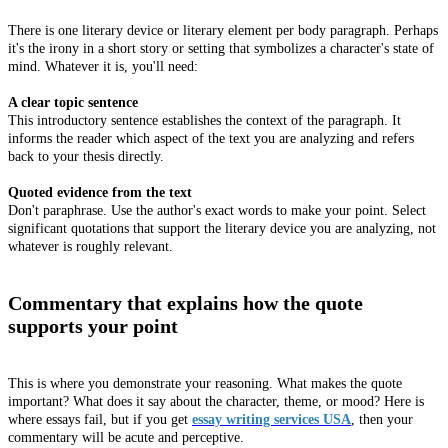
There is one literary device or literary element per body paragraph. Perhaps
it's the irony in a short story or setting that symbolizes a character's state of
mind. Whatever it is, you'll need:
A clear topic sentence
This introductory sentence establishes the context of the paragraph. It
informs the reader which aspect of the text you are analyzing and refers
back to your thesis directly.
Quoted evidence from the text
Don't paraphrase. Use the author's exact words to make your point. Select
significant quotations that support the literary device you are analyzing, not
whatever is roughly relevant.
Commentary that explains how the quote
supports your point
This is where you demonstrate your reasoning. What makes the quote
important? What does it say about the character, theme, or mood? Here is
where essays fail, but if you get
essay writing services USA
, then your
commentary will be acute and perceptive.