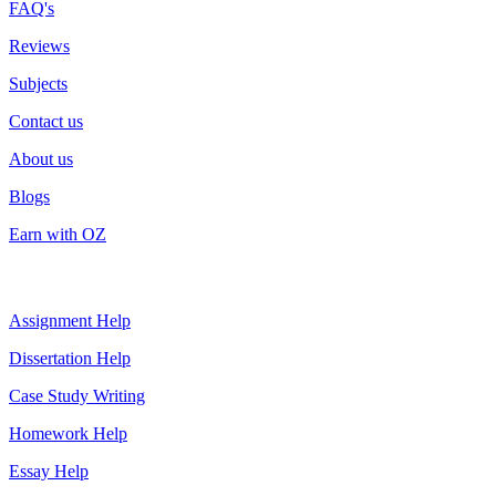
FAQ's
Reviews
Subjects
Contact us
About us
Blogs
Earn with OZ
Top Services
Assignment Help
Dissertation Help
Case Study Writing
Homework Help
Essay Help