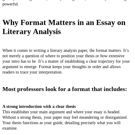
powerful.
Why Format Matters in an Essay on
Literary Analysis
When it comes to writing a literary analysis paper, the format matters. It’s
not merely a question of where to position your thesis or how extensive
your intro has to be. It’s a matter of establishing a clear trajectory for your
argument to emerge. Format keeps your thoughts in order and allows
readers to trace your interpretation.
Most professors look for a format that includes:
A strong introduction with a clear thesis
This establishes your main argument and where your essay is headed.
Without a strong thesis, your paper may feel meandering or disorganized.
Your thesis functions as your guide, detailing precisely what you will
examine.