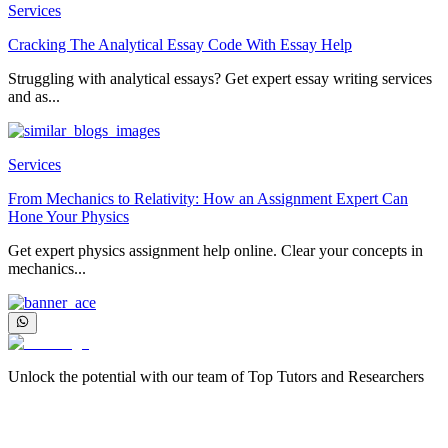
Services
Cracking The Analytical Essay Code With Essay Help
Struggling with analytical essays? Get expert essay writing services
and as...
Services
From Mechanics to Relativity: How an Assignment Expert Can
Hone Your Physics
Get expert physics assignment help online. Clear your concepts in
mechanics...
Unlock the potential with our team of Top Tutors and Researchers
More about us