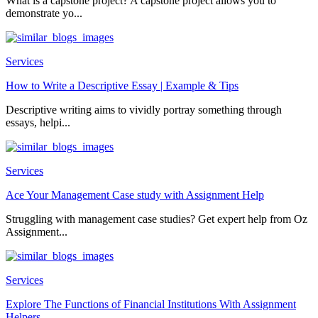
What is a capstone project? A capstone project allows you to
demonstrate yo...
Services
How to Write a Descriptive Essay | Example & Tips
Descriptive writing aims to vividly portray something through
essays, helpi...
Services
Ace Your Management Case study with Assignment Help
Struggling with management case studies? Get expert help from Oz
Assignment...
Services
Explore The Functions of Financial Institutions With Assignment
Helpers