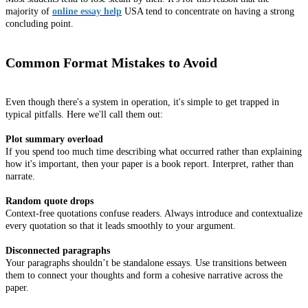
majority of
online essay help
USA tend to concentrate on having a strong
concluding point.
Common Format Mistakes to Avoid
Even though there's a system in operation, it's simple to get trapped in
typical pitfalls. Here we'll call them out:
Plot summary overload
If you spend too much time describing what occurred rather than explaining
how it's important, then your paper is a book report. Interpret, rather than
narrate.
Random quote drops
Context-free quotations confuse readers. Always introduce and contextualize
every quotation so that it leads smoothly to your argument.
Disconnected paragraphs
Your paragraphs shouldn’t be standalone essays. Use transitions between
them to connect your thoughts and form a cohesive narrative across the
paper.