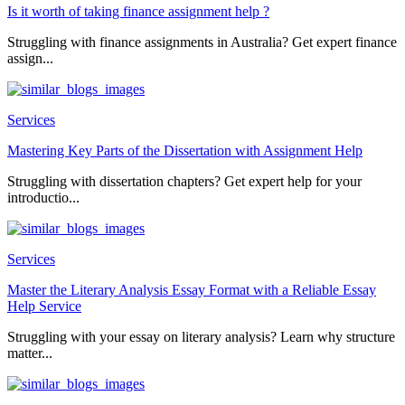
Is it worth of taking finance assignment help ?
Struggling with finance assignments in Australia? Get expert finance
assign...
Services
Mastering Key Parts of the Dissertation with Assignment Help
Struggling with dissertation chapters? Get expert help for your
introductio...
Services
Master the Literary Analysis Essay Format with a Reliable Essay
Help Service
Struggling with your essay on literary analysis? Learn why structure
matter...