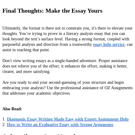
Final Thoughts: Make the Essay Yours
Ultimately, the format is there not to constrain you, it's there to elevate your
thoughts. You’re trying to prove in a literary analysis essay that you can
look beyond the text’s surface level. Having a strong format, coupled with
purposeful analysis and direction from a trustworthy
essay help service
, can
assist in reaching that point.
Don't view writing essays as a single-handed adventure. Proper assistance
does not relieve you of the effort; it enhances the effort, making it better,
clearer, and more satisfying.
Are you ready to end your second-guessing of your structure and begin
embracing your analysis? Use the professional assistance of OZ Assignments
that addresses your academic objectives.
Also Read:
1.
Diagnostic Essay Writing Made Easy with Expert Assignment Help
2.
How to Write an Evaluative Essay with Strong Arguments