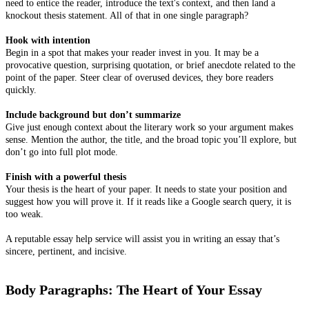
need to entice the reader, introduce the text's context, and then land a
knockout thesis statement. All of that in one single paragraph?
Hook with intention
Begin in a spot that makes your reader invest in you. It may be a
provocative question, surprising quotation, or brief anecdote related to the
point of the paper. Steer clear of overused devices, they bore readers
quickly.
Include background but don’t summarize
Give just enough context about the literary work so your argument makes
sense. Mention the author, the title, and the broad topic you’ll explore, but
don’t go into full plot mode.
Finish with a powerful thesis
Your thesis is the heart of your paper. It needs to state your position and
suggest how you will prove it. If it reads like a Google search query, it is
too weak.
A reputable essay help service will assist you in writing an essay that’s
sincere, pertinent, and incisive.
Body Paragraphs: The Heart of Your Essay