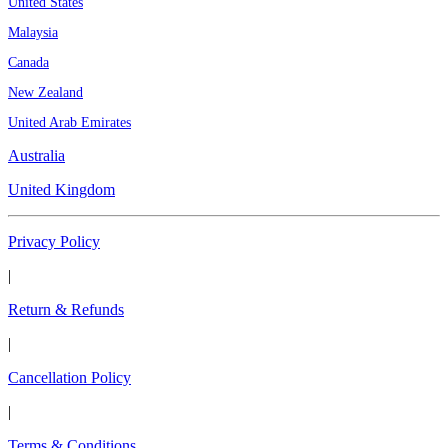
United States
Malaysia
Canada
New Zealand
United Arab Emirates
Australia
United Kingdom
Privacy Policy
|
Return & Refunds
|
Cancellation Policy
|
Terms & Conditions