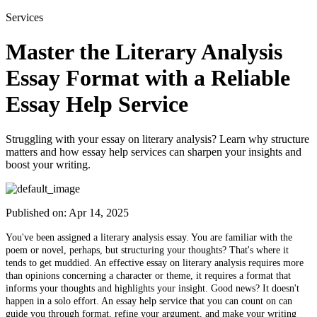
Services
Master the Literary Analysis
Essay Format with a Reliable
Essay Help Service
Struggling with your essay on literary analysis? Learn why structure
matters and how essay help services can sharpen your insights and
boost your writing.
Published on:
Apr 14, 2025
You've been assigned a literary analysis essay. You are familiar with the
poem or novel, perhaps, but structuring your thoughts? That's where it
tends to get muddied. An effective essay on literary analysis requires more
than opinions concerning a character or theme, it requires a format that
informs your thoughts and highlights your insight. Good news? It doesn't
happen in a solo effort. An essay help service that you can count on can
guide you through format, refine your argument, and make your writing