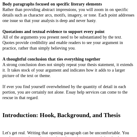
Body paragraphs focused on specific literary elements
Rather than providing abstract impressions, you will zoom in on specific
details such as character arcs, motifs, imagery, or tone. Each point addresses
one issue so that your analysis is deep and never hasty.
Quotations and textual evidence to support every point
All of the arguments you present need to be substantiated by the text.
Quotes provide credibility and enable readers to see your argument in
practice, rather than simply believing you.
A thoughtful conclusion that ties everything together
A strong conclusion does not simply repeat your thesis statement, it extends
it. It takes stock of your argument and indicates how it adds to a larger
picture of the text or theme.
If ever you find yourself overwhelmed by the quantity of detail in each
portion, you are certainly not alone. Essay help services can come to the
rescue in that regard.
Introduction: Hook, Background, and Thesis
Let's get real. Writing that opening paragraph can be uncomfortable. You