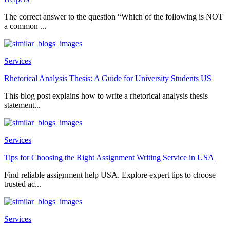
The correct answer to the question “Which of the following is NOT
a common ...
Services
Rhetorical Analysis Thesis: A Guide for University Students US
This blog post explains how to write a rhetorical analysis thesis
statement...
Services
Tips for Choosing the Right Assignment Writing Service in USA
Find reliable assignment help USA. Explore expert tips to choose
trusted ac...
Services