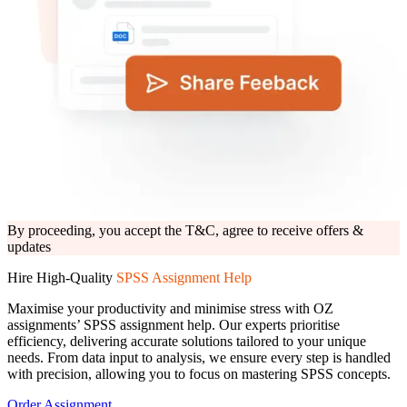
Upload Files*
Click to upload
or drag and drop
PNG, JPG, PDF, PPT and DOC (max. 10 MB)
Submit Details
Need help? Chat with an expert now
By proceeding, you accept the T&C, agree to receive offers &
updates
By proceeding, you accept the
T&C,
agree to receive offers &
updates
Hire High-Quality
SPSS Assignment Help
Maximise your productivity and minimise stress with OZ
assignments’ SPSS assignment help. Our experts prioritise
efficiency, delivering accurate solutions tailored to your unique
needs. From data input to analysis, we ensure every step is handled
with precision, allowing you to focus on mastering SPSS concepts.
Order Assignment