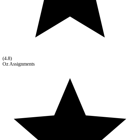
(
4.8
)
Oz Assignments