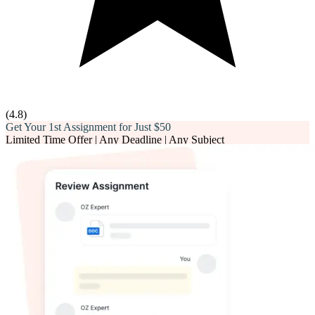
(
4.8
)
Get Your 1st Assignment for Just
$50
Limited Time Offer | Any Deadline | Any Subject
Email*
Phone number*
Assignment Description*
Word Count*
Deadline*