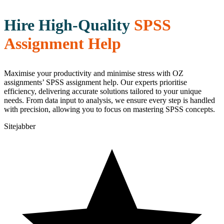
Hire High-Quality
SPSS
Assignment Help
Maximise your productivity and minimise stress with OZ
assignments’ SPSS assignment help. Our experts prioritise
efficiency, delivering accurate solutions tailored to your unique
needs. From data input to analysis, we ensure every step is handled
with precision, allowing you to focus on mastering SPSS concepts.
Sitejabber