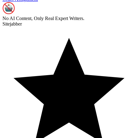
No AI Content, Only Real Expert Writers.
Sitejabber