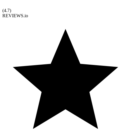
(
4.7
)
REVIEWS.io