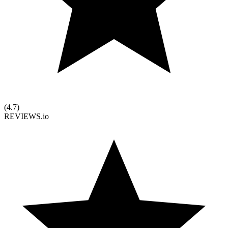
(
4.7
)
REVIEWS.io