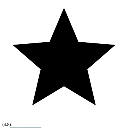
(
4.8
)