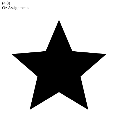
(
4.8
)
Oz Assignments