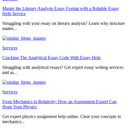
Master the Literary Analysis Essay Format with a Reliable Essay
Help Service
Struggling with your essay on literary analysis? Learn why structure
matter...
Services
Cracking The Analytical Essay Code With Essay Help
Struggling with analytical essays? Get expert essay writing services
and as...
Services
From Mechanics to Relativity: How an Assignment Expert Can
Hone Your Physics
Get expert physics assignment help online. Clear your concepts in
mechanics...