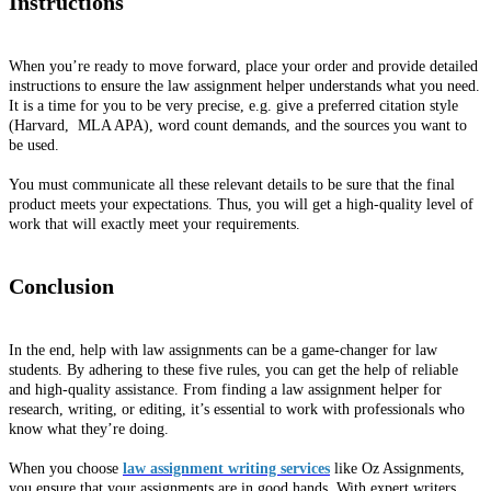
Instructions
When you’re ready to move forward, place your order and provide detailed
instructions to ensure the law assignment helper understands what you need.
It is a time for you to be very precise, e.g. give a preferred citation style
(Harvard, MLA APA), word count demands, and the sources you want to
be used.
You must communicate all these relevant details to be sure that the final
product meets your expectations. Thus, you will get a high-quality level of
work that will exactly meet your requirements.
Conclusion
In the end, help with law assignments can be a game-changer for law
students. By adhering to these five rules, you can get the help of reliable
and high-quality assistance. From finding a law assignment helper for
research, writing, or editing, it’s essential to work with professionals who
know what they’re doing.
When you choose
law assignment writing services
like Oz Assignments,
you ensure that your assignments are in good hands. With expert writers,