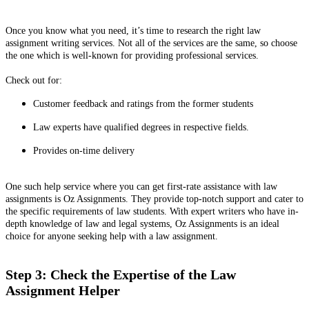
Once you know what you need, it’s time to research the right law
assignment writing services. Not all of the services are the same, so choose
the one which is well-known for providing professional services.
Check out for:
Customer feedback and ratings from the former students
Law experts have qualified degrees in respective fields.
Provides on-time delivery
One such help service where you can get first-rate assistance with law
assignments is Oz Assignments. They provide top-notch support and cater to
the specific requirements of law students. With expert writers who have in-
depth knowledge of law and legal systems, Oz Assignments is an ideal
choice for anyone seeking help with a law assignment.
Step 3: Check the Expertise of the Law
Assignment Helper