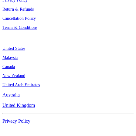
Privacy Policy
Return & Refunds
Cancellation Policy
Terms & Conditions
Assignment By Countries
United States
Malaysia
Canada
New Zealand
United Arab Emirates
Australia
United Kingdom
Privacy Policy
|