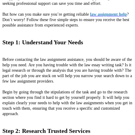
seeking professional support can save you time and effort.
But how can you make sure you’re getting reliable
law assignment help
?
Don’t worry! Follow these five simple steps to ensure you receive the best
possible assistance from experienced experts.
Step 1: Understand Your Needs
Before contacting the law assignment assistance, you should be aware of the
help you need. Are you having trouble with the law essay writing task? Is it
legal research or through the analysis that you are having trouble with? The
part of the job you are stuck on will help you narrow your search down to a
few law assignment providers.
Begin by going through the stipulations of the task and go to the research
section where you find it hard to get by yourself properly. It will help you
explain clearly your needs to help with the law assignments when you get in
touch with them, ensuring that you receive a specific and customized
approach.
Step 2: Research Trusted Services