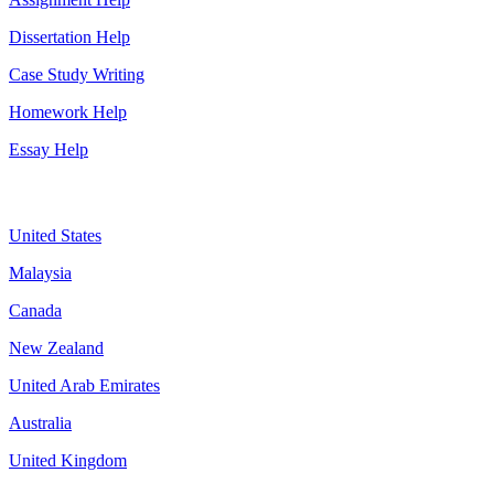
Dissertation Help
Case Study Writing
Homework Help
Essay Help
Assignment By Countries
United States
Malaysia
Canada
New Zealand
United Arab Emirates
Australia
United Kingdom