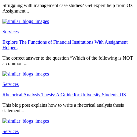
Struggling with management case studies? Get expert help from Oz
Assignment...
Services
Explore The Functions of Financial Institutions With Assignment
Helpers
The correct answer to the question “Which of the following is NOT
a common ...
Services
Rhetorical Analysis Thesis: A Guide for University Students US
This blog post explains how to write a rhetorical analysis thesis
statement...
Services