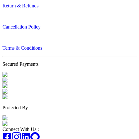
Return & Refunds
|
Cancellation Policy
|
Terms & Conditions
Secured Payments
Protected By
Connect With Us :