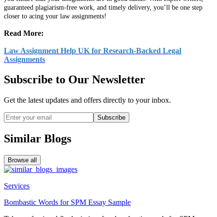
guaranteed plagiarism-free work, and timely delivery, you’ll be one step
closer to acing your law assignments!
Read More:
Law Assignment Help UK for Research-Backed Legal
Assignments
Subscribe to Our Newsletter
Get the latest updates and offers directly to your inbox.
Subscribe
Similar Blogs
Browse all
Services
Bombastic Words for SPM Essay Sample