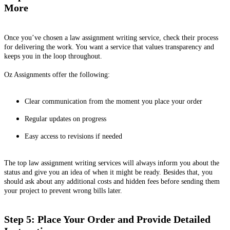
More
Once you’ve chosen a law assignment writing service, check their process
for delivering the work. You want a service that values transparency and
keeps you in the loop throughout.
Oz Assignments offer the following:
Clear communication from the moment you place your order
Regular updates on progress
Easy access to revisions if needed
The top law assignment writing services will always inform you about the
status and give you an idea of when it might be ready. Besides that, you
should ask about any additional costs and hidden fees before sending them
your project to prevent wrong bills later.
Step 5: Place Your Order and Provide Detailed