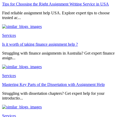
Tips for Choosing the Right Assignment Writing Service in USA
Find reliable assignment help USA. Explore expert tips to choose
trusted ac...
Services
Is it worth of taking finance assignment help ?
Struggling with finance assignments in Australia? Get expert finance
assign...
Services
Mastering Key Parts of the Dissertation with Assignment Help
Struggling with dissertation chapters? Get expert help for your
introductio...
Services