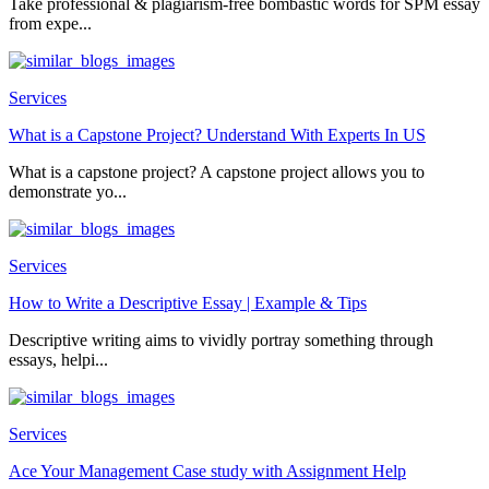
Take professional & plagiarism-free bombastic words for SPM essay
from expe...
Services
What is a Capstone Project? Understand With Experts In US
What is a capstone project? A capstone project allows you to
demonstrate yo...
Services
How to Write a Descriptive Essay | Example & Tips
Descriptive writing aims to vividly portray something through
essays, helpi...
Services
Ace Your Management Case study with Assignment Help