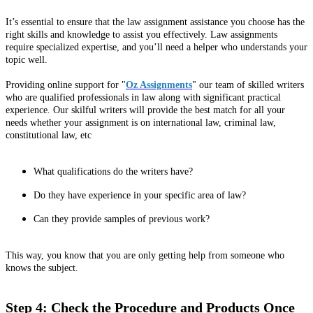
It’s essential to ensure that the law assignment assistance you choose has the
right skills and knowledge to assist you effectively. Law assignments
require specialized expertise, and you’ll need a helper who understands your
topic well.
Providing online support for "
Oz Assignments
" our team of skilled writers
who are qualified professionals in law along with significant practical
experience. Our skilful writers will provide the best match for all your
needs whether your assignment is on international law, criminal law,
constitutional law, etc
What qualifications do the writers have?
Do they have experience in your specific area of law?
Can they provide samples of previous work?
This way, you know that you are only getting help from someone who
knows the subject.
Step 4: Check the Procedure and Products Once