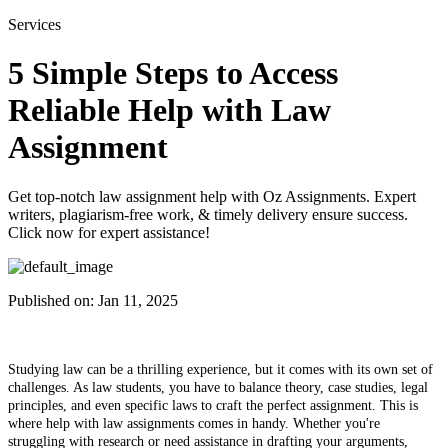
Services
5 Simple Steps to Access
Reliable Help with Law
Assignment
Get top-notch law assignment help with Oz Assignments. Expert
writers, plagiarism-free work, & timely delivery ensure success.
Click now for expert assistance!
Published on:
Jan 11, 2025
Studying law can be a thrilling experience, but it comes with its own set of
challenges. As law students, you have to balance theory, case studies, legal
principles, and even specific laws to craft the perfect assignment. This is
where help with law assignments comes in handy. Whether you're
struggling with research or need assistance in drafting your arguments,