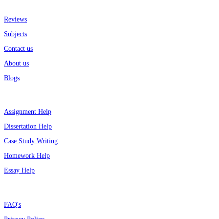
More about us
Reviews
Subjects
Contact us
About us
Blogs
Top Services
Assignment Help
Dissertation Help
Case Study Writing
Homework Help
Essay Help
Support
FAQ's