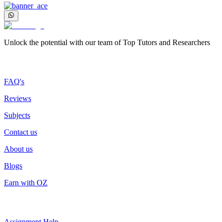
Unlock the potential with our team of Top Tutors and Researchers
More about us
FAQ's
Reviews
Subjects
Contact us
About us
Blogs
Earn with OZ
Top Services
Assignment Help