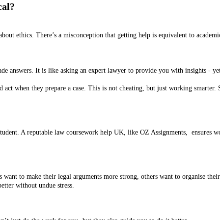
cal?
bout ethics. There’s a misconception that getting help is equivalent to academ
 answers. It is like asking an expert lawyer to provide you with insights - yet
and act when they prepare a case. This is not cheating, but just working smarter.
student. A reputable law coursework help UK, like OZ Assignments, ensures work
 want to make their legal arguments more strong, others want to organise their
etter without undue stress.