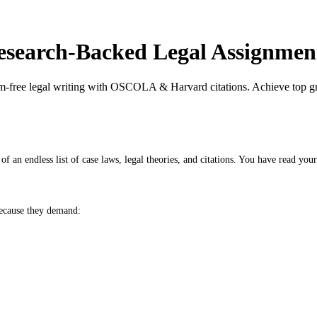
search-Backed Legal Assignmen
m-free legal writing with OSCOLA & Harvard citations. Achieve top gra
f an endless list of case laws, legal theories, and citations. You have read your
because they demand: