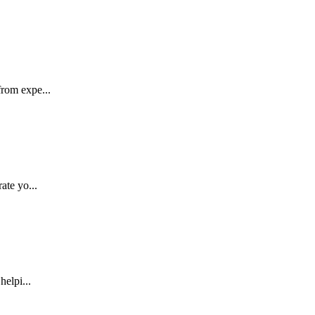
rom expe...
ate yo...
helpi...