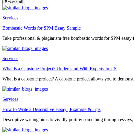
Browse all
Services
Bombastic Words for SPM Essay Sample
Take professional & plagiarism-free bombastic words for SPM essay f
Services
What is a Capstone Project? Understand With Experts In US
What is a capstone project? A capstone project allows you to demonstr
Services
How to Write a Descriptive Essay | Example & Tips
Descriptive writing aims to vividly portray something through essays, 