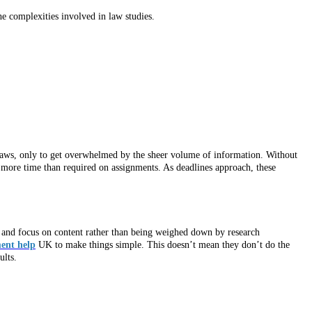
he complexities involved in law studies.
 laws, only to get overwhelmed by the sheer volume of information. Without
g more time than required on assignments. As deadlines approach, these
s and focus on content rather than being weighed down by research
ent help
UK to make things simple. This doesn’t mean they don’t do the
ults.