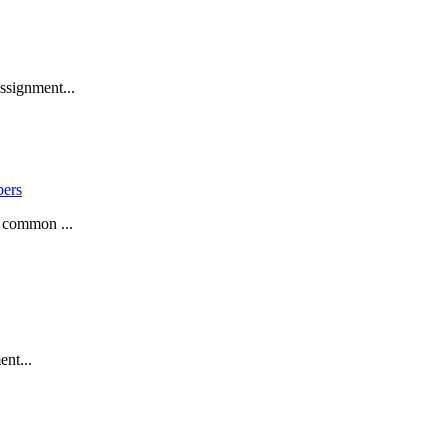
ssignment...
pers
a common ...
ent...