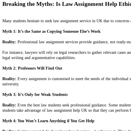
Breaking the Myths: Is Law Assignment Help Ethi
Many students hesitate to seek law assignment service in UK due to concerns a
Myth 1: It’s the Same as Copying Someone Else’s Work
Reality:
Professional law assignment services provide guidance, not ready-made
For instance, lawyers will rely on legal researchers to gather relevant cases 
legal writing and argumentative capabilities.
Myth 2: Professors Will Find Out
Reality:
Every assignment is customised to meet the needs of the individual 
university.
Myth 3: It’s Only for Weak Students
Reality:
Even the best law students seek professional guidance. Some students
students take advantage of law assignment help UK so that they can perform b
Myth 4: You Won’t Learn Anything if You Get Help