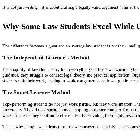
It is not just writing - it is about crafting a legally valid argument. This is t
Why Some Law Students Excel While O
The difference between a great and an average law student is not their intellig
The Independent Learner's Method
The majority of law students try to do everything on their own, spending ho
guidance, they struggle to connect legal theory and practical application. Or
students rush their work, leading to weaker arguments and lower grades despite
The Smart Learner Method
Top- performing students do not just work harder, but they work smarter. Th
uncertainty. They do not spend hours attempting to master complex formatti
work - it means they do it more efficiently. By providing thoroughly researche
This is why many law students turn to law coursework help UK - not because t