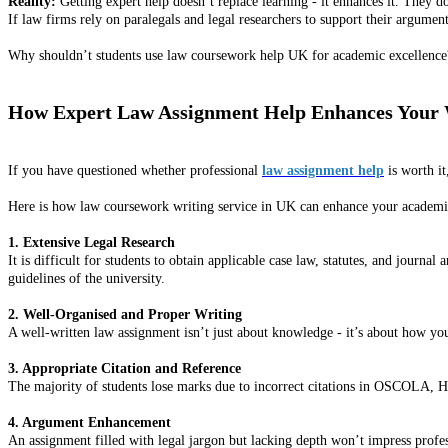
Reality:
Getting expert help doesn’t replace learning - it enhances it. They do
If law firms rely on paralegals and legal researchers to support their argume
Why shouldn’t students use law coursework help UK for academic excellence
How Expert Law Assignment Help Enhances Your
If you have questioned whether professional
law assignment help
is worth it
Here is how law coursework writing service in UK can enhance your academ
1. Extensive Legal Research
It is difficult for students to obtain applicable case law, statutes, and journa
guidelines of the university.
2. Well-Organised and Proper Writing
A well-written law assignment isn’t just about knowledge - it’s about how you 
3. Appropriate Citation and Reference
The majority of students lose marks due to incorrect citations in OSCOLA, Har
4. Argument Enhancement
An assignment filled with legal jargon but lacking depth won’t impress profe