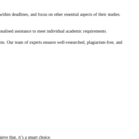
hin deadlines, and focus on other essential aspects of their studies.
rsonalised assistance to meet individual academic requirements.
nts. Our team of experts ensures well-researched, plagiarism-free, and
eve that, it’s a smart choice.