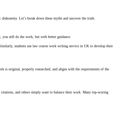
ic dishonesty. Let’s break down these myths and uncover the truth.
, you still do the work, but with better guidance.
 Similarly, students use law course work writing service in UK to develop their
 is original, properly researched, and aligns with the requirements of the
 citations, and others simply want to balance their work. Many top-scoring