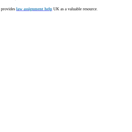
s provides
law assignment help
UK as a valuable resource.