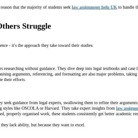
he reason that the majority of students seek
law assignment help UK
to handle t
thers Struggle
ence - it's the approach they take toward their studies.
urs researching without guidance. They dive deep into legal textbooks and case
ganising arguments, referencing, and formatting are also major problems, takin
 their efforts.
ey seek guidance from legal experts, swallowing them to refine their argument
ng styles like OSCOLA or Harvard. They take expert insights from
law assignm
d, properly organised work, these students consistently get better academic res
hey lack ability, but because they want to excel.