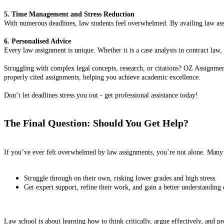
5. Time Management and Stress Reduction
With numerous deadlines, law students feel overwhelmed. By availing law assig
6. Personalised Advice
Every law assignment is unique. Whether it is a case analysis in contract law, 
Struggling with complex legal concepts, research, or citations? OZ Assignment
properly cited assignments, helping you achieve academic excellence.
Don’t let deadlines stress you out - get professional assistance today!
The Final Question: Should You Get Help?
If you’ve ever felt overwhelmed by law assignments, you’re not alone. Many 
Struggle through on their own, risking lower grades and high stress.
Get expert support, refine their work, and gain a better understanding o
Law school is about learning how to think critically, argue effectively, and pr