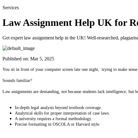
Services
Law Assignment Help UK for Re
Get expert law assignment help in the UK! Well-researched, plagiaris
Published on:
Mar 5, 2025
You sit in front of your computer screen late one night, trying to make sense o
Sounds familiar?
Law assignments are demanding, not because students lack intelligence, but 
In-depth legal analysis beyond textbook coverage.
Analytical skills for proper interpretation of case laws.
A university requires a formal methodology.
Precise formatting in OSCOLA or Harvard style.