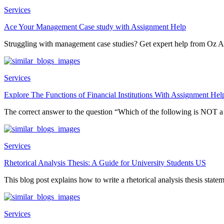
Services
Ace Your Management Case study with Assignment Help
Struggling with management case studies? Get expert help from Oz A
Services
Explore The Functions of Financial Institutions With Assignment Hel
The correct answer to the question “Which of the following is NOT 
Services
Rhetorical Analysis Thesis: A Guide for University Students US
This blog post explains how to write a rhetorical analysis thesis statem
Services