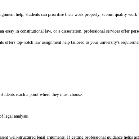
nment help, students can prioritise their work properly, submit quality work wit
an essay in constitutional law, or a dissertation, professional services offer pe
s offers top-notch law assignment help tailored to your university's requireme
students reach a point where they must choose:
f legal analysis.
esent well-structured legal arguments. If getting professional guidance helps achi