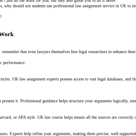
n’t just do the work for you, but they also guide you to do it better.
nts, why should not students use professional law assignment service in UK to 
?
 Work
, remember that even lawyers themselves hire legal researchers to enhance thei
ic performance:
l articles. UK law assignment experts possess access to vast legal databases, and
present it. Professional guidance helps structure your arguments logically, ensu
vard, or APA style. UK law course helps ensure all the sources are correctly ci
ssors. Experts help refine your arguments, making them precise, well-supporte