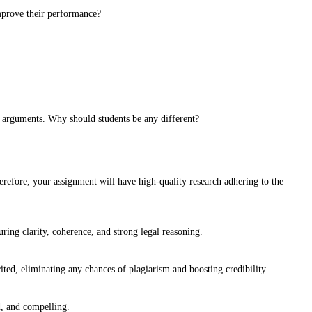
improve their performance?
r arguments. Why should students be any different?
 therefore, your assignment will have high-quality research adhering to the
ring clarity, coherence, and strong legal reasoning.
ted, eliminating any chances of plagiarism and boosting credibility.
d, and compelling.