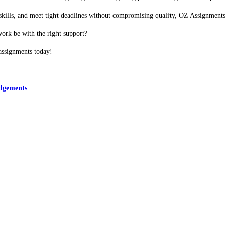
ch skills, and meet tight deadlines without compromising quality, OZ Assignment
ork be with the right support?
assignments today!
edgements