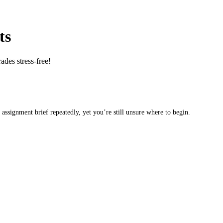
ts
des stress-free!
 assignment brief repeatedly, yet you’re still unsure where to begin.