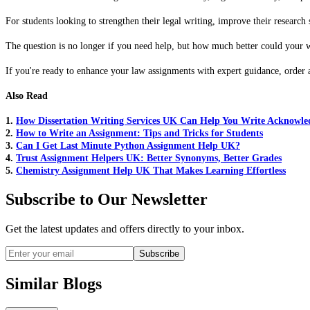
For students looking to strengthen their legal writing, improve their resear
The question is no longer if you need help, but how much better could your w
If you're ready to enhance your law assignments with expert guidance, order 
Also Read
1.
How Dissertation Writing Services UK Can Help You Write Acknowl
2.
How to Write an Assignment: Tips and Tricks for Students
3.
Can I Get Last Minute Python Assignment Help UK?
4.
Trust Assignment Helpers UK: Better Synonyms, Better Grades
5.
Chemistry Assignment Help UK That Makes Learning Effortless
Subscribe to Our Newsletter
Get the latest updates and offers directly to your inbox.
Subscribe
Similar Blogs