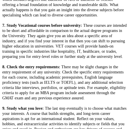
offering a broad foundation of knowledge and transferable skills. What
actually happens is that you gain an insight into the diverse subjects before
specialising which can lead to diverse career opportunities.
7. Study Vocational courses before university:
These courses are intended
to be short and affordable in comparison to the actual degree programs in
the University. They again give you an idea about a specific area of
industry, and if you find your interest in that then you can shift to pursuing
higher education in universities. VET courses will provide hands-on
training in specific industries like hospitality, IT, healthcare, or trades,
preparing you for entry-level roles or further study at the university level.
8. Check the entry requirements:
There may be slight changes in the
entry requirement of any university. Check the specific entry requirements
for each course, including academic prerequisites, English language
proficiency tests (such as IELTS or TOEFL), and any additional selection
criteria like interviews, portfolios, or aptitude tests. For example, eligibility
criteria to apply for an MBA program include assessment through the
GMAT exam and any previous experience assured.
9. Study what you love:
The last step eventually is to choose what matches
your interests. A course that builds strengths, and long-term career
aspirations is apt for an international student. Reflect on your values,
hobbies, and extracurricular activities to identify subjects or fields that you