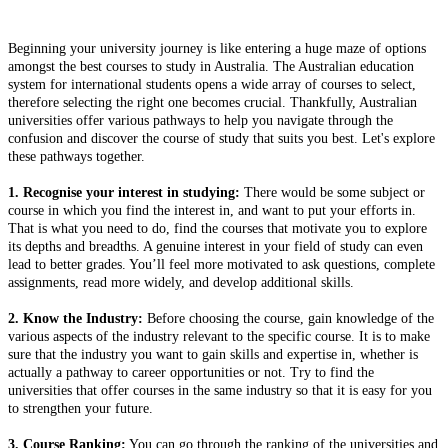
Beginning your university journey is like entering a huge maze of options
amongst the best courses to study in Australia. The Australian education
system for international students opens a wide array of courses to select,
therefore selecting the right one becomes crucial. Thankfully, Australian
universities offer various pathways to help you navigate through the
confusion and discover the course of study that suits you best. Let's explore
these pathways together.
1. Recognise your interest in studying:
There would be some subject or
course in which you find the interest in, and want to put your efforts in.
That is what you need to do, find the courses that motivate you to explore
its depths and breadths. A genuine interest in your field of study can even
lead to better grades. You’ll feel more motivated to ask questions, complete
assignments, read more widely, and develop additional skills.
2. Know the Industry:
Before choosing the course, gain knowledge of the
various aspects of the industry relevant to the specific course. It is to make
sure that the industry you want to gain skills and expertise in, whether is
actually a pathway to career opportunities or not. Try to find the
universities that offer courses in the same industry so that it is easy for you
to strengthen your future.
3. Course Ranking:
You can go through the ranking of the universities and