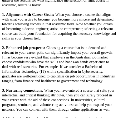
unravel the reasons for what significance the selection of right course in
academic, Australia holds:
1. Alignment with Career Goals:
When you choose a course that aligns
with what you aspire to become, you become more sincere and determined
towards achieving success in that academic field. Now whether you dream
of becoming a doctor, engineer, artist, or entrepreneur, selecting a relevant
course can build your foundation for acquiring the necessary knowledge and
skills in your chosen field.
2. Enhanced job prospects:
Choosing a course that is in demand and
relevant to your career path, can significantly impact your overall growth.
It has become very evident that employers in the Australian job market
choose candidates who have the skills and hands-on hands experience to
deal with real scenarios. For example: If we consider a Bachelor of
Information Technology (IT) with a specialisation in Cybersecurity,
graduates are well-positioned to capitalise on job opportunities in industries
ranging from finance and healthcare to government and technology.
3. Nurturing connections:
When you have entered a course that suits your
intellectual and critical thinking attributes, then you can surely proceed in
your career with the aid of these connections. In universities, cultural
programs, seminars, and volunteering activities can help you expand your
network. You can connect with them through online applications as well.