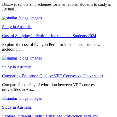
Discover scholarship schemes for international students to study in
Austral...
Study in Australia
Cost of Studying In Perth for International Students 2024
Explore the cost of living in Perth for international students,
including t...
Study in Australia
Comparing Education Quality: VET Courses vs. Universities
Compare the quality of education between VET courses and
universities in Au...
Study in Australia
Explore Different English Language Proficiency Tests and