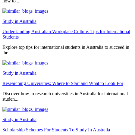
how to ...
Study in Australia
Understanding Australian Workplace Culture: Tips for International
Students
Explore top tips for international students in Australia to succeed in
the ...
Study in Australia
Researching Universities: Where to Start and What to Look For
Discover how to research universities in Australia for international
studen...
Study in Australia
Scholarship Schemes For Students To Study In Australia