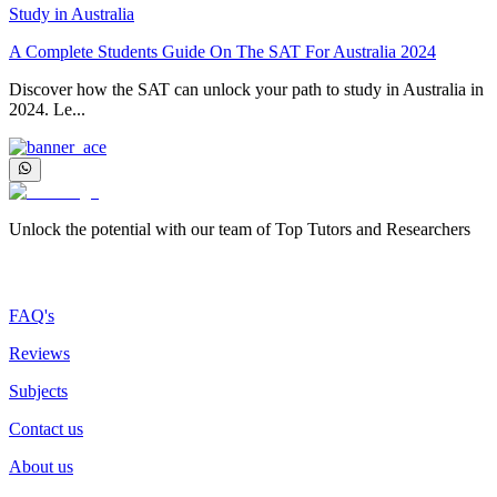
Study in Australia
A Complete Students Guide On The SAT For Australia 2024
Discover how the SAT can unlock your path to study in Australia in
2024. Le...
Unlock the potential with our team of Top Tutors and Researchers
More about us
FAQ's
Reviews
Subjects
Contact us
About us