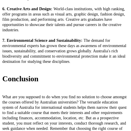
6. Creative Arts and Design:
World-class institutions, with high ranking,
offer programs in areas such as visual arts, graphic design, fashion design,
film production, and performing arts. Creative arts graduates have
opportunities to showcase their talents and pursue careers in the creative
industries.
7. Environmental Science and Sustainability:
The demand for
environmental experts has grown these days as awareness of environmental
issues, sustainability, and conservation grows globally. Australia's rich
biodiversity and commitment to environmental protection make it an ideal
destination for studying these disciplines.
Conclusion
What are you supposed to do when you find no solution to choose amongst
the courses offered by Australian universities? The versatile education
system of Australia for international students helps them narrow their quest
to find a suitable course that meets their interests and other requirements
including finances, accommodation, location, etc. But as a prospective
student, you must reflect on your interests, conduct thorough research, and
seek guidance when needed. Remember that choosing the right course of