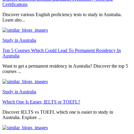
Certifications
Discover various English proficiency tests to study in Australia.
Learn abo...
Study in Australia
Top 5 Courses Which Could Lead To Permanent Residency In
Australia
Want to get a permanent residency in Australia? Discover the top 5
courses ...
Study in Australia
Which One Is Easier, IELTS or TOEFL?
Discover IELTS vs TOEFL which one is easier to study in
Australia. Explore ...