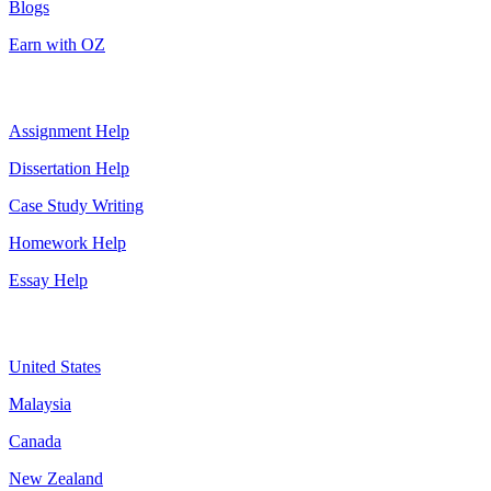
Blogs
Earn with OZ
Top Services
Assignment Help
Dissertation Help
Case Study Writing
Homework Help
Essay Help
Assignment By Countries
United States
Malaysia
Canada
New Zealand