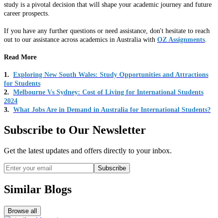
study is a pivotal decision that will shape your academic journey and future
career prospects.
If you have any further questions or need assistance, don't hesitate to reach
out to our assistance across academics in Australia with
OZ Assignments
.
Read More
1.
Exploring New South Wales: Study Opportunities and Attractions
for Students
2.
Melbourne Vs Sydney: Cost of Living for International Students
2024
3.
What Jobs Are in Demand in Australia for International Students?
Subscribe to Our Newsletter
Get the latest updates and offers directly to your inbox.
Subscribe
Similar Blogs
Browse all