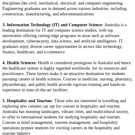
disciplines like civil, mechanical, electrical, and computer engineering.
Engineering graduates are in demand across various industries, including
construction, manufacturing, and telecommunications.
3. Information Technology (IT) and Computer Science:
Australia is a
leading destination for IT and computer science studies, with top
universities offering cutting-edge programs in areas such as software
development, cybersecurity, data science, and artificial intelligence. IT
graduates enjoy diverse career opportunities in sectors like technology,
finance, healthcare, and e-commerce.
4. Health Sciences:
Health is considered prestigious in Australia and hence
the healthcare system is highly regarded worldwide, for its resources and
practitioners. These factors make it an attractive destination for students
pursuing careers in health sciences. Courses in medicine, nursing, pharmacy,
physiotherapy, and public health provide rigorous training and hands-on
experience in state-of-the-art facilities.
5. Hospitality and Tourism:
Those who are interested in travelling and
exploring new cuisines can opt for courses in hospitality and tourism.
Australia has stunning landscapes, vibrant cities, and multicultural society,
to offer to international students for studying hospitality and tourism.
Courses in hotel management, tourism management, and hospitality
operations prepare students for exciting careers in the hospitality and
tourism industry.