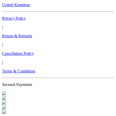
United Kingdom
Privacy Policy
|
Return & Refunds
|
Cancellation Policy
|
Terms & Conditions
Secured Payments