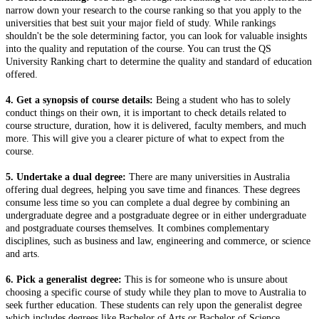
narrow down your research to the course ranking so that you apply to the
universities that best suit your major field of study. While rankings
shouldn't be the sole determining factor, you can look for valuable insights
into the quality and reputation of the course. You can trust the QS
University Ranking chart to determine the quality and standard of education
offered.
4. Get a synopsis of course details:
Being a student who has to solely
conduct things on their own, it is important to check details related to
course structure, duration, how it is delivered, faculty members, and much
more. This will give you a clearer picture of what to expect from the
course.
5. Undertake a dual degree:
There are many universities in Australia
offering dual degrees, helping you save time and finances. These degrees
consume less time so you can complete a dual degree by combining an
undergraduate degree and a postgraduate degree or in either undergraduate
and postgraduate courses themselves. It combines complementary
disciplines, such as business and law, engineering and commerce, or science
and arts.
6. Pick a generalist degree:
This is for someone who is unsure about
choosing a specific course of study while they plan to move to Australia to
seek further education. These students can rely upon the generalist degree
which includes degrees like Bachelor of Arts or Bachelor of Science