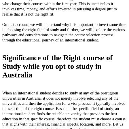
who change their courses within the first year. This is unethical as it
involves time, money, and efforts invested in pursuing a degree just to
realise that it is not the right fit.
On that account, we will understand why it is important to invest some time
in choosing the right field of study and further, we will explore the various
pathways and considerations to navigate the course selection process
through the educational journey of an international student.
Significance of the Right course of
Study while you opt to study in
Australia
When an international student decides to study at any of the prestigious
universities in Australia, it does not merely involve selecting any of the
universities and then the application for a visa process. It typically involves
the selection of the right course. Based on the specific field of study, an
international student finds the suitable university that provides the best
education in that specific course, therefore the student must choose a course
that aligns with their interest, financial aspects, location, and more. Let us