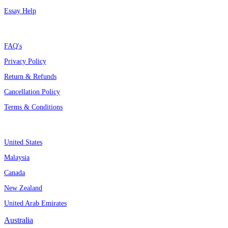
Essay Help
Support
FAQ's
Privacy Policy
Return & Refunds
Cancellation Policy
Terms & Conditions
Assignment By Countries
United States
Malaysia
Canada
New Zealand
United Arab Emirates
Australia