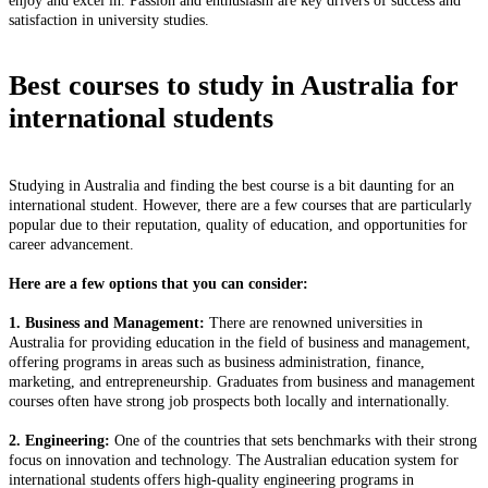
enjoy and excel in. Passion and enthusiasm are key drivers of success and
satisfaction in university studies.
Best courses to study in Australia for
international students
Studying in Australia and finding the best course is a bit daunting for an
international student. However, there are a few courses that are particularly
popular due to their reputation, quality of education, and opportunities for
career advancement.
Here are a few options that you can consider:
1. Business and Management:
There are renowned universities in
Australia for providing education in the field of business and management,
offering programs in areas such as business administration, finance,
marketing, and entrepreneurship. Graduates from business and management
courses often have strong job prospects both locally and internationally.
2. Engineering:
One of the countries that sets benchmarks with their strong
focus on innovation and technology. The Australian education system for
international students offers high-quality engineering programs in