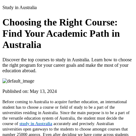
Study in Australia
Choosing the Right Course:
Find Your Academic Path in
Australia
Discover the top courses to study in Australia. Learn how to choose
the right program for your career goals and make the most of your
education abroad.
Published on:
May 13, 2024
Before coming to Australia to acquire further education, an international
student has to choose a course or field of study to be a part of the
universities residing in Australia. Since the main purpose is to be a part of
the versatile education system of Australia, the student must decide the
course of
study in Australia
accurately and precisely. Australian
universities open gateways to the students to choose amongst courses that
number 25000 approx. Even after deciding we have come across students