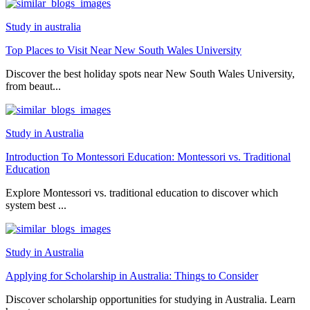
Study in australia
Top Places to Visit Near New South Wales University
Discover the best holiday spots near New South Wales University,
from beaut...
Study in Australia
Introduction To Montessori Education: Montessori vs. Traditional
Education
Explore Montessori vs. traditional education to discover which
system best ...
Study in Australia
Applying for Scholarship in Australia: Things to Consider
Discover scholarship opportunities for studying in Australia. Learn