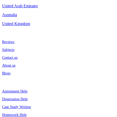
United Arab Emirates
Australia
United Kingdom
More about us
Reviews
Subjects
Contact us
About us
Blogs
Top Services
Assignment Help
Dissertation Help
Case Study Writing
Homework Help