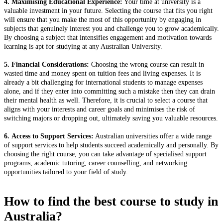
4. Maximising Educational Experience:
Your time at university is a
valuable investment in your future. Selecting the course that fits you right
will ensure that you make the most of this opportunity by engaging in
subjects that genuinely interest you and challenge you to grow academically.
By choosing a subject that intensifies engagement and motivation towards
learning is apt for studying at any Australian University.
5. Financial Considerations:
Choosing the wrong course can result in
wasted time and money spent on tuition fees and living expenses. It is
already a bit challenging for international students to manage expenses
alone, and if they enter into committing such a mistake then they can drain
their mental health as well. Therefore, it is crucial to select a course that
aligns with your interests and career goals and minimises the risk of
switching majors or dropping out, ultimately saving you valuable resources.
6. Access to Support Services:
Australian universities offer a wide range
of support services to help students succeed academically and personally. By
choosing the right course, you can take advantage of specialised support
programs, academic tutoring, career counselling, and networking
opportunities tailored to your field of study.
How to find the best course to study in
Australia?