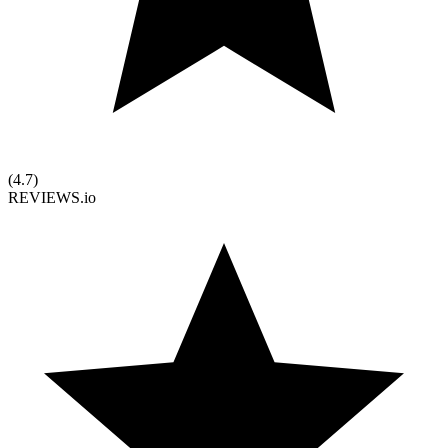
(
4.7
)
REVIEWS.io