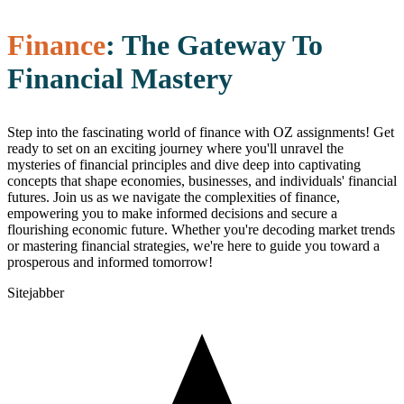
Finance
: The Gateway To
Financial Mastery
Step into the fascinating world of finance with OZ assignments! Get
ready to set on an exciting journey where you'll unravel the
mysteries of financial principles and dive deep into captivating
concepts that shape economies, businesses, and individuals' financial
futures. Join us as we navigate the complexities of finance,
empowering you to make informed decisions and secure a
flourishing economic future. Whether you're decoding market trends
or mastering financial strategies, we're here to guide you toward a
prosperous and informed tomorrow!
Sitejabber