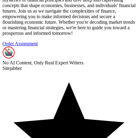
concepts that shape economies, businesses, and individuals' financial
futures. Join us as we navigate the complexities of finance,
empowering you to make informed decisions and secure a
flourishing economic future. Whether you're decoding market trends
or mastering financial strategies, we're here to guide you toward a
prosperous and informed tomorrow!
Order Assignment
No AI Content, Only Real Expert Writers.
Sitejabber