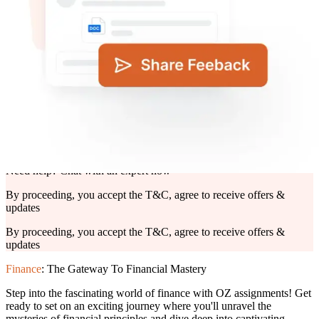
Deadline*
Upload Files*
Click to upload
or drag and drop
PNG, JPG, PDF, PPT and DOC (max. 10 MB)
Submit Details
Need help? Chat with an expert now
By proceeding, you accept the T&C, agree to receive offers &
updates
By proceeding, you accept the
T&C,
agree to receive offers &
updates
Finance
: The Gateway To Financial Mastery
Step into the fascinating world of finance with OZ assignments! Get
ready to set on an exciting journey where you'll unravel the
mysteries of financial principles and dive deep into captivating