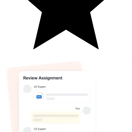
(
4.8
)
Get Your 1st Assignment for Just
$50
Limited Time Offer | Any Deadline | Any Subject
Email*
Phone number*
Assignment Description*
Word Count*