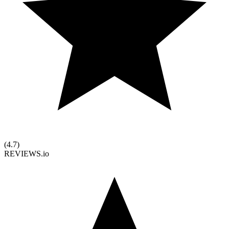
(
4.7
)
REVIEWS.io