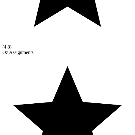
(
4.8
)
Oz Assignments