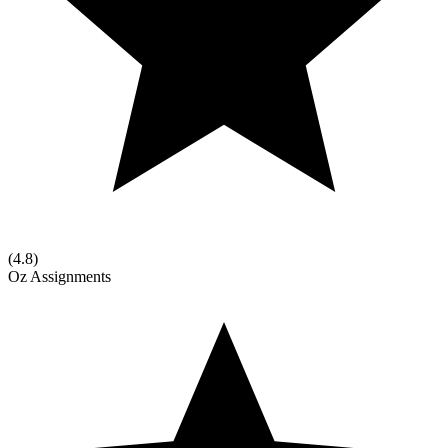
(
4.8
)
Oz Assignments