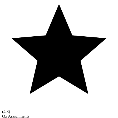
(
4.8
)
Oz Assignments