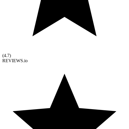
(
4.7
)
REVIEWS.io