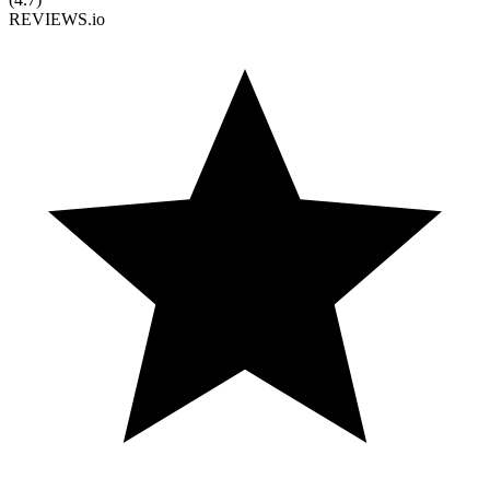
REVIEWS.io