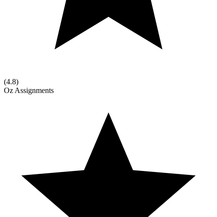
(
4.8
)
Oz Assignments