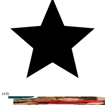
(
4.8
)