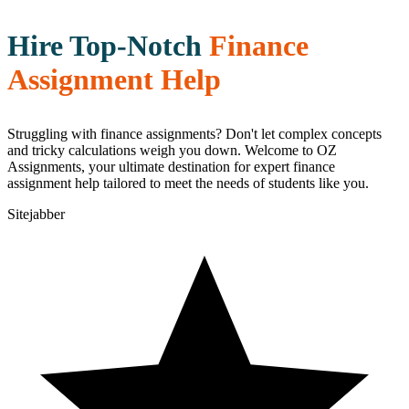
Hire Top-Notch
Finance
Assignment Help
Struggling with finance assignments? Don't let complex concepts
and tricky calculations weigh you down. Welcome to OZ
Assignments, your ultimate destination for expert finance
assignment help tailored to meet the needs of students like you.
Sitejabber