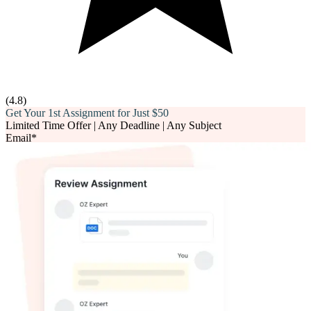
(
4.8
)
Get Your 1st Assignment for Just
$50
Limited Time Offer | Any Deadline | Any Subject
Email*
Phone number*
Assignment Description*
Word Count*
Deadline*
Upload Files*