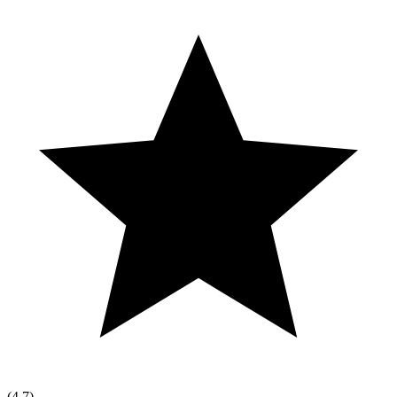
(
4.7
)