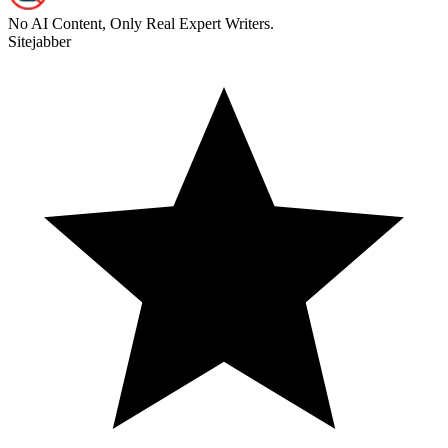
No AI Content, Only Real Expert Writers.
Sitejabber