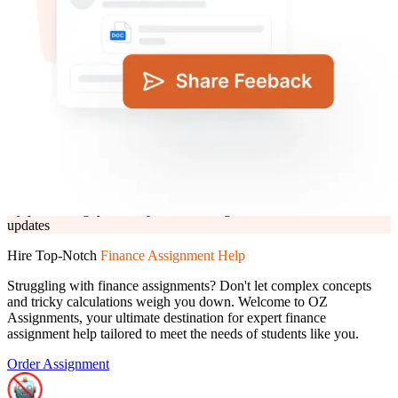
Click to upload
or drag and drop
PNG, JPG, PDF, PPT and DOC (max. 10 MB)
Submit Details
Need help? Chat with an expert now
By proceeding, you accept the T&C, agree to receive offers &
updates
By proceeding, you accept the
T&C,
agree to receive offers &
updates
Hire Top-Notch
Finance Assignment Help
Struggling with finance assignments? Don't let complex concepts
and tricky calculations weigh you down. Welcome to OZ
Assignments, your ultimate destination for expert finance
assignment help tailored to meet the needs of students like you.
Order Assignment