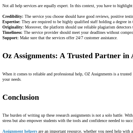
Not all help services are equally expert. In this context, you have to highlight
Credibility:
The service you choose should have good reviews, positive testim
Expertise:
They are required to be highly qualified staff holding a degree in 
Originality:
Moreover, the platform should use reliable plagiarism detectors 
Timeliness:
The service provider should meet your deadlines without comprom
Support:
Make sure that the services offer 24/7 customer assistance.
Oz Assignments: A Trusted Partner in
When it comes to reliable and professional help, OZ Assignments is a trusted p
your needs.
Conclusion
The burden of writing up these research assignments is not a solo battle. Wit
stress but also empower students with the tools and confidence needed to succ
Assignment helpers
are an important resource, whether you need help with a 