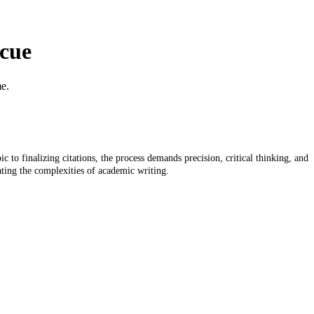
scue
me.
 to finalizing citations, the process demands precision, critical thinking, and
ating the complexities of academic writing.