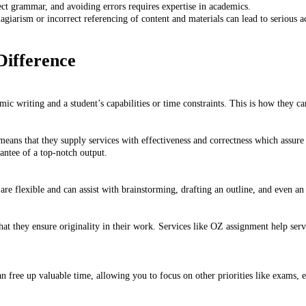
ect grammar, and avoiding errors requires expertise in academics.
lagiarism or incorrect referencing of content and materials can lead to serious
ifference
c writing and a student’s capabilities or time constraints. This is how they ca
means that they supply services with effectiveness and correctness which assure 
rantee of a top-notch output.
are flexible and can assist with brainstorming, drafting an outline, and even an
 that they ensure originality in their work. Services like OZ assignment help ser
n free up valuable time, allowing you to focus on other priorities like exams, e