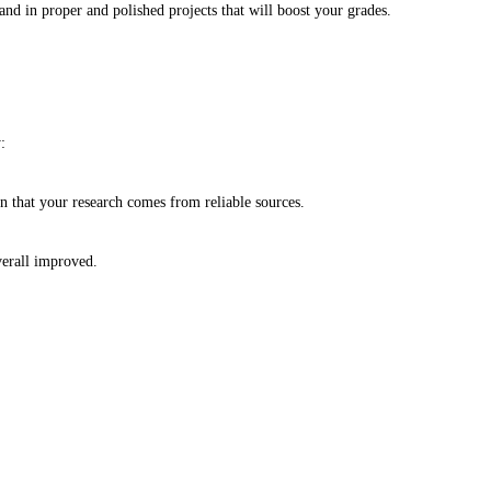
d in proper and polished projects that will boost your grades.
y:
in that your research comes from reliable sources.
overall improved.