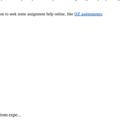
ion to seek some assignment help online, like
OZ assignments
.
rom expe...