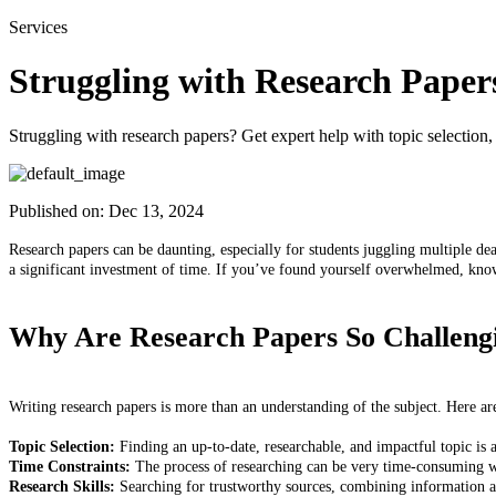
Services
Struggling with Research Paper
Struggling with research papers? Get expert help with topic selection,
Published on:
Dec 13, 2024
Research papers can be daunting, especially for students juggling multiple dea
a significant investment of time. If you’ve found yourself overwhelmed, kn
Why Are Research Papers So Challeng
Writing research papers is more than an understanding of the subject. Here ar
Topic Selection:
Finding an up-to-date, researchable, and impactful topic i
Time Constraints:
The process of researching can be very time-consuming wi
Research Skills:
Searching for trustworthy sources, combining information and,