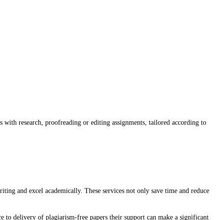
s with research, proofreading or editing assignments, tailored according to
writing and excel academically. These services not only save time and reduce
 to delivery of plagiarism-free papers their support can make a significant