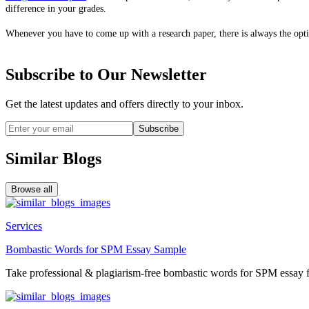
difference in your grades.
Whenever you have to come up with a research paper, there is always the opt
Subscribe to Our Newsletter
Get the latest updates and offers directly to your inbox.
Subscribe
Similar Blogs
Browse all
Services
Bombastic Words for SPM Essay Sample
Take professional & plagiarism-free bombastic words for SPM essay f