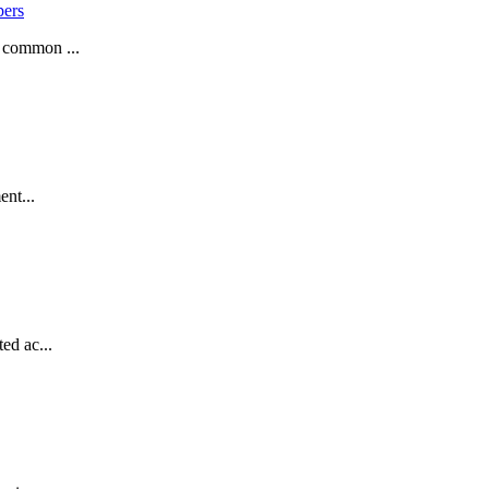
pers
a common ...
ent...
ed ac...