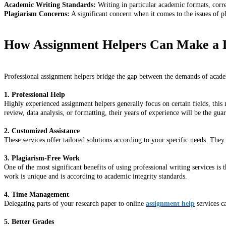
Academic Writing Standards:
Writing in particular academic formats, corr
Plagiarism Concerns:
A significant concern when it comes to the issues of p
How Assignment Helpers Can Make a D
Professional assignment helpers bridge the gap between the demands of academi
1. Professional Help
Highly experienced assignment helpers generally focus on certain fields, this 
review, data analysis, or formatting, their years of experience will be the gua
2. Customized Assistance
These services offer tailored solutions according to your specific needs. They 
3. Plagiarism-Free Work
One of the most significant benefits of using professional writing services is
work is unique and is according to academic integrity standards.
4. Time Management
Delegating parts of your research paper to online
assignment help
services ca
5. Better Grades