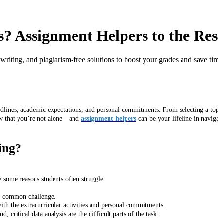
s? Assignment Helpers to the Re
 writing, and plagiarism-free solutions to boost your grades and save ti
dlines, academic expectations, and personal commitments. From selecting a topic
ow that you’re not alone—and
assignment helpers
can be your lifeline in navig
ing?
e some reasons students often struggle:
s a common challenge.
th the extracurricular activities and personal commitments.
 critical data analysis are the difficult parts of the task.