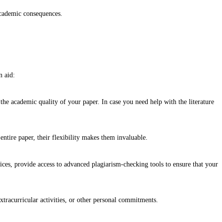
 academic consequences.
n aid:
the academic quality of your paper. In case you need help with the literature
 entire paper, their flexibility makes them invaluable.
vices, provide access to advanced plagiarism-checking tools to ensure that your
xtracurricular activities, or other personal commitments.