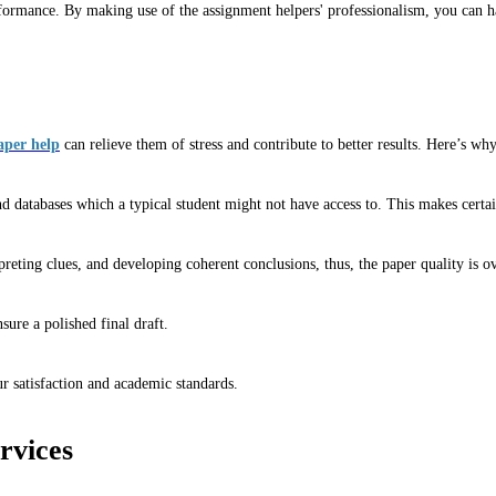
ormance. By making use of the assignment helpers' professionalism, you can han
aper help
can relieve them of stress and contribute to better results. Here’s wh
nd databases which a typical student might not have access to. This makes certa
rpreting clues, and developing coherent conclusions, thus, the paper quality is 
ure a polished final draft.
ur satisfaction and academic standards.
rvices