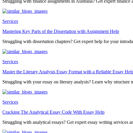
Struggling with finance assignments in Australia? Get expert finance a
Services
Mastering Key Parts of the Dissertation with Assignment Help
Struggling with dissertation chapters? Get expert help for your introduc
Services
Master the Literary Analysis Essay Format with a Reliable Essay Hel
Struggling with your essay on literary analysis? Learn why structure ma
Services
Cracking The Analytical Essay Code With Essay Help
Struggling with analytical essays? Get expert essay writing services an