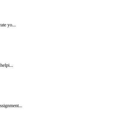
ate yo...
helpi...
ssignment...