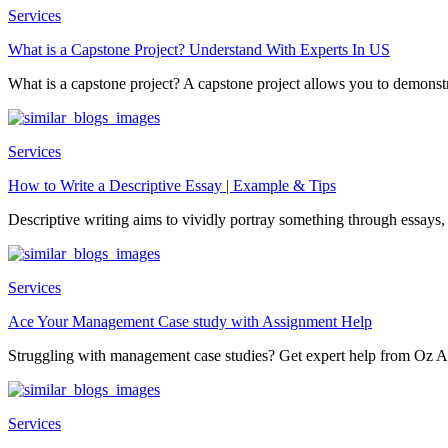
Services
What is a Capstone Project? Understand With Experts In US
What is a capstone project? A capstone project allows you to demonstr
Services
How to Write a Descriptive Essay | Example & Tips
Descriptive writing aims to vividly portray something through essays, 
Services
Ace Your Management Case study with Assignment Help
Struggling with management case studies? Get expert help from Oz A
Services