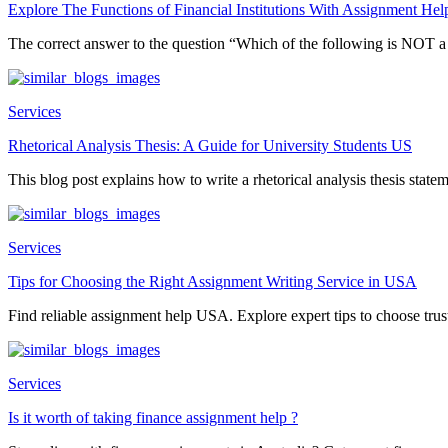
Explore The Functions of Financial Institutions With Assignment Hel
The correct answer to the question “Which of the following is NOT 
Services
Rhetorical Analysis Thesis: A Guide for University Students US
This blog post explains how to write a rhetorical analysis thesis statem
Services
Tips for Choosing the Right Assignment Writing Service in USA
Find reliable assignment help USA. Explore expert tips to choose trust
Services
Is it worth of taking finance assignment help ?