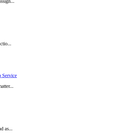
ssign...
tio...
p Service
tter...
d as...