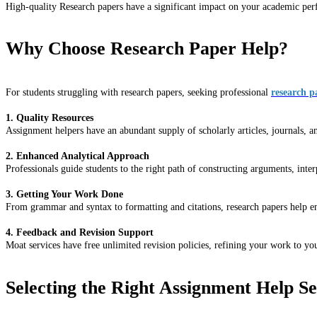
High-quality Research papers have a significant impact on your academic perf
Why Choose Research Paper Help?
For students struggling with research papers, seeking professional
research p
1. Quality Resources
Assignment helpers have an abundant supply of scholarly articles, journals, a
2. Enhanced Analytical Approach
Professionals guide students to the right path of constructing arguments, inte
3. Getting Your Work Done
From grammar and syntax to formatting and citations, research papers help ens
4. Feedback and Revision Support
Moat services have free unlimited revision policies, refining your work to yo
Selecting the Right Assignment Help Se