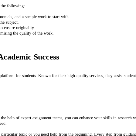
 the following:
onials, and a sample work to start with.
the subject.
to ensure originality.
ising the quality of the work.
 Academic Success
latform for students. Known for their high-quality services, they assist student
h the help of expert assignment teams, you can enhance your skills in research 
eed.
particular topic or you need help from the beginning. Every step from guidance