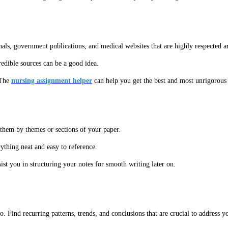
nals, government publications, and medical websites that are highly respected a
redible sources can be a good idea.
 The
nursing assignment helper
can help you get the best and most unrigorous 
them by themes or sections of your paper.
ything neat and easy to reference.
st you in structuring your notes for smooth writing later on.
o. Find recurring patterns, trends, and conclusions that are crucial to address y