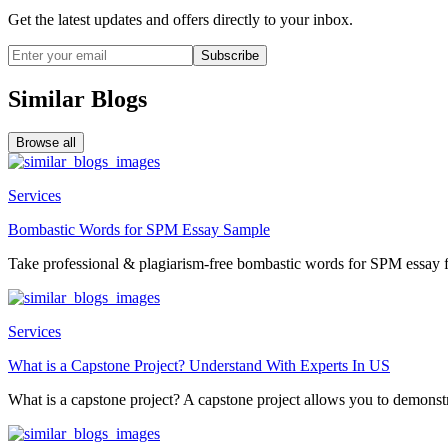
Get the latest updates and offers directly to your inbox.
Subscribe
Similar Blogs
Browse all
Services
Bombastic Words for SPM Essay Sample
Take professional & plagiarism-free bombastic words for SPM essay f
Services
What is a Capstone Project? Understand With Experts In US
What is a capstone project? A capstone project allows you to demonstr