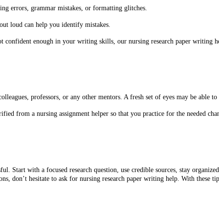
ing errors, grammar mistakes, or formatting glitches.
ut loud can help you identify mistakes.
t confident enough in your writing skills, our nursing research paper writing h
lleagues, professors, or any other mentors. A fresh set of eyes may be able to
rified from a nursing assignment helper so that you practice for the needed cha
ful. Start with a focused research question, use credible sources, stay organize
ns, don’t hesitate to ask for nursing research paper writing help. With these ti