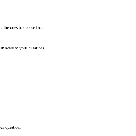
re the ones to choose from.
answers to your questions.
our question.