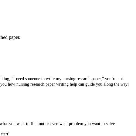
ched paper.
hinking, “I need someone to write my nursing research paper,” you’re not
w you how nursing research paper writing help can guide you along the way!
elf what you want to find out or even what problem you want to solve.
start!