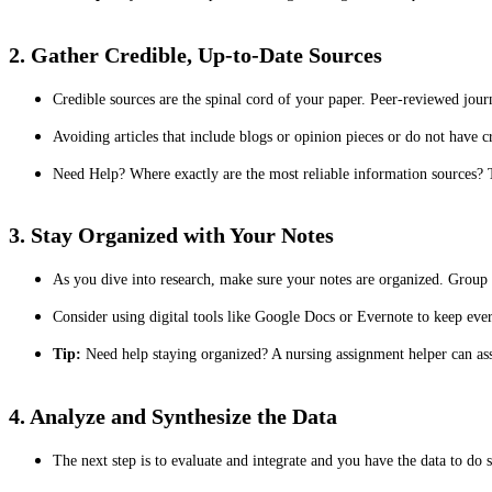
2. Gather Credible, Up-to-Date Sources
Credible sources are the spinal cord of your paper. Peer-reviewed jour
Avoiding articles that include blogs or opinion pieces or do not have c
Need Help? Where exactly are the most reliable information sources?
3. Stay Organized with Your Notes
As you dive into research, make sure your notes are organized. Group 
Consider using digital tools like Google Docs or Evernote to keep ever
Tip:
Need help staying organized? A nursing assignment helper can assi
4. Analyze and Synthesize the Data
The next step is to evaluate and integrate and you have the data to do s