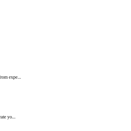
rom expe...
ate yo...