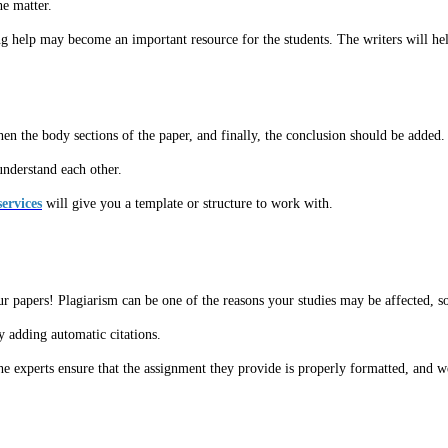
he matter.
g help may become an important resource for the students. The writers will he
hen the body sections of the paper, and finally, the conclusion should be added.
understand each other.
ervices
will give you a template or structure to work with.
ur papers! Plagiarism can be one of the reasons your studies may be affected, 
 adding automatic citations.
e experts ensure that the assignment they provide is properly formatted, and w