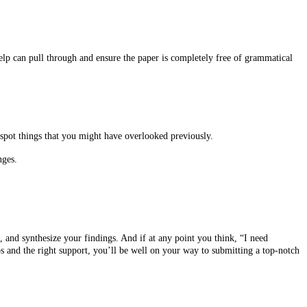
elp can pull through and ensure the paper is completely free of grammatical
 spot things that you might have overlooked previously.
nges.
d, and synthesize your findings. And if at any point you think, “I need
ps and the right support, you’ll be well on your way to submitting a top-notch