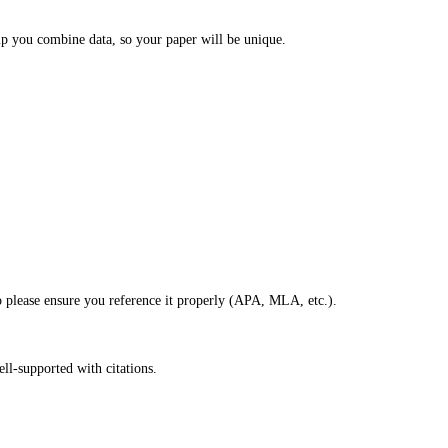
lp you combine data, so your paper will be unique.
so please ensure you reference it properly (APA, MLA, etc.).
ell-supported with citations.