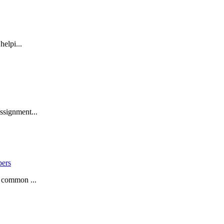
helpi...
ssignment...
pers
a common ...