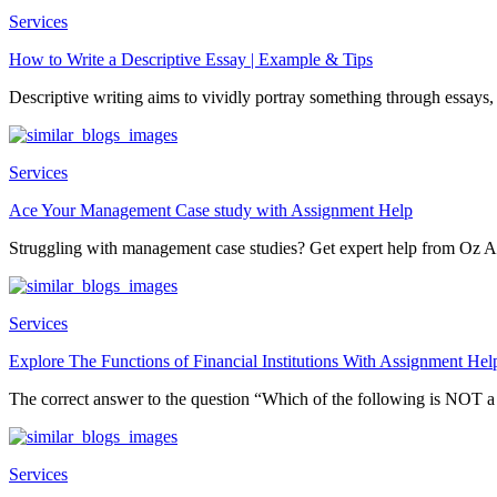
Services
How to Write a Descriptive Essay | Example & Tips
Descriptive writing aims to vividly portray something through essays, 
Services
Ace Your Management Case study with Assignment Help
Struggling with management case studies? Get expert help from Oz A
Services
Explore The Functions of Financial Institutions With Assignment Hel
The correct answer to the question “Which of the following is NOT 
Services