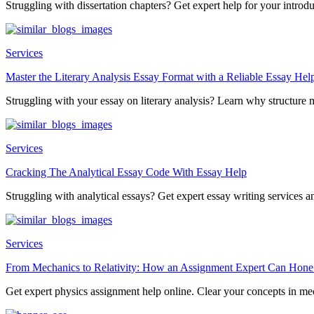
Struggling with dissertation chapters? Get expert help for your introduc
Services
Master the Literary Analysis Essay Format with a Reliable Essay Hel
Struggling with your essay on literary analysis? Learn why structure ma
Services
Cracking The Analytical Essay Code With Essay Help
Struggling with analytical essays? Get expert essay writing services an
Services
From Mechanics to Relativity: How an Assignment Expert Can Hone
Get expert physics assignment help online. Clear your concepts in mec