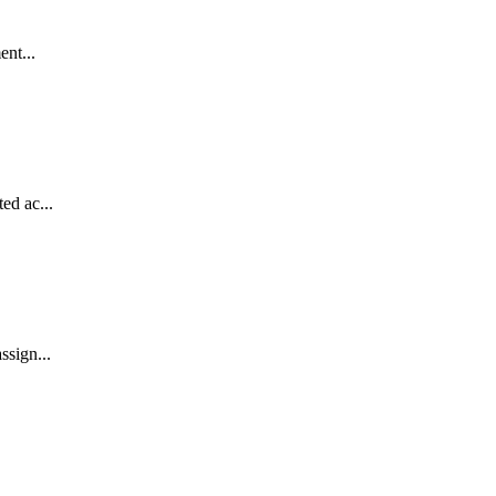
ent...
ed ac...
ssign...