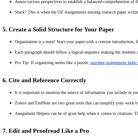
Assess various perspectives to establish a balanced comprehension of t
Stuck? This is when the OZ Assignments nursing research paper writin
5. Create a Solid Structure for Your Paper
Organization is a must! Start your paper with a concise introduction, t
Each paragraph should follow a logical sequence making the students 
Pro Tip: If organizing seems like a puzzle,
nursing assignment help s
6. Cite and Reference Correctly
It is important to mention the source of information you include in yo
Zotero and EndNote are two great tools that can simplify your work by
Assignment Helpers can be of great help when it comes to citations. Th
7. Edit and Proofread Like a Pro