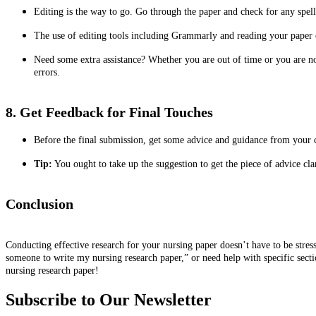
Editing is the way to go. Go through the paper and check for any spell
The use of editing tools including Grammarly and reading your paper o
Need some extra assistance? Whether you are out of time or you are no
errors.
8. Get Feedback for Final Touches
Before the final submission, get some advice and guidance from your co
Tip:
You ought to take up the suggestion to get the piece of advice cla
Conclusion
Conducting effective research for your nursing paper doesn’t have to be stress
someone to write my nursing research paper,” or need help with specific sectio
nursing research paper!
Subscribe to Our Newsletter