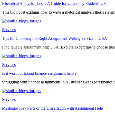
Rhetorical Analysis Thesis: A Guide for University Students US
This blog post explains how to write a rhetorical analysis thesis statem
Services
Tips for Choosing the Right Assignment Writing Service in USA
Find reliable assignment help USA. Explore expert tips to choose trust
Services
Is it worth of taking finance assignment help ?
Struggling with finance assignments in Australia? Get expert finance a
Services
Mastering Key Parts of the Dissertation with Assignment Help