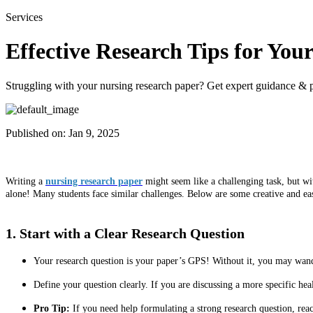
Services
Effective Research Tips for Yo
Struggling with your nursing research paper? Get expert guidance & pr
Published on:
Jan 9, 2025
Writing a
nursing research paper
might seem like a challenging task, but wit
alone! Many students face similar challenges. Below are some creative and ea
1. Start with a Clear Research Question
Your research question is your paper’s GPS! Without it, you may wand
Define your question clearly. If you are discussing a more specific hea
Pro Tip:
If you need help formulating a strong research question, rea