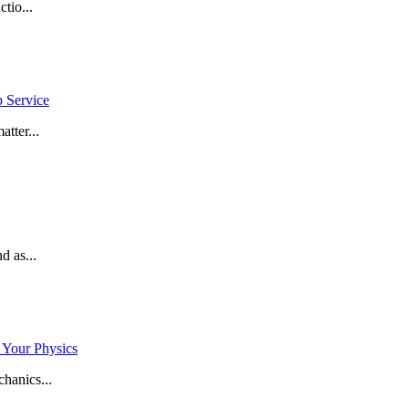
tio...
p Service
tter...
d as...
 Your Physics
hanics...