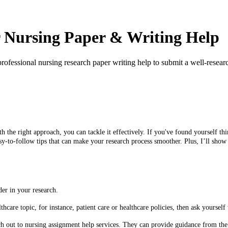
ur Nursing Paper & Writing Help
ofessional nursing research paper writing help to submit a well-resear
h the right approach, you can tackle it effectively. If you've found yourself t
sy-to-follow tips that can make your research process smoother. Plus, I’ll sho
er in your research.
lthcare topic, for instance, patient care or healthcare policies, then ask yours
ch out to nursing assignment help services. They can provide guidance from the 