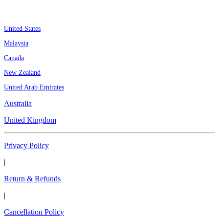
Assignment By Countries
United States
Malaysia
Canada
New Zealand
United Arab Emirates
Australia
United Kingdom
Privacy Policy
|
Return & Refunds
|
Cancellation Policy