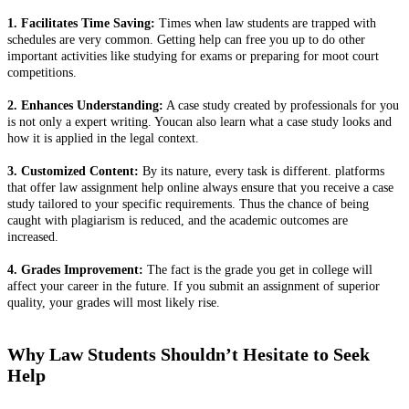
1. Facilitates Time Saving:
Times when law students are trapped with
schedules are very common. Getting help can free you up to do other
important activities like studying for exams or preparing for moot court
competitions.
2. Enhances Understanding:
A case study created by professionals for you
is not only a expert writing. Youcan also learn what a case study looks and
how it is applied in the legal context.
3. Customized Content:
By its nature, every task is different. platforms
that offer law assignment help online always ensure that you receive a case
study tailored to your specific requirements. Thus the chance of being
caught with plagiarism is reduced, and the academic outcomes are
increased.
4. Grades Improvement:
The fact is the grade you get in college will
affect your career in the future. If you submit an assignment of superior
quality, your grades will most likely rise.
Why Law Students Shouldn’t Hesitate to Seek
Help