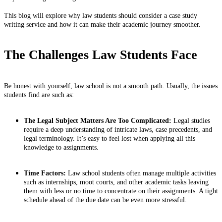
This blog will explore why law students should consider a case study
writing service and how it can make their academic journey smoother.
The Challenges Law Students Face
Be honest with yourself, law school is not a smooth path. Usually, the issues
students find are such as:
The Legal Subject Matters Are Too Complicated:
Legal studies
require a deep understanding of intricate laws, case precedents, and
legal terminology. It’s easy to feel lost when applying all this
knowledge to assignments.
Time Factors:
Law school students often manage multiple activities
such as internships, moot courts, and other academic tasks leaving
them with less or no time to concentrate on their assignments. A tight
schedule ahead of the due date can be even more stressful.