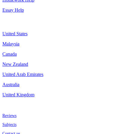
Essay Help
Assignment By Countries
United States
Malaysia
Canada
New Zealand
United Arab Emirates
Australia
United Kingdom
More about us
Reviews
Subjects
Contact us