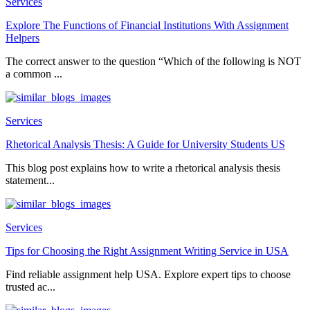
Services
Explore The Functions of Financial Institutions With Assignment
Helpers
The correct answer to the question “Which of the following is NOT
a common ...
Services
Rhetorical Analysis Thesis: A Guide for University Students US
This blog post explains how to write a rhetorical analysis thesis
statement...
Services
Tips for Choosing the Right Assignment Writing Service in USA
Find reliable assignment help USA. Explore expert tips to choose
trusted ac...