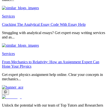
Services
Cracking The Analytical Essay Code With Essay Help
Struggling with analytical essays? Get expert essay writing services
and as...
Services
From Mechanics to Relativity: How an Assignment Expert Can
Hone Your Physics
Get expert physics assignment help online. Clear your concepts in
mechanics...
Unlock the potential with our team of Top Tutors and Researchers