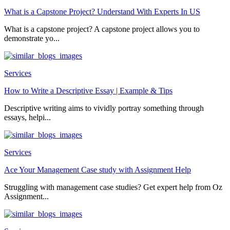
What is a Capstone Project? Understand With Experts In US
What is a capstone project? A capstone project allows you to
demonstrate yo...
Services
How to Write a Descriptive Essay | Example & Tips
Descriptive writing aims to vividly portray something through
essays, helpi...
Services
Ace Your Management Case study with Assignment Help
Struggling with management case studies? Get expert help from Oz
Assignment...