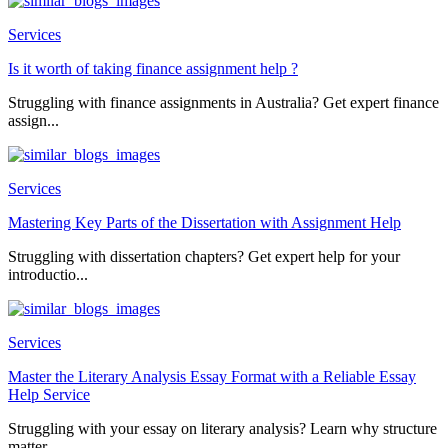
Services
Is it worth of taking finance assignment help ?
Struggling with finance assignments in Australia? Get expert finance
assign...
Services
Mastering Key Parts of the Dissertation with Assignment Help
Struggling with dissertation chapters? Get expert help for your
introductio...
Services
Master the Literary Analysis Essay Format with a Reliable Essay
Help Service
Struggling with your essay on literary analysis? Learn why structure
matter...