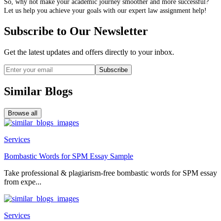
So, why not make your academic journey smoother and more successful?
Let us help you achieve your goals with our expert law assignment help!
Subscribe to Our Newsletter
Get the latest updates and offers directly to your inbox.
Subscribe
Similar Blogs
Browse all
Services
Bombastic Words for SPM Essay Sample
Take professional & plagiarism-free bombastic words for SPM essay
from expe...
Services