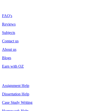
More about us
FAQ's
Reviews
Subjects
Contact us
About us
Blogs
Earn with OZ
Top Services
Assignment Help
Dissertation Help
Case Study Writing
Homework Help