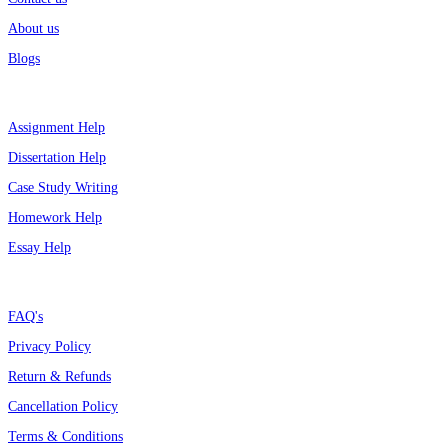
About us
Blogs
Top Services
Assignment Help
Dissertation Help
Case Study Writing
Homework Help
Essay Help
Support
FAQ's
Privacy Policy
Return & Refunds
Cancellation Policy
Terms & Conditions