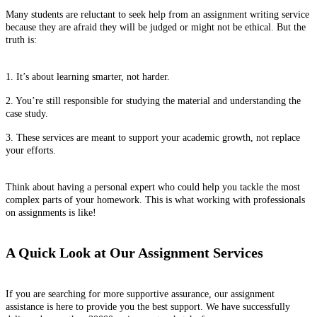
Many students are reluctant to seek help from an assignment writing service
because they are afraid they will be judged or might not be ethical. But the
truth is:
1. It’s about learning smarter, not harder.
2. You’re still responsible for studying the material and understanding the
case study.
3. These services are meant to support your academic growth, not replace
your efforts.
Think about having a personal expert who could help you tackle the most
complex parts of your homework. This is what working with professionals
on assignments is like!
A Quick Look at Our Assignment Services
If you are searching for more supportive assurance, our assignment
assistance is here to provide you the best support. We have successfully