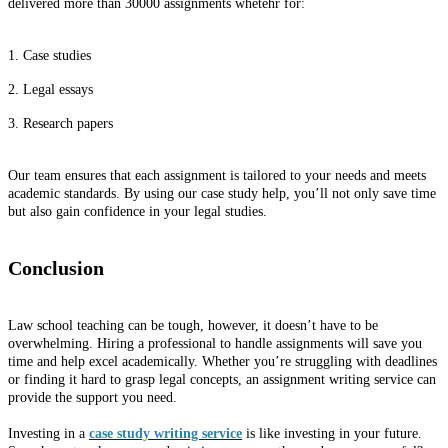
delivered more than 30000 assignments whetehr for:
1. Case studies
2. Legal essays
3. Research papers
Our team ensures that each assignment is tailored to your needs and meets
academic standards. By using our case study help, you’ll not only save time
but also gain confidence in your legal studies.
Conclusion
Law school teaching can be tough, however, it doesn’t have to be
overwhelming. Hiring a professional to handle assignments will save you
time and help excel academically. Whether you’re struggling with deadlines
or finding it hard to grasp legal concepts, an assignment writing service can
provide the support you need.
Investing in a
case study writing service
is like investing in your future.