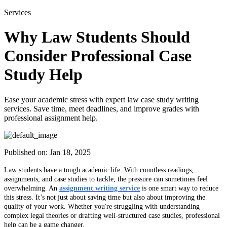
Services
Why Law Students Should
Consider Professional Case
Study Help
Ease your academic stress with expert law case study writing
services. Save time, meet deadlines, and improve grades with
professional assignment help.
Published on:
Jan 18, 2025
Law students have a tough academic life. With countless readings,
assignments, and case studies to tackle, the pressure can sometimes feel
overwhelming. An
assignment writing service
is one smart way to reduce
this stress. It’s not just about saving time but also about improving the
quality of your work. Whether you're struggling with understanding
complex legal theories or drafting well-structured case studies, professional
help can be a game changer.