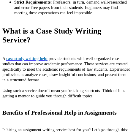
Strict Requirements:
Professors, in turn, demand well-researched
and error-free papers from their students. Beginners may find
meeting these expectations can feel impossible.
What is a Case Study Writing
Service?
A
case study writing help
provide students with well-organized case
studies that can improve academic performance. These services are created
specifically to meet the academic requirements of law students. Experienced
professionals analyze cases, draw insightful conclusions, and present them
in a structured format.
Using such a service doesn’t mean you’re taking shortcuts. Think of it as
getting a mentor to guide you through difficult topics.
Benefits of Professional Help in Assignments
Is hiring an assignment writing service best for you? Let’s go through this: