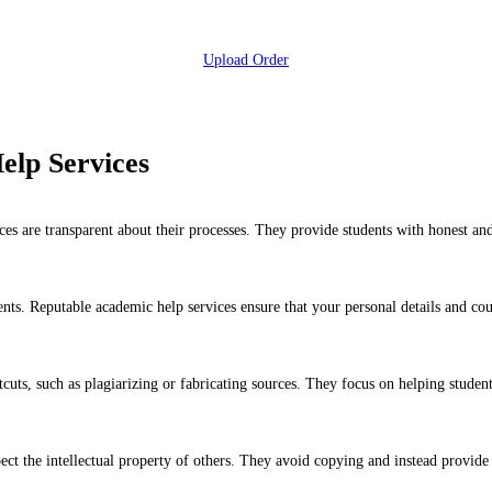
Upload Order
elp Services
es are transparent about their processes. They provide students with honest and 
ents. Reputable academic help services ensure that your personal details and cou
uts, such as plagiarizing or fabricating sources. They focus on helping studen
ect the intellectual property of others. They avoid copying and instead provide