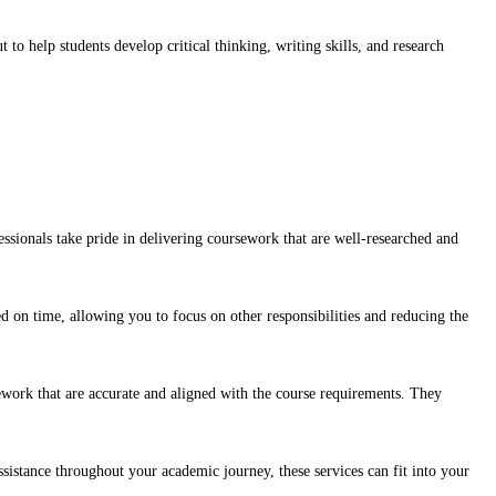
to help students develop critical thinking, writing skills, and research
sionals take pride in delivering coursework that are well-researched and
d on time, allowing you to focus on other responsibilities and reducing the
sework that are accurate and aligned with the course requirements. They
sistance throughout your academic journey, these services can fit into your