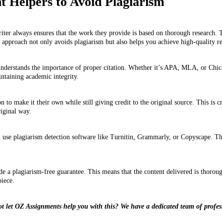
 Helpers to Avoid Plagiarism
ter always ensures that the work they provide is based on thorough research. 
 approach not only avoids plagiarism but also helps you achieve high-quality re
derstands the importance of proper citation. Whether it’s APA, MLA, or Chicago
intaining academic integrity.
 to make it their own while still giving credit to the original source. This is
riginal way.
 use plagiarism detection software like Turnitin, Grammarly, or Copyscape. Thes
 a plagiarism-free guarantee. This means that the content delivered is thorough
piece.
ot let OZ Assignments help you with this? We have a dedicated team of profes