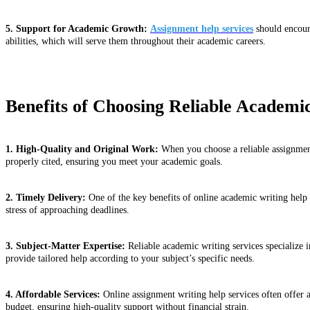
5. Support for Academic Growth:
Assignment help services
should encoura
abilities, which will serve them throughout their academic careers.
Benefits of Choosing Reliable Academi
1. High-Quality and Original Work:
When you choose a reliable assignment 
properly cited, ensuring you meet your academic goals.
2. Timely Delivery:
One of the key benefits of online academic writing help 
stress of approaching deadlines.
3. Subject-Matter Expertise:
Reliable academic writing services specialize 
provide tailored help according to your subject’s specific needs.
4. Affordable Services:
Online assignment writing help services often offer a
budget, ensuring high-quality support without financial strain.