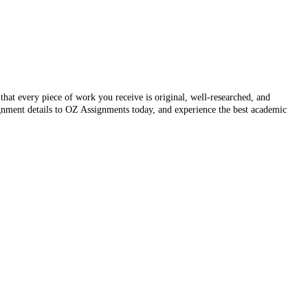
that every piece of work you receive is original, well-researched, and
ignment details to OZ Assignments today, and experience the best academic