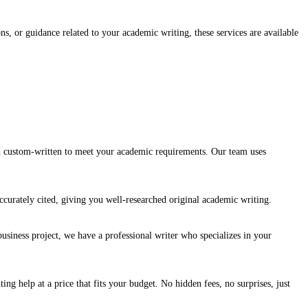
s, or guidance related to your academic writing, these services are available
nd custom-written to meet your academic requirements. Our team uses
ccurately cited, giving you well-researched original academic writing.
usiness project, we have a professional writer who specializes in your
g help at a price that fits your budget. No hidden fees, no surprises, just