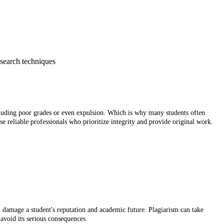
esearch techniques
including poor grades or even expulsion. Which is why many students often
e reliable professionals who prioritize integrity and provide original work.
n damage a student's reputation and academic future. Plagiarism can take
 avoid its serious consequences.