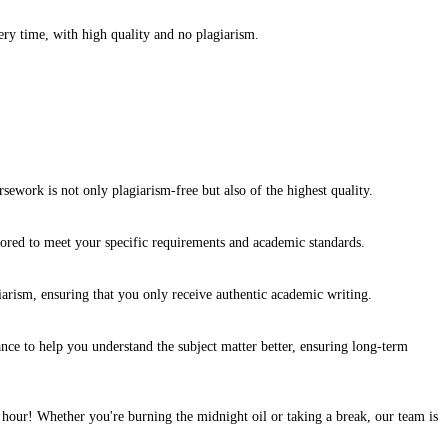
y time, with high quality and no plagiarism.
ework is not only plagiarism-free but also of the highest quality.
ilored to meet your specific requirements and academic standards.
arism, ensuring that you only receive authentic academic writing.
e to help you understand the subject matter better, ensuring long-term
hour! Whether you're burning the midnight oil or taking a break, our team is