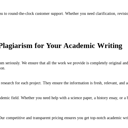
s to round-the-clock customer support. Whether you need clarification, revision
Plagiarism for Your Academic Writing
m seriously. We ensure that all the work we provide is completely original a
ion.
research for each project. They ensure the information is fresh, relevant, and a
emic field. Whether you need help with a science paper, a history essay, or a b
ur competitive and transparent pricing ensures you get top-notch academic writin