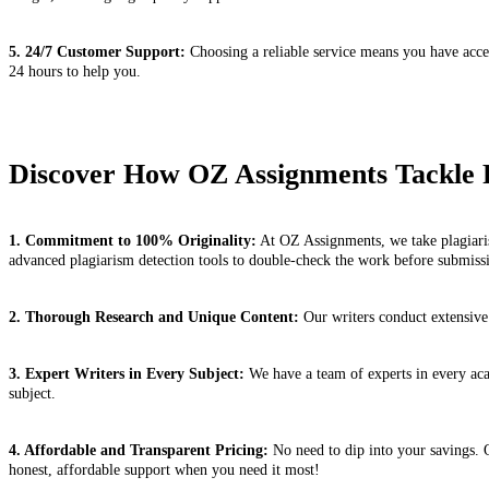
5. 24/7 Customer Support:
Choosing a reliable service means you have acces
24 hours to help you.
Discover How OZ Assignments Tackle 
1. Commitment to 100% Originality:
At OZ Assignments, we take plagiaris
advanced plagiarism detection tools to double-check the work before submiss
2. Thorough Research and Unique Content:
Our writers conduct extensive 
3. Expert Writers in Every Subject:
We have a team of experts in every acad
subject.
4. Affordable and Transparent Pricing:
No need to dip into your savings. O
honest, affordable support when you need it most!