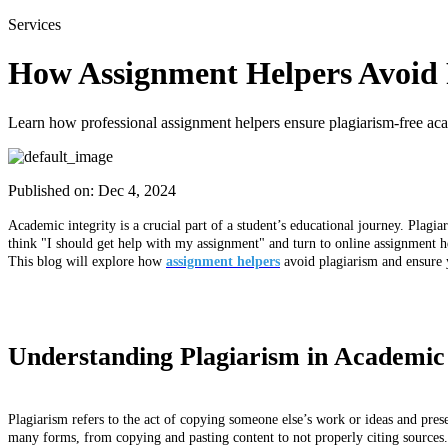
Services
How Assignment Helpers Avoid P
Learn how professional assignment helpers ensure plagiarism-free acad
Published on:
Dec 4, 2024
Academic integrity is a crucial part of a student’s educational journey. Plag
think "I should get help with my assignment" and turn to online assignment hel
This blog will explore how
assignment helpers
avoid plagiarism and ensure 
Understanding Plagiarism in Academic
Plagiarism refers to the act of copying someone else’s work or ideas and pres
many forms, from copying and pasting content to not properly citing sources. I