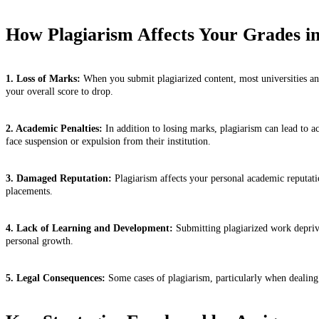
How Plagiarism Affects Your Grades i
1. Loss of Marks:
When you submit plagiarized content, most universities and
your overall score to drop.
2. Academic Penalties:
In addition to losing marks, plagiarism can lead to a
face suspension or expulsion from their institution.
3. Damaged Reputation:
Plagiarism affects your personal academic reputatio
placements.
4. Lack of Learning and Development:
Submitting plagiarized work deprive
personal growth.
5. Legal Consequences:
Some cases of plagiarism, particularly when dealing w