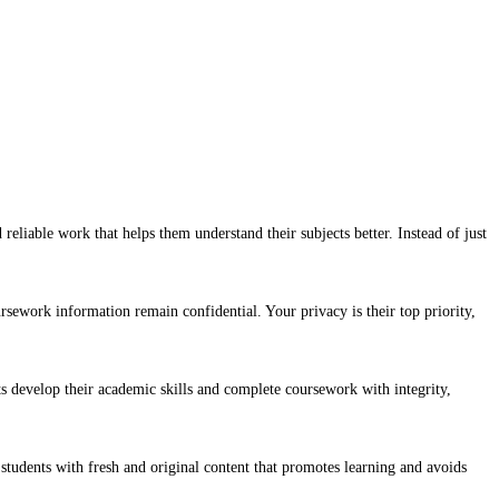
reliable work that helps them understand their subjects better. Instead of just
rsework information remain confidential. Your privacy is their top priority,
ts develop their academic skills and complete coursework with integrity,
 students with fresh and original content that promotes learning and avoids