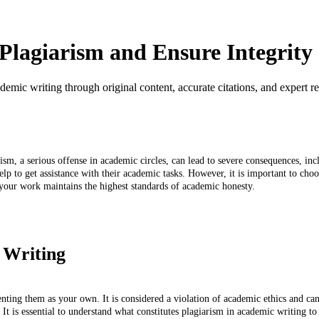
lagiarism and Ensure Integrity
emic writing through original content, accurate citations, and expert r
iarism, a serious offense in academic circles, can lead to severe consequences, 
p to get assistance with their academic tasks. However, it is important to choos
your work maintains the highest standards of academic honesty.
 Writing
enting them as your own. It is considered a violation of academic ethics and ca
t is essential to understand what constitutes plagiarism in academic writing to