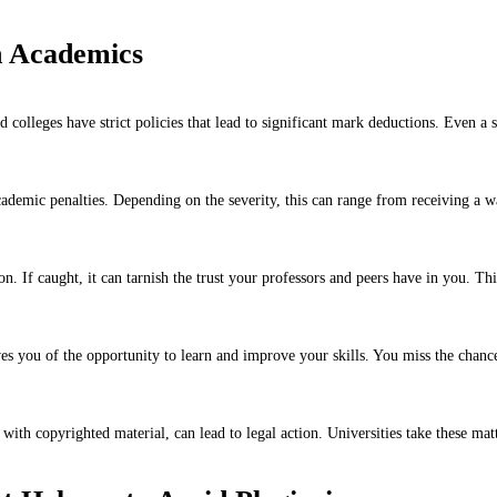
n Academics
 colleges have strict policies that lead to significant mark deductions. Even a
cademic penalties. Depending on the severity, this can range from receiving a w
n. If caught, it can tarnish the trust your professors and peers have in you. Th
s you of the opportunity to learn and improve your skills. You miss the chanc
ith copyrighted material, can lead to legal action. Universities take these matt