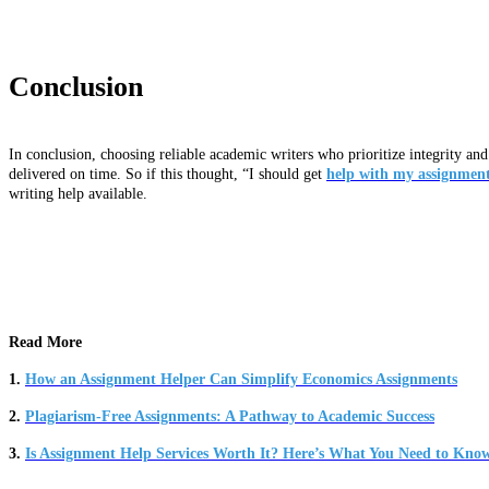
Conclusion
In conclusion, choosing reliable academic writers who prioritize integrity and
delivered on time. So if this thought, “I should get
help with my assignmen
writing help available.
Read More
1.
How an Assignment Helper Can Simplify Economics Assignments
2.
Plagiarism-Free Assignments: A Pathway to Academic Success
3.
Is Assignment Help Services Worth It? Here’s What You Need to Kno