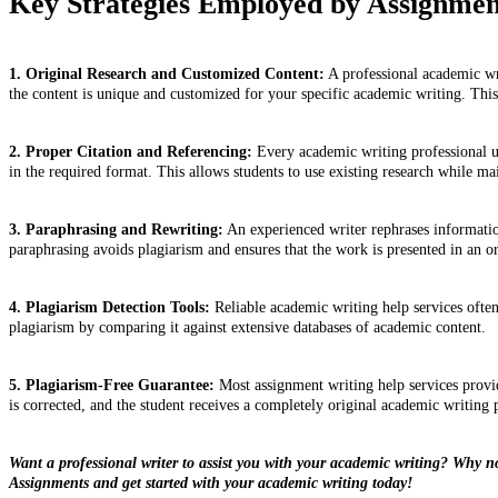
Key Strategies Employed by Assignment
1. Original Research and Customized Content:
A professional academic wri
the content is unique and customized for your specific academic writing. This
2. Proper Citation and Referencing:
Every academic writing professional un
in the required format. This allows students to use existing research while ma
3. Paraphrasing and Rewriting:
An experienced writer rephrases information
paraphrasing avoids plagiarism and ensures that the work is presented in an o
4. Plagiarism Detection Tools:
Reliable academic writing help services often
plagiarism by comparing it against extensive databases of academic content.
5. Plagiarism-Free Guarantee:
Most assignment writing help services provide
is corrected, and the student receives a completely original academic writing 
Want a professional writer to assist you with your academic writing? Why n
Assignments and get started with your academic writing today!