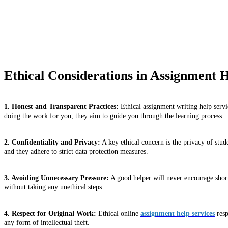
Ethical Considerations in Assignment H
1. Honest and Transparent Practices:
Ethical assignment writing help servic
doing the work for you, they aim to guide you through the learning process.
2. Confidentiality and Privacy:
A key ethical concern is the privacy of stud
and they adhere to strict data protection measures.
3. Avoiding Unnecessary Pressure:
A good helper will never encourage shortc
without taking any unethical steps.
4. Respect for Original Work:
Ethical online
assignment help services
resp
any form of intellectual theft.