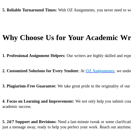
5. Reliable Turnaround Times:
With OZ Assignments, you never need to wor
Why Choose Us for Your Academic Wr
1. Professional Assignment Helpers:
Our writers are highly skilled and expe
2. Customized Solutions for Every Student:
At
OZ Assignments
, we under
3. Plagiarism-Free Guarantee:
We take great pride in the originality of ou
4. Focus on Learning and Improvement:
We not only help you submit cours
academic success.
5. 24/7 Support and Revisions:
Need a last-minute tweak or some clarificat
just a message away, ready to help you perfect your work. Reach out anytime,