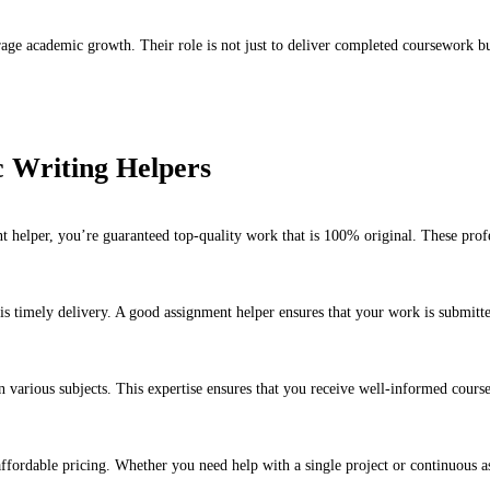
ge academic growth. Their role is not just to deliver completed coursework but 
c Writing Helpers
helper, you’re guaranteed top-quality work that is 100% original. These profes
is timely delivery. A good assignment helper ensures that your work is submitte
in various subjects. This expertise ensures that you receive well-informed cour
ffordable pricing. Whether you need help with a single project or continuous as