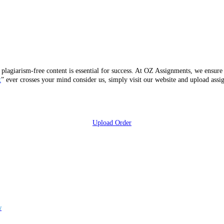
 plagiarism-free content is essential for success. At OZ Assignments, we ensure 
t
” ever crosses your mind consider us, simply visit our website and upload ass
Upload Order
w