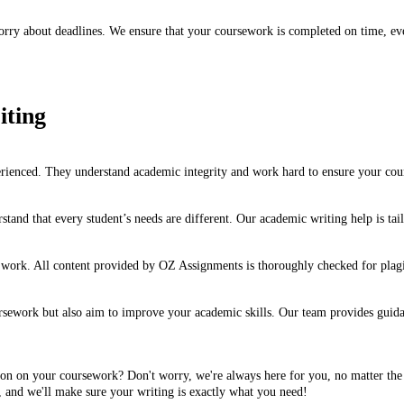
ry about deadlines. We ensure that your coursework is completed on time, ever
iting
rienced. They understand academic integrity and work hard to ensure your cours
stand that every student’s needs are different. Our academic writing help is ta
r work. All content provided by OZ Assignments is thoroughly checked for plagi
ework but also aim to improve your academic skills. Our team provides guidanc
ion on your coursework? Don't worry, we're always here for you, no matter the 
 and we'll make sure your writing is exactly what you need!