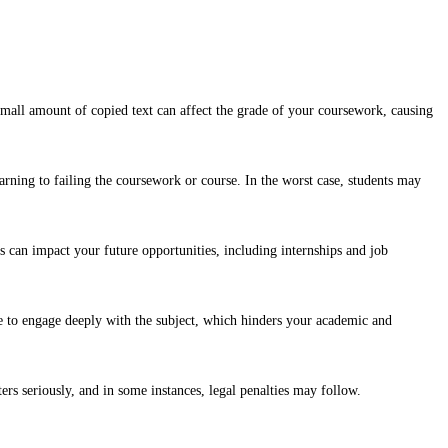
 small amount of copied text can affect the grade of your coursework, causing
arning to failing the coursework or course. In the worst case, students may
is can impact your future opportunities, including internships and job
e to engage deeply with the subject, which hinders your academic and
ers seriously, and in some instances, legal penalties may follow.