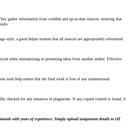
They gather information from credible and up-to-date sources, ensuring that
sults.
 style, a good helper ensures that all sources are appropriately referenced
 crucial when summarizing or presenting ideas from another author. Effective
e tools help ensure that the final work is free of any unintentional
ly checked for any instances of plagiarism. If any copied content is found, it
sionals with years of experience. Simply upload assignment details to OZ