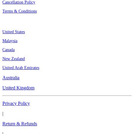
Cancellation Policy
Terms & Conditions
Assignment By Countries
United States
Malaysia
Canada
New Zealand
United Arab Emirates
Australia
United Kingdom
Privacy Policy
|
Return & Refunds
|