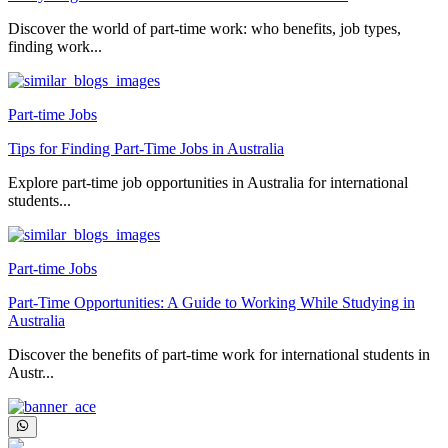
Discover the world of part-time work: who benefits, job types,
finding work...
Part-time Jobs
Tips for Finding Part-Time Jobs in Australia
Explore part-time job opportunities in Australia for international
students...
Part-time Jobs
Part-Time Opportunities: A Guide to Working While Studying in
Australia
Discover the benefits of part-time work for international students in
Austr...