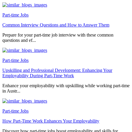
Part-time Jobs
Common Interview Questions and How to Answer Them
Prepare for your part-time job interview with these common
questions and ef...
Part-time Jobs
Upskilling and Professional Development: Enhancing Your
Employability During Part-Time Work
Enhance your employability with upskilling while working part-time
in Austr...
Part-time Jobs
How Part-Time Work Enhances Your Employability
Discover how part-time jobs boost employability and skills for