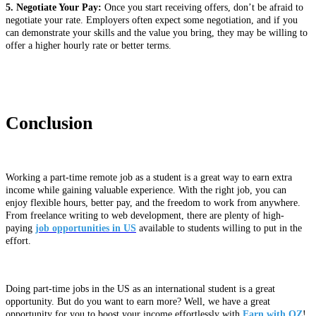
5. Negotiate Your Pay:
Once you start receiving offers, don’t be afraid to
negotiate your rate. Employers often expect some negotiation, and if you
can demonstrate your skills and the value you bring, they may be willing to
offer a higher hourly rate or better terms.
Conclusion
Working a part-time remote job as a student is a great way to earn extra
income while gaining valuable experience. With the right job, you can
enjoy flexible hours, better pay, and the freedom to work from anywhere.
From freelance writing to web development, there are plenty of high-
paying
job opportunities in US
available to students willing to put in the
effort.
Doing part-time jobs in the US as an international student is a great
opportunity. But do you want to earn more? Well, we have a great
opportunity for you to boost your income effortlessly with
Earn with OZ
!