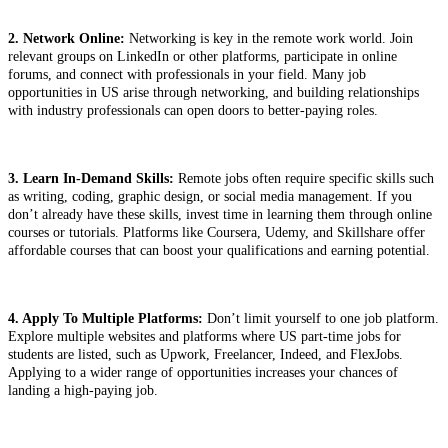
2. Network Online:
Networking is key in the remote work world. Join
relevant groups on LinkedIn or other platforms, participate in online
forums, and connect with professionals in your field. Many job
opportunities in US arise through networking, and building relationships
with industry professionals can open doors to better-paying roles.
3. Learn In-Demand Skills:
Remote jobs often require specific skills such
as writing, coding, graphic design, or social media management. If you
don’t already have these skills, invest time in learning them through online
courses or tutorials. Platforms like Coursera, Udemy, and Skillshare offer
affordable courses that can boost your qualifications and earning potential.
4. Apply To Multiple Platforms:
Don’t limit yourself to one job platform.
Explore multiple websites and platforms where US part-time jobs for
students are listed, such as Upwork, Freelancer, Indeed, and FlexJobs.
Applying to a wider range of opportunities increases your chances of
landing a high-paying job.