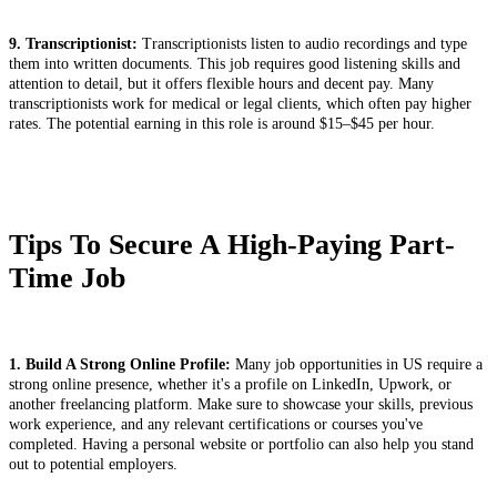
9. Transcriptionist:
Transcriptionists listen to audio recordings and type
them into written documents. This job requires good listening skills and
attention to detail, but it offers flexible hours and decent pay. Many
transcriptionists work for medical or legal clients, which often pay higher
rates. The potential earning in this role is around $15–$45 per hour.
Tips To Secure A High-Paying Part-
Time Job
1. Build A Strong Online Profile:
Many job opportunities in US require a
strong online presence, whether it's a profile on LinkedIn, Upwork, or
another freelancing platform. Make sure to showcase your skills, previous
work experience, and any relevant certifications or courses you've
completed. Having a personal website or portfolio can also help you stand
out to potential employers.