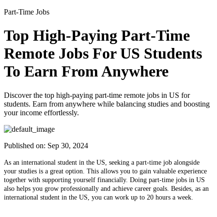
Part-Time Jobs
Top High-Paying Part-Time
Remote Jobs For US Students
To Earn From Anywhere
Discover the top high-paying part-time remote jobs in US for
students. Earn from anywhere while balancing studies and boosting
your income effortlessly.
Published on:
Sep 30, 2024
As an international student in the US, seeking a part-time job alongside
your studies is a great option. This allows you to gain valuable experience
together with supporting yourself financially. Doing part-time jobs in US
also helps you grow professionally and achieve career goals. Besides, as an
international student in the US, you can work up to 20 hours a week.