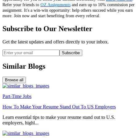
Refer your friends to
OZ Assignments
and earn up to 10% commission per
assignment. It's a win-win opportunity: help others succeed while you earn
more. Join now and start benefiting from every referral.
Subscribe to Our Newsletter
Get the latest updates and offers directly to your inbox.
Subscribe
Similar Blogs
Browse all
Part-Time Jobs
How To Make Your Resume Stand Out To US Employers
Learn essential tips to make your resume stand out to U.S.
employers, highl...