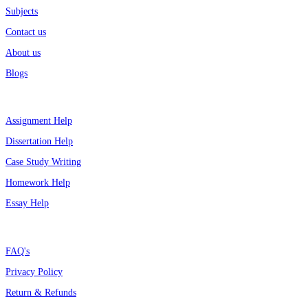
Subjects
Contact us
About us
Blogs
Top Services
Assignment Help
Dissertation Help
Case Study Writing
Homework Help
Essay Help
Support
FAQ's
Privacy Policy
Return & Refunds