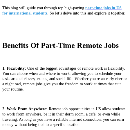
This blog will guide you through top high-paying
part-time jobs in US
for international students
. So let’s delve into this and explore it together.
Benefits Of Part-Time Remote Jobs
1. Flexibility:
One of the biggest advantages of remote work is flexibility.
You can choose when and where to work, allowing you to schedule your
tasks around classes, exams, and social life. Whether you're an early riser or
a night owl, remote jobs give you the freedom to work at times that suit
your routine.
2. Work From Anywhere:
Remote job opportunities in US allow students
to work from anywhere, be it in their dorm room, a café, or even while
traveling. As long as you have a reliable internet connection, you can earn
money without being tied to a specific location.