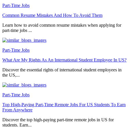
Part-Time Jobs
Common Resume Mistakes And How To Avoid Them
Learn how to avoid common resume mistakes when applying for
part-time jobs ...
Part-Time Jobs
What Are My Rights As An International Student Employee In US?
Discover the essential rights of international student employees in
the US,...
Part-Time Jobs
Top High-Paying Part-Time Remote Jobs For US Students To Earn
From Anywhere
Discover the top high-paying part-time remote jobs in US for
students. Earn...