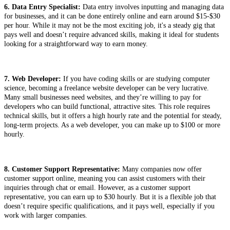
6. Data Entry Specialist:
Data entry involves inputting and managing data
for businesses, and it can be done entirely online and earn around $15-$30
per hour. While it may not be the most exciting job, it's a steady gig that
pays well and doesn’t require advanced skills, making it ideal for students
looking for a straightforward way to earn money.
7. Web Developer:
If you have coding skills or are studying computer
science, becoming a freelance website developer can be very lucrative.
Many small businesses need websites, and they’re willing to pay for
developers who can build functional, attractive sites. This role requires
technical skills, but it offers a high hourly rate and the potential for steady,
long-term projects. As a web developer, you can make up to $100 or more
hourly.
8. Customer Support Representative:
Many companies now offer
customer support online, meaning you can assist customers with their
inquiries through chat or email. However, as a customer support
representative, you can earn up to $30 hourly. But it is a flexible job that
doesn’t require specific qualifications, and it pays well, especially if you
work with larger companies.