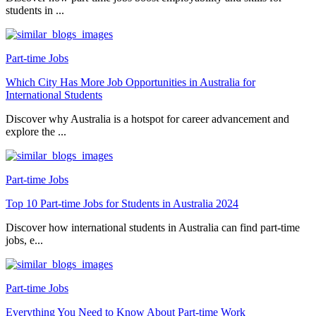
students in ...
Part-time Jobs
Which City Has More Job Opportunities in Australia for
International Students
Discover why Australia is a hotspot for career advancement and
explore the ...
Part-time Jobs
Top 10 Part-time Jobs for Students in Australia 2024
Discover how international students in Australia can find part-time
jobs, e...
Part-time Jobs
Everything You Need to Know About Part-time Work