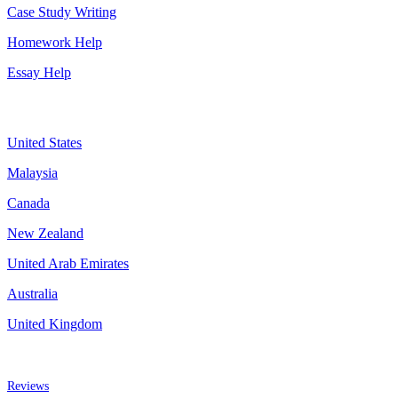
Case Study Writing
Homework Help
Essay Help
Assignment By Countries
United States
Malaysia
Canada
New Zealand
United Arab Emirates
Australia
United Kingdom
More about us
Reviews