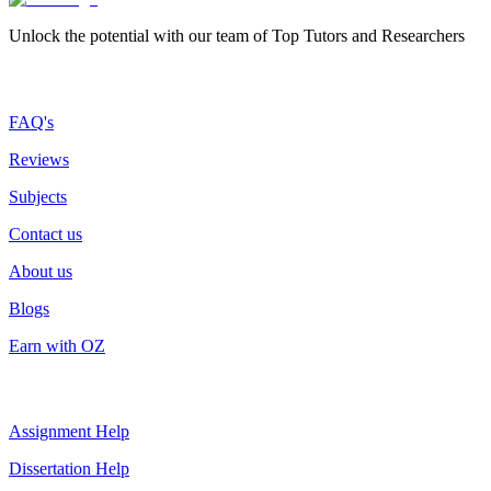
Unlock the potential with our team of Top Tutors and Researchers
More about us
FAQ's
Reviews
Subjects
Contact us
About us
Blogs
Earn with OZ
Top Services
Assignment Help
Dissertation Help