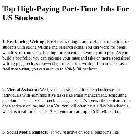
Top High-Paying Part-Time Jobs For
US Students
1. Freelancing Writing:
Freelance writing is an excellent remote job for
students with strong writing and research skills. You can work for blogs,
websites, or companies looking for content on a variety of topics. As you
build a portfolio, you can increase your rates and take on more specialized
writing gigs, such as copywriting or technical writing. In particular, as a
freelance writer, you can earn up to $20-$100 per hour.
2. Virtual Assistant:
Well, virtual assistants often help businesses or
individuals with administrative tasks like email management, scheduling
appointments, and social media management. It's a versatile job that can be
done entirely online, and as a VA, you will often have a flexible schedule,
which is ideal for students. Also, you can earn up to $15-$40 per hour.
3. Social Media Manager:
If you're active on social platforms like