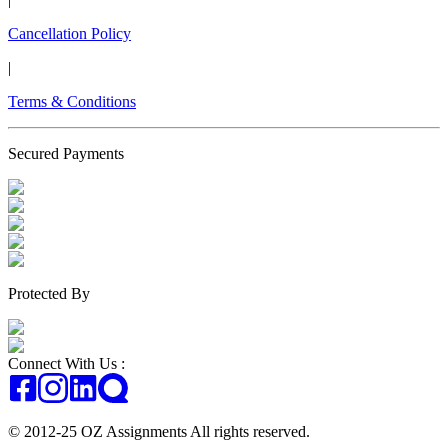
Cancellation Policy
|
Terms & Conditions
Secured Payments
Protected By
Connect With Us :
© 2012-25 OZ Assignments All rights reserved.