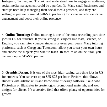
Instagram, Twitter, and TikTok, and understand how to engage an audience,
social media management could be a perfect fit. Many small businesses and
startups need help managing their social media presence, and they are
willing to pay well (around $20-$50 per hour) for someone who can drive
engagement and boost their online presence.
4. Online Tutoring:
Online tutoring is one of the most rewarding part-time
jobs in US for students. If you're strong in subjects like math, science, or
English, you can tutor younger students or even your peers. Many tutoring
platforms, such as Chegg and Tutor.com, allow you to set your own hours
and choose the subjects you want to teach. In fact, as an online tutor, you
can earn up to $15-$60 per hour.
5. Graphic Design:
It is one of the most high-paying part-time jobs in US
for students. You can earn up to $25-$75 per hour. Besides, this allows
students with artistic skills and knowledge of design software like Adobe
Photoshop or Illustrator to create logos, promotional materials, and web
designs for clients. It's a creative field that offers plenty of opportunities for
growth.