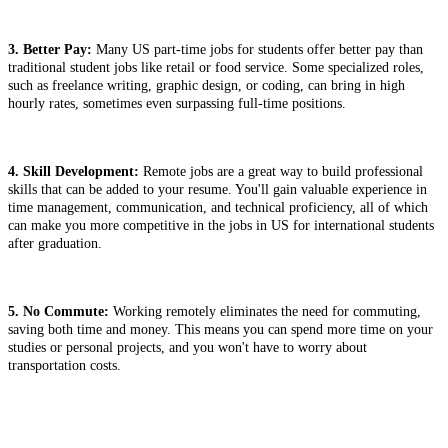
3. Better Pay:
Many US part-time jobs for students offer better pay than
traditional student jobs like retail or food service. Some specialized roles,
such as freelance writing, graphic design, or coding, can bring in high
hourly rates, sometimes even surpassing full-time positions.
4. Skill Development:
Remote jobs are a great way to build professional
skills that can be added to your resume. You'll gain valuable experience in
time management, communication, and technical proficiency, all of which
can make you more competitive in the jobs in US for international students
after graduation.
5. No Commute:
Working remotely eliminates the need for commuting,
saving both time and money. This means you can spend more time on your
studies or personal projects, and you won't have to worry about
transportation costs.