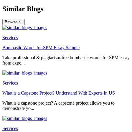
Similar Blogs
Browse all
Services
Bombastic Words for SPM Essay Sample
Take professional & plagiarism-free bombastic words for SPM essay
from expe...
Services
What is a Capstone Project? Understand With Experts In US
What is a capstone project? A capstone project allows you to
demonstrate yo...
Services