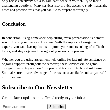
only revise effectively but also gain confidence in your ability to tackle
challenging questions. Many services also provide access to study materials,
notes and practice tests that you can use to prepare thoroughly.
Conclusion
In conclusion, using homework help during exam prepapration is a smart
way to boost your chances of success. With the support of assignment
experts, you can clear up doubts, improve your understanding of difficult
topics, and stay organised throughout your revision process.
Whether you are using assignment help online for last-minute assistance or
ongoing support throughout the semester, these services can be game-
changer in ensuring you are fully prepared for your finals and midterms.
So, make sure to take advantage of the resources available and set yourself
up for success.
Subscribe to Our Newsletter
Get the latest updates and offers directly to your inbox.
Subscribe