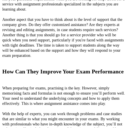
service with assignment professionals specialized in the subjects you are
learning about.
Another aspect that you have to think about is the level of support that the
company gives. Do they offer customized assistance? Are they experts at
revising and editing assignments, in case students require such services?
Another thing is that you should go for a service provider who will be
quick when you need support, particularly if you're faced with assignments
with tight deadlines. The time is taken to support students along the way
will be enhanced based on the support and how they will respond to your
exam preparation.
How Can They Improve Your Exam Performance
When preparing for exams, practising is the key. However, simply
memorising facts and formulas is not enough to ensure you’ll perform well.
Your need to understand the underlying concepts and how to apply them
effectively. This is where assignment assistance comes into play.
With the help of experts, you can work through problems and case studies
that are similar to what you might encounter in your exams. By working
with professionals who have in-depth knowledge of the subject, you’ll not