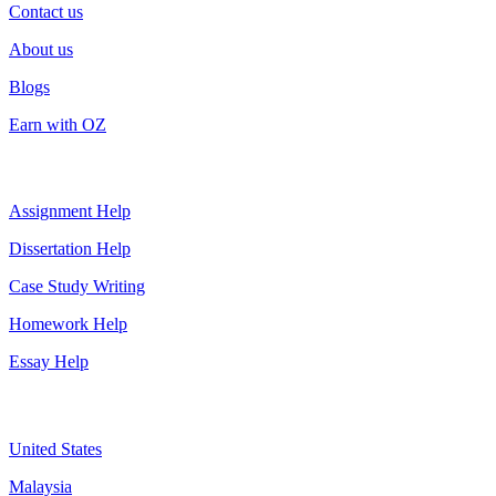
Contact us
About us
Blogs
Earn with OZ
Top Services
Assignment Help
Dissertation Help
Case Study Writing
Homework Help
Essay Help
Assignment By Countries
United States
Malaysia