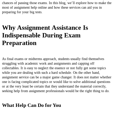
chances of passing those exams. In this blog, we’ll explore how to make the
most of assignment help online and how these services can aid you in
preparing for your big tests.
Why Assignment Assistance Is
Indispensable During Exam
Preparation
As final exams or midterms approach, students usually find themselves
struggling with academic work and assignments and capping off
collectables. It is easy to neglect the essence or not fully get some topics
while you are dealing with such a hard schedule. On the other hand,
assignment service can be a major game changer. It does not matter whether
one is facing complicated topics or would like to solve additional questions
or at the very least be certain that they understand the material correctly,
seeking help from assignment professionals would be the right thing to do.
What Help Can Do for You