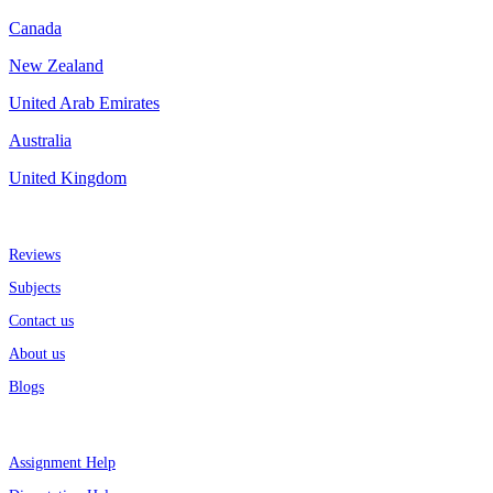
Canada
New Zealand
United Arab Emirates
Australia
United Kingdom
More about us
Reviews
Subjects
Contact us
About us
Blogs
Top Services
Assignment Help