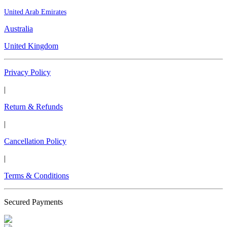
United Arab Emirates
Australia
United Kingdom
Privacy Policy
|
Return & Refunds
|
Cancellation Policy
|
Terms & Conditions
Secured Payments