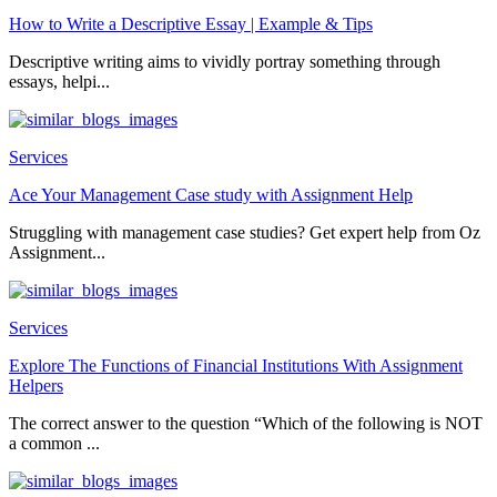
How to Write a Descriptive Essay | Example & Tips
Descriptive writing aims to vividly portray something through
essays, helpi...
Services
Ace Your Management Case study with Assignment Help
Struggling with management case studies? Get expert help from Oz
Assignment...
Services
Explore The Functions of Financial Institutions With Assignment
Helpers
The correct answer to the question “Which of the following is NOT
a common ...