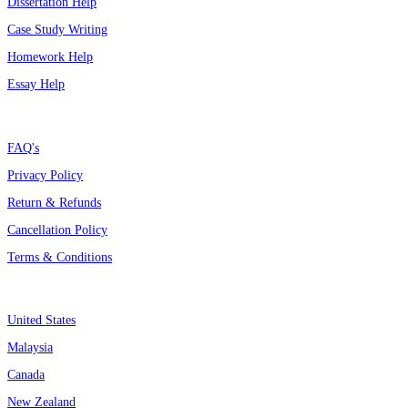
Dissertation Help
Case Study Writing
Homework Help
Essay Help
Support
FAQ's
Privacy Policy
Return & Refunds
Cancellation Policy
Terms & Conditions
Assignment By Countries
United States
Malaysia
Canada
New Zealand