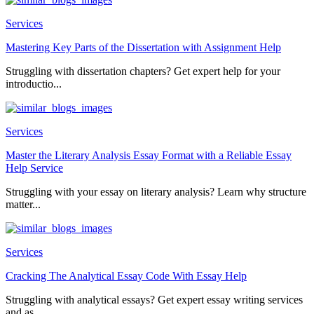
Services
Mastering Key Parts of the Dissertation with Assignment Help
Struggling with dissertation chapters? Get expert help for your
introductio...
Services
Master the Literary Analysis Essay Format with a Reliable Essay
Help Service
Struggling with your essay on literary analysis? Learn why structure
matter...
Services
Cracking The Analytical Essay Code With Essay Help
Struggling with analytical essays? Get expert essay writing services
and as...