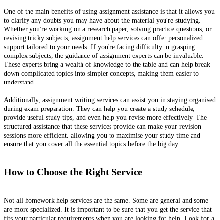
One of the main benefits of using assignment assistance is that it allows you
to clarify any doubts you may have about the material you're studying.
Whether you're working on a research paper, solving practice questions, or
revising tricky subjects, assignment help services can offer personalized
support tailored to your needs. If you're facing difficulty in grasping
complex subjects, the guidance of assignment experts can be invaluable.
These experts bring a wealth of knowledge to the table and can help break
down complicated topics into simpler concepts, making them easier to
understand.
Additionally, assignment writing services can assist you in staying organised
during exam preparation. They can help you create a study schedule,
provide useful study tips, and even help you revise more effectively. The
structured assistance that these services provide can make your revision
sessions more efficient, allowing you to maximise your study time and
ensure that you cover all the essential topics before the big day.
How to Choose the Right Service
Not all homework help services are the same. Some are general and some
are more specialized. It is important to be sure that you get the service that
fits your particular requirements when you are looking for help. Look for a