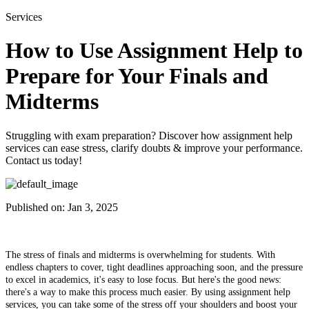
Services
How to Use Assignment Help to
Prepare for Your Finals and
Midterms
Struggling with exam preparation? Discover how assignment help
services can ease stress, clarify doubts & improve your performance.
Contact us today!
Published on:
Jan 3, 2025
The stress of finals and midterms is overwhelming for students. With
endless chapters to cover, tight deadlines approaching soon, and the pressure
to excel in academics, it's easy to lose focus. But here's the good news:
there's a way to make this process much easier. By using assignment help
services, you can take some of the stress off your shoulders and boost your