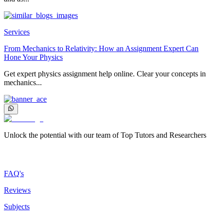
Services
From Mechanics to Relativity: How an Assignment Expert Can
Hone Your Physics
Get expert physics assignment help online. Clear your concepts in
mechanics...
Unlock the potential with our team of Top Tutors and Researchers
More about us
FAQ's
Reviews
Subjects