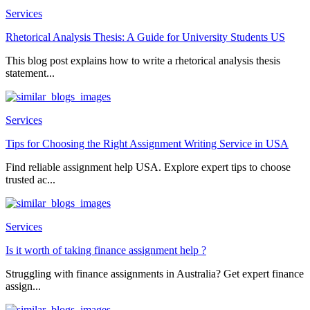
Services
Rhetorical Analysis Thesis: A Guide for University Students US
This blog post explains how to write a rhetorical analysis thesis
statement...
Services
Tips for Choosing the Right Assignment Writing Service in USA
Find reliable assignment help USA. Explore expert tips to choose
trusted ac...
Services
Is it worth of taking finance assignment help ?
Struggling with finance assignments in Australia? Get expert finance
assign...