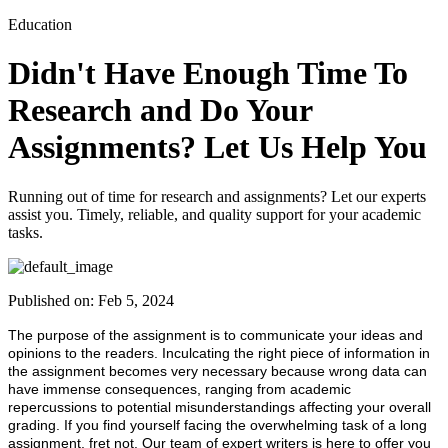
Education
Didn't Have Enough Time To
Research and Do Your
Assignments? Let Us Help You
Running out of time for research and assignments? Let our experts
assist you. Timely, reliable, and quality support for your academic
tasks.
Published on:
Feb 5, 2024
The purpose of the assignment is to communicate your ideas and
opinions to the readers. Inculcating the right piece of information in
the assignment becomes very necessary because wrong data can
have immense consequences, ranging from academic
repercussions to potential misunderstandings affecting your overall
grading. If you find yourself facing the overwhelming task of a long
assignment, fret not. Our team of expert writers is here to offer you