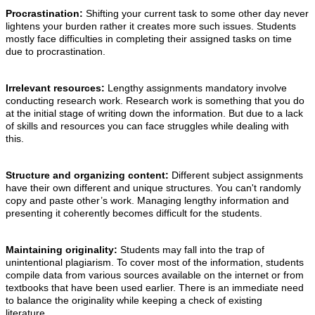
Procrastination:
Shifting your current task to some other day never
lightens your burden rather it creates more such issues. Students
mostly face difficulties in completing their assigned tasks on time
due to procrastination.
Irrelevant resources:
Lengthy assignments mandatory involve
conducting research work. Research work is something that you do
at the initial stage of writing down the information. But due to a lack
of skills and resources you can face struggles while dealing with
this.
Structure and organizing content:
Different subject assignments
have their own different and unique structures. You can't randomly
copy and paste other’s work. Managing lengthy information and
presenting it coherently becomes difficult for the students.
Maintaining originality:
Students may fall into the trap of
unintentional plagiarism. To cover most of the information, students
compile data from various sources available on the internet or from
textbooks that have been used earlier. There is an immediate need
to balance the originality while keeping a check of existing
literature.