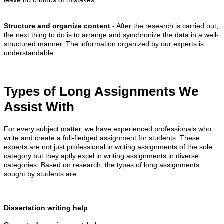
leave no crumbs of mistakes.
Structure and organize content -
After the research is carried out,
the next thing to do is to arrange and synchronize the data in a well-
structured manner. The information organized by our experts is
understandable.
Types of Long Assignments We
Assist With
For every subject matter, we have experienced professionals who
write and create a full-fledged assignment for students. These
experts are not just professional in writing assignments of the sole
category but they aptly excel in writing assignments in diverse
categories. Based on research, the types of long assignments
sought by students are:
Dissertation writing help