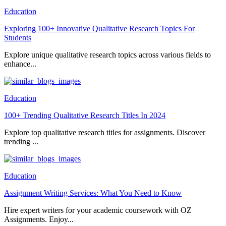
Education
Exploring 100+ Innovative Qualitative Research Topics For
Students
Explore unique qualitative research topics across various fields to
enhance...
Education
100+ Trending Qualitative Research Titles In 2024
Explore top qualitative research titles for assignments. Discover
trending ...
Education
Assignment Writing Services: What You Need to Know
Hire expert writers for your academic coursework with OZ
Assignments. Enjoy...