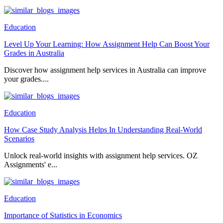
Education
Level Up Your Learning: How Assignment Help Can Boost Your
Grades in Australia
Discover how assignment help services in Australia can improve
your grades....
Education
How Case Study Analysis Helps In Understanding Real-World
Scenarios
Unlock real-world insights with assignment help services. OZ
Assignments' e...
Education
Importance of Statistics in Economics