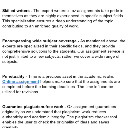
Skilled writers -
The expert writers in oz assignments take pride in
themselves as they are highly experienced in specific subject fields.
This specialization ensures a deep understanding of the topic
contributing to an enriched quality of work.
Encompassing wide subject coverage -
As mentioned above, the
experts are specialized in their specific fields, and they provide
comprehensive solutions to the students. Our assignment service is
not just limited to a few subjects, rather we cover a wide range of
subjects.
Punctuality -
Time is a precious asset in the academic realm.
Online assignment
helpers make sure that the assignments are
completed before the looming deadlines. The time left can be
utilized for revisions.
Guarantee plagiarism-free work -
Oz assignment guarantees
originality as we understand that plagiarism work reduces
authenticity and academic integrity. The plagiarism checker tool
enables the user to check the originality of ideas and saves
creativity.