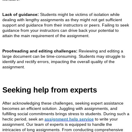
Lack of guidance:
Students might be victims of isolation while
dealing with lengthy assignments as they might not get sufficient
support and guidance from their instructors or peers. Failing to seek
guidance from your instructors can drive back your potential to
attain the main requirement of the assignment.
Proofreading and editing challenges:
Reviewing and editing a
large document can be time-consuming. Students may struggle to
identify and rectify errors, impacting the overall quality of the
assignment.
Seeking help from experts
After acknowledging these challenges, seeking expert assistance
becomes an efficient solution. Juggling with assignments, and
fulfilling social commitments brings stress to students. During such a
hectic period, seek an
assignment help service
to write your
assignment. Our team of experts is equipped to handle the
intricacies of long assignments. From conducting comprehensive