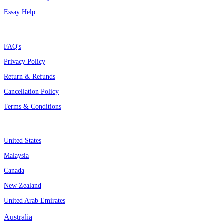
Essay Help
Support
FAQ's
Privacy Policy
Return & Refunds
Cancellation Policy
Terms & Conditions
Assignment By Countries
United States
Malaysia
Canada
New Zealand
United Arab Emirates
Australia