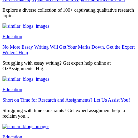
Explore a diverse collection of 100+ captivating qualitative research
topic...
Education
No More Essay Writing Will Get Your Marks Down, Get the Expert
Writers' Help
Struggling with essay writing? Get expert help online at
OzAssignments. Hig...
Education
Short on Time for Research and Assignments? Let Us Assist You!
Struggling with time constraints? Get expert assignment help to
reclaim you...
Education