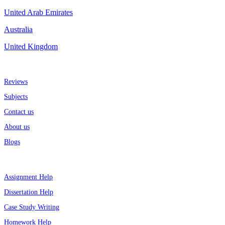
United Arab Emirates
Australia
United Kingdom
More about us
Reviews
Subjects
Contact us
About us
Blogs
Top Services
Assignment Help
Dissertation Help
Case Study Writing
Homework Help