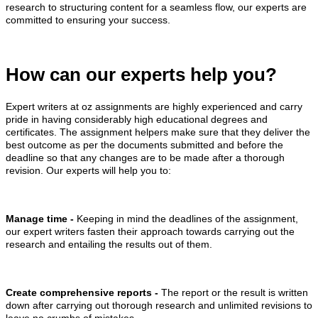
research to structuring content for a seamless flow, our experts are
committed to ensuring your success.
How can our experts help you?
Expert writers at oz assignments are highly experienced and carry
pride in having considerably high educational degrees and
certificates. The assignment helpers make sure that they deliver the
best outcome as per the documents submitted and before the
deadline so that any changes are to be made after a thorough
revision. Our experts will help you to:
Manage time -
Keeping in mind the deadlines of the assignment,
our expert writers fasten their approach towards carrying out the
research and entailing the results out of them.
Create comprehensive reports -
The report or the result is written
down after carrying out thorough research and unlimited revisions to