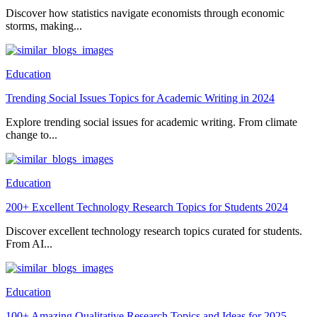
Discover how statistics navigate economists through economic
storms, making...
Education
Trending Social Issues Topics for Academic Writing in 2024
Explore trending social issues for academic writing. From climate
change to...
Education
200+ Excellent Technology Research Topics for Students 2024
Discover excellent technology research topics curated for students.
From AI...
Education
100+ Amazing Qualitative Research Topics and Ideas for 2025