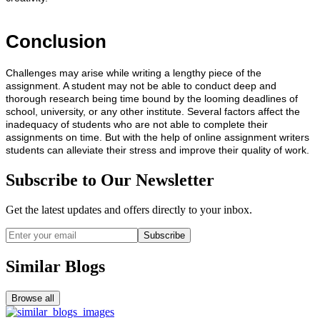
Conclusion
Challenges may arise while writing a lengthy piece of the
assignment. A student may not be able to conduct deep and
thorough research being time bound by the looming deadlines of
school, university, or any other institute. Several factors affect the
inadequacy of students who are not able to complete their
assignments on time. But with the help of online assignment writers
students can alleviate their stress and improve their quality of work.
Subscribe to Our Newsletter
Get the latest updates and offers directly to your inbox.
Subscribe
Similar Blogs
Browse all