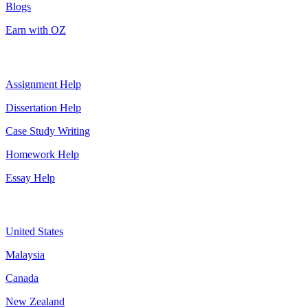
Blogs
Earn with OZ
Top Services
Assignment Help
Dissertation Help
Case Study Writing
Homework Help
Essay Help
Assignment By Countries
United States
Malaysia
Canada
New Zealand