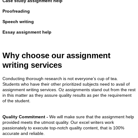
Case study assignment help
Proofreading
Speech writing
Essay assignment help
Why choose our assignment
writing services
Conducting thorough research is not everyone’s cup of tea.
Students who have their other prioritized subjects need to avail of
assignment writing services. Oz assignments stand out from the rest
in this matter as they assure quality results as per the requirement
of the student.
Quality Commitment -
We will make sure that the assignment help
provided meets the utmost quality. Our excel writers work
passionately to execute top-notch quality content, that is 100%
accurate and reliable.