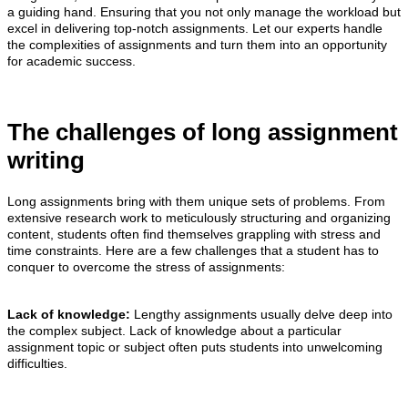
a guiding hand. Ensuring that you not only manage the workload but
excel in delivering top-notch assignments. Let our experts handle
the complexities of assignments and turn them into an opportunity
for academic success.
The challenges of long assignment
writing
Long assignments bring with them unique sets of problems. From
extensive research work to meticulously structuring and organizing
content, students often find themselves grappling with stress and
time constraints. Here are a few challenges that a student has to
conquer to overcome the stress of assignments:
Lack of knowledge:
Lengthy assignments usually delve deep into
the complex subject. Lack of knowledge about a particular
assignment topic or subject often puts students into unwelcoming
difficulties.