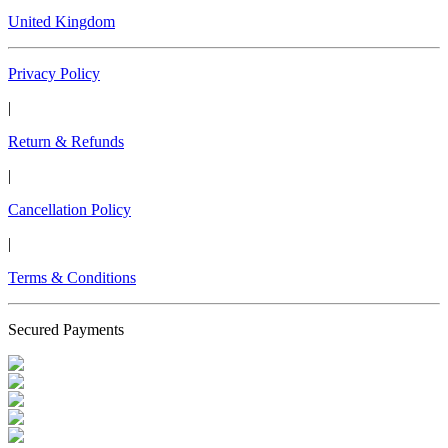
United Kingdom
Privacy Policy
|
Return & Refunds
|
Cancellation Policy
|
Terms & Conditions
Secured Payments