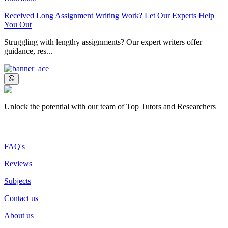
Received Long Assignment Writing Work? Let Our Experts Help
You Out
Struggling with lengthy assignments? Our expert writers offer
guidance, res...
Unlock the potential with our team of Top Tutors and Researchers
More about us
FAQ's
Reviews
Subjects
Contact us
About us