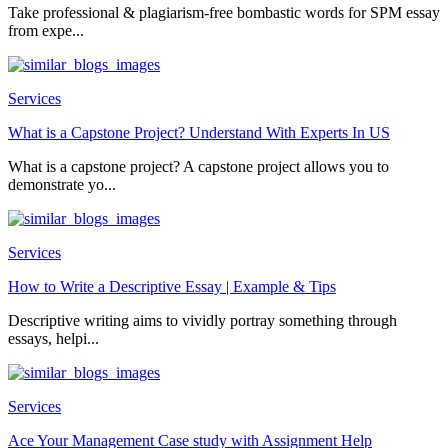
Take professional & plagiarism-free bombastic words for SPM essay
from expe...
Services
What is a Capstone Project? Understand With Experts In US
What is a capstone project? A capstone project allows you to
demonstrate yo...
Services
How to Write a Descriptive Essay | Example & Tips
Descriptive writing aims to vividly portray something through
essays, helpi...
Services
Ace Your Management Case study with Assignment Help