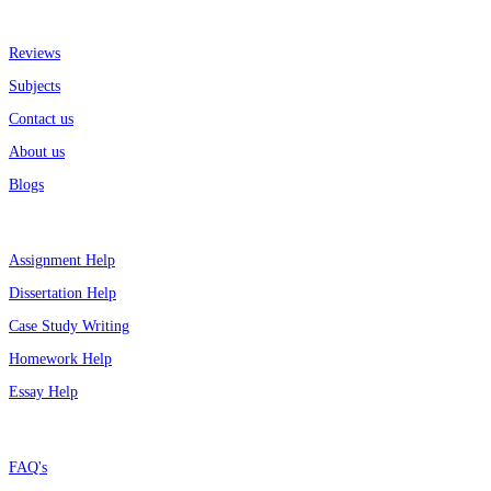
More about us
Reviews
Subjects
Contact us
About us
Blogs
Top Services
Assignment Help
Dissertation Help
Case Study Writing
Homework Help
Essay Help
Support
FAQ's