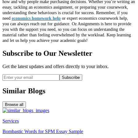
how and why people make purchasing decisions. Whether you’re writing an
essay, tackling an economics assignment, or preparing your coursework,
understanding these behaviours is crucial for success. Remember, if you
need
economics homework help
or expert economics coursework help,
you can always reach out for guidance. Oz Assignments is here to provide
you with the support you need, so you can focus on understanding the
material rather than feeling overwhelmed by the workload. Keep learning
and let us help you achieve your academic goals!
Subscribe to Our Newsletter
Get the latest updates and offers directly to your inbox.
Subscribe
Similar Blogs
Browse all
Services
Bombastic Words for SPM Essay Sample