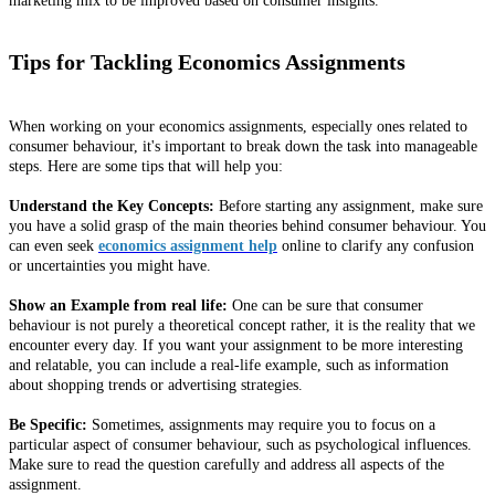
marketing mix to be improved based on consumer insights.
Tips for Tackling Economics Assignments
When working on your economics assignments, especially ones related to
consumer behaviour, it's important to break down the task into manageable
steps. Here are some tips that will help you:
Understand the Key Concepts:
Before starting any assignment, make sure
you have a solid grasp of the main theories behind consumer behaviour. You
can even seek
economics assignment help
online to clarify any confusion
or uncertainties you might have.
Show an Example from real life:
One can be sure that consumer
behaviour is not purely a theoretical concept rather, it is the reality that we
encounter every day. If you want your assignment to be more interesting
and relatable, you can include a real-life example, such as information
about shopping trends or advertising strategies.
Be Specific:
Sometimes, assignments may require you to focus on a
particular aspect of consumer behaviour, such as psychological influences.
Make sure to read the question carefully and address all aspects of the
assignment.