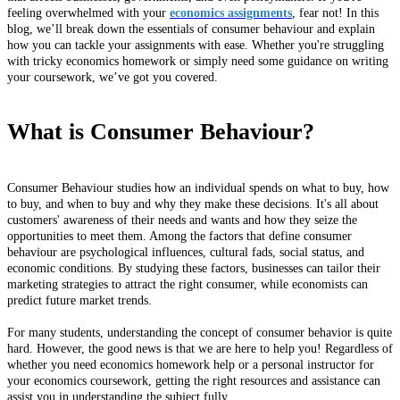
feeling overwhelmed with your
economics assignments
, fear not! In this
blog, we’ll break down the essentials of consumer behaviour and explain
how you can tackle your assignments with ease. Whether you're struggling
with tricky economics homework or simply need some guidance on writing
your coursework, we’ve got you covered.
What is Consumer Behaviour?
Consumer Behaviour studies how an individual spends on what to buy, how
to buy, and when to buy and why they make these decisions. It's all about
customers' awareness of their needs and wants and how they seize the
opportunities to meet them. Among the factors that define consumer
behaviour are psychological influences, cultural fads, social status, and
economic conditions. By studying these factors, businesses can tailor their
marketing strategies to attract the right consumer, while economists can
predict future market trends.
For many students, understanding the concept of consumer behavior is quite
hard. However, the good news is that we are here to help you! Regardless of
whether you need economics homework help or a personal instructor for
your economics coursework, getting the right resources and assistance can
assist you in understanding the subject fully.