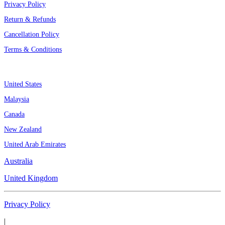
Privacy Policy
Return & Refunds
Cancellation Policy
Terms & Conditions
Assignment By Countries
United States
Malaysia
Canada
New Zealand
United Arab Emirates
Australia
United Kingdom
Privacy Policy
|