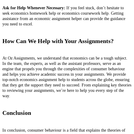
Ask for Help Whenever Necessary:
If you feel stuck, don’t hesitate to
seek economics homework help or economics coursework help. Getting
assistance from an economic assignment helper can provide the guidance
you need to excel.
How Can We Help with Your Assignments?
At Oz Assignments, we understand that economics can be a tough subject.
In the team, the experts, as well as the assistant professors, serve as an
engine that propels you through the complexities of consumer behaviour
and helps you achieve academic success in your assignments. We provide
top-notch economics assignment help to students across the globe, ensuring
that they get the support they need to succeed. From explaining key theories
to reviewing your assignments, we’re here to help you every step of the
way.
Conclusion
In conclusion, consumer behaviour is a field that explains the theories of