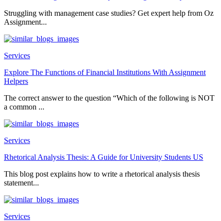
Struggling with management case studies? Get expert help from Oz
Assignment...
Services
Explore The Functions of Financial Institutions With Assignment
Helpers
The correct answer to the question “Which of the following is NOT
a common ...
Services
Rhetorical Analysis Thesis: A Guide for University Students US
This blog post explains how to write a rhetorical analysis thesis
statement...
Services