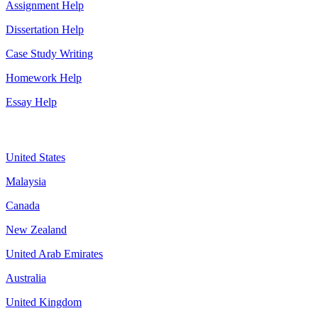
Assignment Help
Dissertation Help
Case Study Writing
Homework Help
Essay Help
Assignment By Countries
United States
Malaysia
Canada
New Zealand
United Arab Emirates
Australia
United Kingdom