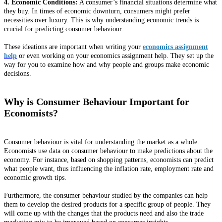
4. Economic Conditions:
A consumer’s financial situations determine what
they buy. In times of economic downturn, consumers might prefer
necessities over luxury. This is why understanding economic trends is
crucial for predicting consumer behaviour.
These ideations are important when writing your
economics assignment
help
or even working on your economics assignment help. They set up the
way for you to examine how and why people and groups make economic
decisions.
Why is Consumer Behaviour Important for
Economists?
Consumer behaviour is vital for understanding the market as a whole.
Economists use data on consumer behaviour to make predictions about the
economy. For instance, based on shopping patterns, economists can predict
what people want, thus influencing the inflation rate, employment rate and
economic growth tips.
Furthermore, the consumer behaviour studied by the companies can help
them to develop the desired products for a specific group of people. They
will come up with the changes that the products need and also the trade