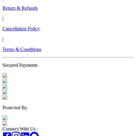
Return & Refunds
|
Cancellation Policy
|
Terms & Conditions
Secured Payments
Protected By
Connect With Us :