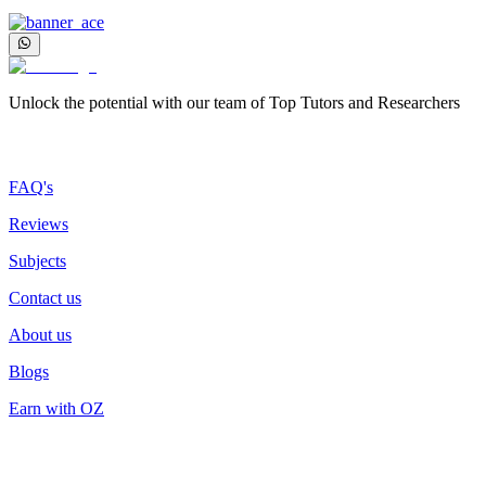
Unlock the potential with our team of Top Tutors and Researchers
More about us
FAQ's
Reviews
Subjects
Contact us
About us
Blogs
Earn with OZ
Top Services