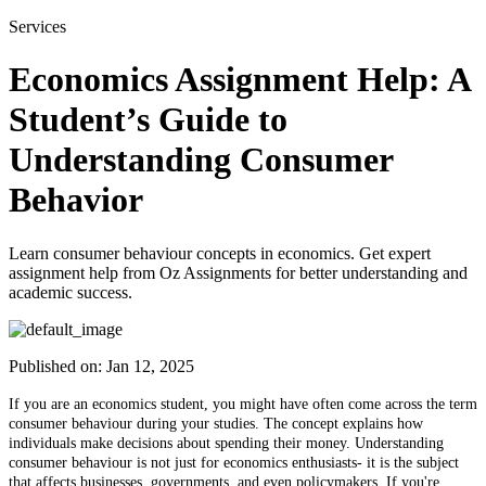
Services
Economics Assignment Help: A
Student’s Guide to
Understanding Consumer
Behavior
Learn consumer behaviour concepts in economics. Get expert
assignment help from Oz Assignments for better understanding and
academic success.
Published on:
Jan 12, 2025
If you are an economics student, you might have often come across the term
consumer behaviour during your studies. The concept explains how
individuals make decisions about spending their money. Understanding
consumer behaviour is not just for economics enthusiasts- it is the subject
that affects businesses, governments, and even policymakers. If you're