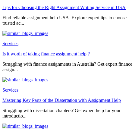
Tips for Choosing the Right Assignment Writing Service in USA
Find reliable assignment help USA. Explore expert tips to choose
trusted ac...
Services
Is it worth of taking finance assignment help ?
Struggling with finance assignments in Australia? Get expert finance
assign...
Services
Mastering Key Parts of the Dissertation with Assignment Help
Struggling with dissertation chapters? Get expert help for your
introductio...