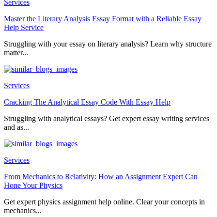
Services
Master the Literary Analysis Essay Format with a Reliable Essay
Help Service
Struggling with your essay on literary analysis? Learn why structure
matter...
Services
Cracking The Analytical Essay Code With Essay Help
Struggling with analytical essays? Get expert essay writing services
and as...
Services
From Mechanics to Relativity: How an Assignment Expert Can
Hone Your Physics
Get expert physics assignment help online. Clear your concepts in
mechanics...