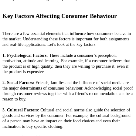
Key Factors Affecting Consumer Behaviour
There are a few essential elements that influence how consumers behave in
the market. Understanding these factors is important for both assignments
and real-life applications. Let’s look at the key factors:
1. Psychological Factors:
These include a consumer’s perception,
motivation, attitude and learning. For example, if a customer believes that
the product is of high quality, then they are willing to purchase it, even if
the product is expensive.
2. Social Factors:
Friends, families and the influence of social media are
the major determinants of consumer behaviour. Acknowledging social proof
through customer reviews together with a friend's recommendation can be a
reason to buy.
3. Cultural Factors:
Cultural and social norms also guide the selection of
goods and services by the consumer. For example, the cultural background
of a person may have an impact on their food choices and even their
inclination to buy specific clothing.