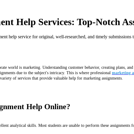
ent Help Services: Top-Notch As
nt help service for original, well-researched, and timely submissions 
ate world is marketing. Understanding customer behavior, creating plans, and p
ignments due to the subject's intricacy. This is where professional
marketing a
ariety of services that provide valuable help for marketing assignments.
gnment Help Online?
lent analytical skills. Most students are unable to perform these assignments fo