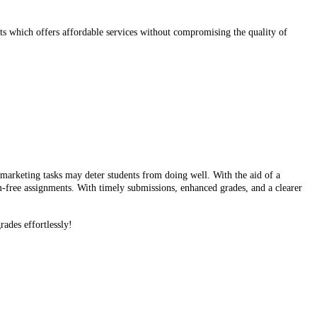
s which offers affordable services without compromising the quality of
f marketing tasks may deter students from doing well. With the aid of a
m-free assignments. With timely submissions, enhanced grades, and a clearer
rades effortlessly!