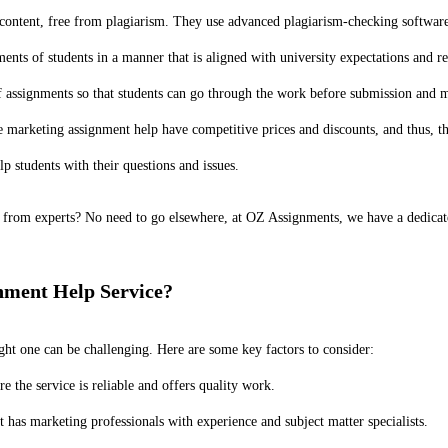
ontent, free from plagiarism. They use advanced plagiarism-checking software 
ts of students in a manner that is aligned with university expectations and r
of assignments so that students can go through the work before submission and
 marketing assignment help have competitive prices and discounts, and thus, the
 students with their questions and issues.
from experts? No need to go elsewhere, at OZ Assignments, we have a dedicated 
nment Help Service?
ght one can be challenging. Here are some key factors to consider:
 the service is reliable and offers quality work.
t has marketing professionals with experience and subject matter specialists.