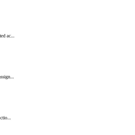
ed ac...
ssign...
tio...