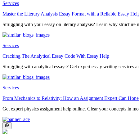
Services
Master the Literary Analysis Essay Format with a Reliable Essay Hel
Struggling with your essay on literary analysis? Learn why structure ma
Services
Cracking The Analytical Essay Code With Essay Help
Struggling with analytical essays? Get expert essay writing services an
Services
From Mechanics to Relativity: How an Assignment Expert Can Hone
Get expert physics assignment help online. Clear your concepts in mec