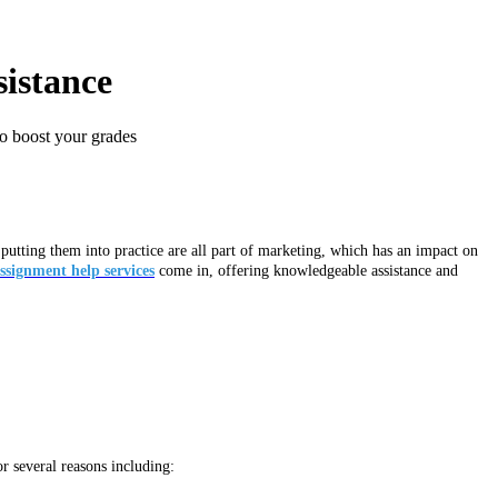
sistance
to boost your grades
utting them into practice are all part of marketing, which has an impact on
ssignment help services
come in, offering knowledgeable assistance and
r several reasons including: