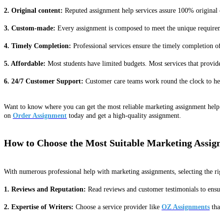
2. Original content:
Reputed assignment help services assure 100% original c
3. Custom-made:
Every assignment is composed to meet the unique requiremen
4. Timely Completion:
Professional services ensure the timely completion 
5. Affordable:
Most students have limited budgets. Most services that provide
6. 24/7 Customer Support:
Customer care teams work round the clock to help
Want to know where you can get the most reliable marketing assignment help 
on
Order Assignment
today and get a high-quality assignment.
How to Choose the Most Suitable Marketing Assig
With numerous professional help with marketing assignments, selecting the ri
1. Reviews and Reputation:
Read reviews and customer testimonials to ensure
2. Expertise of Writers:
Choose a service provider like
OZ Assignments
tha