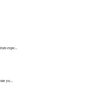
rom expe...
ate yo...