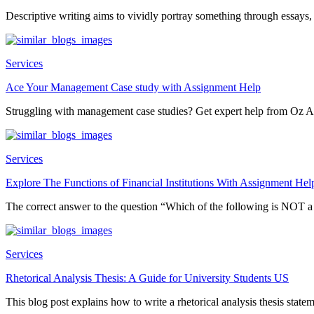
Descriptive writing aims to vividly portray something through essays, 
Services
Ace Your Management Case study with Assignment Help
Struggling with management case studies? Get expert help from Oz A
Services
Explore The Functions of Financial Institutions With Assignment Hel
The correct answer to the question “Which of the following is NOT 
Services
Rhetorical Analysis Thesis: A Guide for University Students US
This blog post explains how to write a rhetorical analysis thesis statem