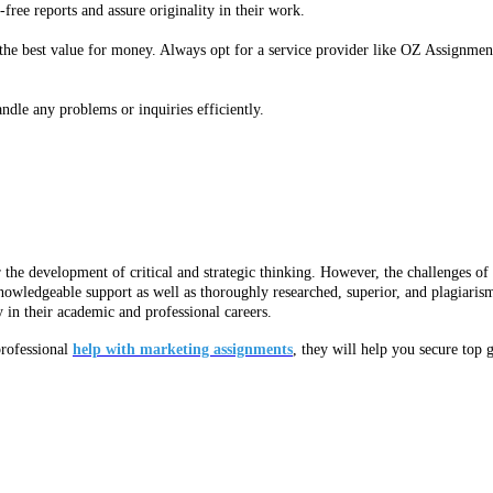
-free reports and assure originality in their work.
the best value for money. Always opt for a service provider like OZ Assignment
ndle any problems or inquiries efficiently.
r the development of critical and strategic thinking. However, the challenges o
nowledgeable support as well as thoroughly researched, superior, and plagiaris
 in their academic and professional careers.
professional
help with marketing assignments
, they will help you secure top g