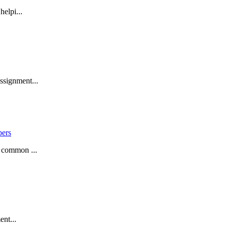
helpi...
ssignment...
pers
a common ...
ent...