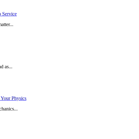
p Service
tter...
d as...
 Your Physics
hanics...