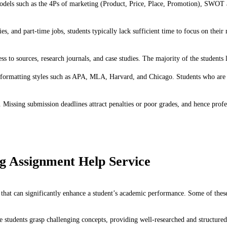
els such as the 4Ps of marketing (Product, Price, Place, Promotion), SWOT ana
ties, and part-time jobs, students typically lack sufficient time to focus on th
 to sources, research journals, and case studies. The majority of the students la
formatting styles such as APA, MLA, Harvard, and Chicago. Students who are no
s. Missing submission deadlines attract penalties or poor grades, and hence pr
ng Assignment Help Service
 that can significantly enhance a student’s academic performance. Some of thes
e students grasp challenging concepts, providing well-researched and structure