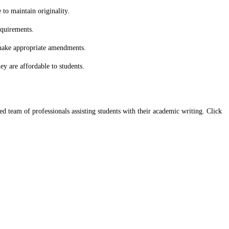
to maintain originality.
equirements.
 make appropriate amendments.
y are affordable to students.
team of professionals assisting students with their academic writing. Click