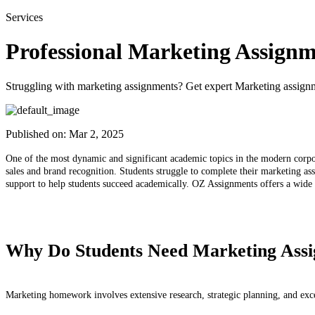
Services
Professional Marketing Assignm
Struggling with marketing assignments? Get expert Marketing assignme
Published on:
Mar 2, 2025
One of the most dynamic and significant academic topics in the modern corpor
sales and brand recognition. Students struggle to complete their marketing ass
support to help students succeed academically. OZ Assignments offers a wide v
Why Do Students Need Marketing Assi
Marketing homework involves extensive research, strategic planning, and excel