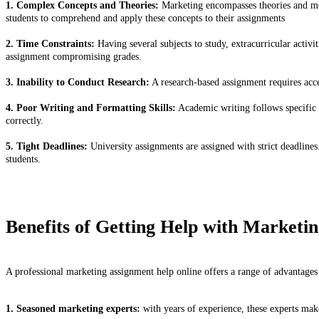
1. Complex Concepts and Theories:
Marketing encompasses theories and mod
students to comprehend and apply these concepts to their assignments
2. Time Constraints:
Having several subjects to study, extracurricular activi
assignment compromising grades.
3. Inability to Conduct Research:
A research-based assignment requires access
4. Poor Writing and Formatting Skills:
Academic writing follows specific 
correctly.
5. Tight Deadlines:
University assignments are assigned with strict deadline
students.
Benefits of Getting Help with Marketi
A professional marketing assignment help online offers a range of advantages
1. Seasoned marketing experts:
with years of experience, these experts mak