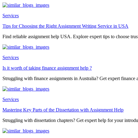
Services
Tips for Choosing the Right Assignment Writing Service in USA
Find reliable assignment help USA. Explore expert tips to choose trust
Services
Is it worth of taking finance assignment help ?
Struggling with finance assignments in Australia? Get expert finance a
Services
Mastering Key Parts of the Dissertation with Assignment Help
Struggling with dissertation chapters? Get expert help for your introduc