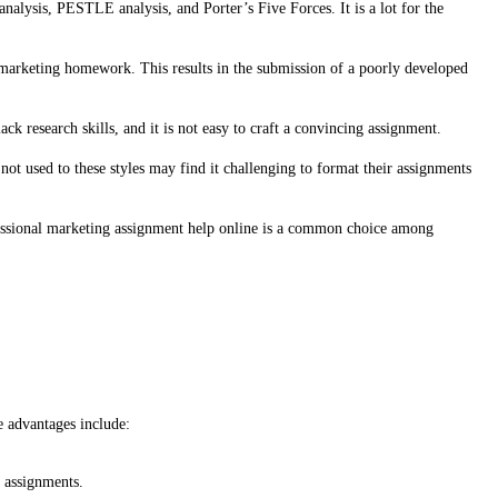
lysis, PESTLE analysis, and Porter’s Five Forces. It is a lot for the
eir marketing homework. This results in the submission of a poorly developed
ck research skills, and it is not easy to craft a convincing assignment.
t used to these styles may find it challenging to format their assignments
ofessional marketing assignment help online is a common choice among
e advantages include:
d assignments.