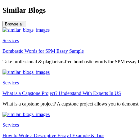
Similar Blogs
Browse all
Services
Bombastic Words for SPM Essay Sample
Take professional & plagiarism-free bombastic words for SPM essay f
Services
What is a Capstone Project? Understand With Experts In US
What is a capstone project? A capstone project allows you to demonstr
Services
How to Write a Descriptive Essay | Example & Tips