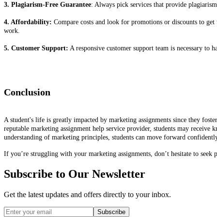
3. Plagiarism-Free Guarantee
: Always pick services that provide plagiarism
4. Affordability:
Compare costs and look for promotions or discounts to get 
work.
5. Customer Support:
A responsive customer support team is necessary to ha
Conclusion
A student's life is greatly impacted by marketing assignments since they foste
reputable marketing assignment help service provider, students may receive k
understanding of marketing principles, students can move forward confidently
If you’re struggling with your marketing assignments, don’t hesitate to seek 
Subscribe to Our Newsletter
Get the latest updates and offers directly to your inbox.
Subscribe