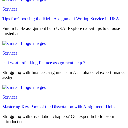
Services
Tips for Choosing the Right Assignment Writing Service in USA
Find reliable assignment help USA. Explore expert tips to choose
trusted ac...
Services
Is it worth of taking finance assignment help ?
Struggling with finance assignments in Australia? Get expert finance
assign...
Services
Mastering Key Parts of the Dissertation with Assignment Help
Struggling with dissertation chapters? Get expert help for your
introductio...