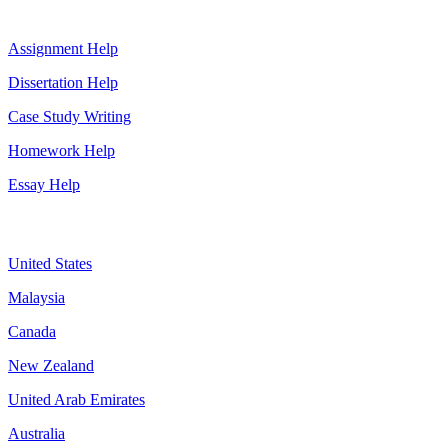
Top Services
Assignment Help
Dissertation Help
Case Study Writing
Homework Help
Essay Help
Assignment By Countries
United States
Malaysia
Canada
New Zealand
United Arab Emirates
Australia