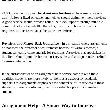
students without compromising the quality of work.
24/7 Customer Support for Assistance Anytime -
Academic concerns
don’t follow a fixed schedule, and neither should assignment help services.
A good service should provide round-the-clock support through multiple
communication channels like live chat, email, and phone. Immediate
responses to queries enhance the student experience.
Revisions and Money-Back Guarantee -
In a situation where assignments
do not meet the professor's requirements because of various factors, a
student can easily come and ask for revisions. A service, that specializes in
this field, should provide free-of-cost revisions and also guarantee a refund
to ensure satisfaction.
If the characteristics of an assignment help service comply with these
qualities, students are more likely to use it as a trustworthy academic
support. Oz Assignments emphasizes the adherence of its services to these
standards, thereby confirming that it is a reliable option for Canadian
students.
Assignment Help - A Smart Way to Improve