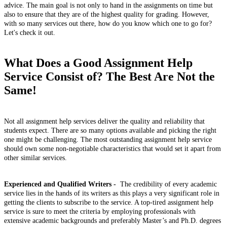
advice. The main goal is not only to hand in the assignments on time but
also to ensure that they are of the highest quality for grading. However,
with so many services out there, how do you know which one to go for?
Let's check it out.
What Does a Good Assignment Help
Service Consist of? The Best Are Not the
Same!
Not all assignment help services deliver the quality and reliability that
students expect. There are so many options available and picking the right
one might be challenging. The most outstanding assignment help service
should own some non-negotiable characteristics that would set it apart from
other similar services.
Experienced and Qualified Writers -
The credibility of every academic
service lies in the hands of its writers as this plays a very significant role in
getting the clients to subscribe to the service. A top-tired assignment help
service is sure to meet the criteria by employing professionals with
extensive academic backgrounds and preferably Master’s and Ph.D. degrees