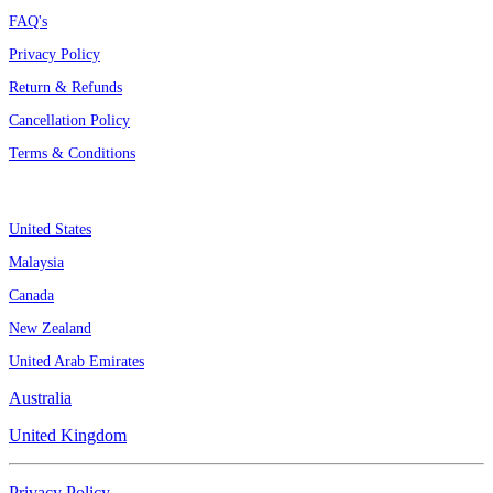
FAQ's
Privacy Policy
Return & Refunds
Cancellation Policy
Terms & Conditions
Assignment By Countries
United States
Malaysia
Canada
New Zealand
United Arab Emirates
Australia
United Kingdom
Privacy Policy