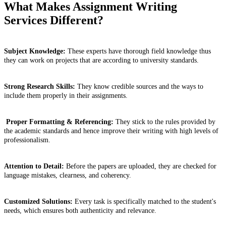
What Makes Assignment Writing
Services Different?
Subject Knowledge:
These experts have thorough field knowledge thus
they can work on projects that are according to university standards.
Strong Research Skills:
They know credible sources and the ways to
include them properly in their assignments.
Proper Formatting & Referencing:
They stick to the rules provided by
the academic standards and hence improve their writing with high levels of
professionalism.
Attention to Detail:
Before the papers are uploaded, they are checked for
language mistakes, clearness, and coherency.
Customized Solutions:
Every task is specifically matched to the student's
needs, which ensures both authenticity and relevance.