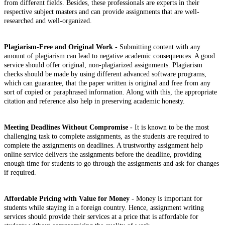
from different fields. Besides, these professionals are experts in their
respective subject masters and can provide assignments that are well-
researched and well-organized.
Plagiarism-Free and Original Work -
Submitting content with any
amount of plagiarism can lead to negative academic consequences. A good
service should offer original, non-plagiarized assignments. Plagiarism
checks should be made by using different advanced software programs,
which can guarantee, that the paper written is original and free from any
sort of copied or paraphrased information. Along with this, the appropriate
citation and reference also help in preserving academic honesty.
Meeting Deadlines Without Compromise -
It is known to be the most
challenging task to complete assignments, as the students are required to
complete the assignments on deadlines. A trustworthy assignment help
online service delivers the assignments before the deadline, providing
enough time for students to go through the assignments and ask for changes
if required.
Affordable Pricing with Value for Money -
Money is important for
students while staying in a foreign country. Hence, assignment writing
services should provide their services at a price that is affordable for