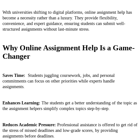
With universities shifting to digital platforms, online assignment help has
become a necessity rather than a luxury. They provide flexibility,
convenience, and expert guidance, ensuring students can submit well-
structured assignments without last-minute stress.
Why Online Assignment Help Is a Game-
Changer
Saves Time:
Students juggling coursework, jobs, and personal
commitments can focus on other priorities while experts handle
assignments.
Enhances Learning:
The students get a better understanding of the topic as
the assignment helpers simplify complex topics step-by-step.
Reduces Academic Pressure:
Professional assistance is offered to get rid of
the stress of missed deadlines and low-grade scores, by providing
assignments before deadlines.