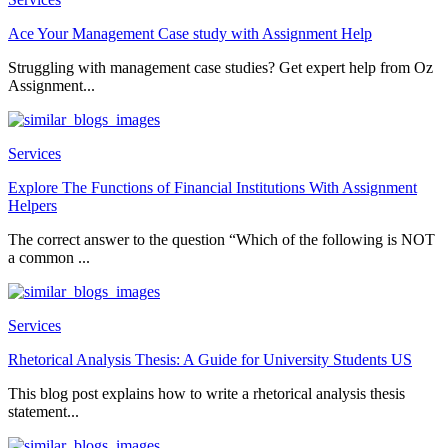
Ace Your Management Case study with Assignment Help
Struggling with management case studies? Get expert help from Oz
Assignment...
Services
Explore The Functions of Financial Institutions With Assignment
Helpers
The correct answer to the question “Which of the following is NOT
a common ...
Services
Rhetorical Analysis Thesis: A Guide for University Students US
This blog post explains how to write a rhetorical analysis thesis
statement...