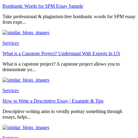
Bombastic Words for SPM Essay Sample
Take professional & plagiarism-free bombastic words for SPM essay
from expe...
Services
What is a Capstone Project? Understand With Experts In US
What is a capstone project? A capstone project allows you to
demonstrate yo...
Services
How to Write a Descriptive Essay | Example & Tips
Descriptive writing aims to vividly portray something through
essays, helpi...
Services