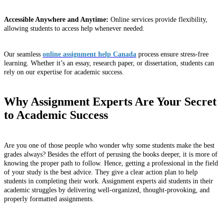
Accessible Anywhere and Anytime:
Online services provide flexibility,
allowing students to access help whenever needed.
Our seamless
online assignment help Canada
process ensure stress-free
learning. Whether it’s an essay, research paper, or dissertation, students can
rely on our expertise for academic success.
Why Assignment Experts Are Your Secret
to Academic Success
Are you one of those people who wonder why some students make the best
grades always? Besides the effort of perusing the books deeper, it is more of
knowing the proper path to follow. Hence, getting a professional in the field
of your study is the best advice. They give a clear action plan to help
students in completing their work. Assignment experts aid students in their
academic struggles by delivering well-organized, thought-provoking, and
properly formatted assignments.