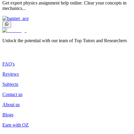
Get expert physics assignment help online. Clear your concepts in
mechanics...
Unlock the potential with our team of Top Tutors and Researchers
More about us
FAQ's
Reviews
Subjects
Contact us
About us
Blogs
Earn with OZ