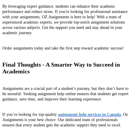
By leveraging expert guidance, students can enhance their academic
performance and reduce stress. If you're looking for professional assistance
with your assignments, OZ Assignments is here to help! With a team of
experienced academic experts, we provide top-notch assignment solutions
across various subjects. Get the support you need and stay ahead in your
academic journey.
Order assignments today and take the first step toward academic success!
Final Thoughts - A Smarter Way to Succeed in
Academics
Assignments are a crucial part of a student’s journey, but they don’t have to
be stressful. Seeking assignment help online ensures that students get expert
guidance, save time, and improve their learning experience.
If you’re looking for top-quality
assignment help services in Canada
, Oz
Assignments is your best choice. Our dedicated team of professionals
ensures that every student gets the academic support they need to excel.