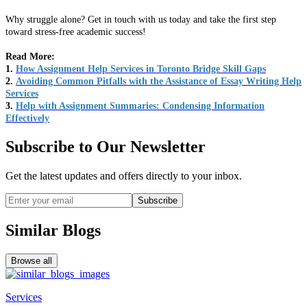
Why struggle alone? Get in touch with us today and take the first step
toward stress-free academic success!
Read More:
1.
How Assignment Help Services in Toronto Bridge Skill Gaps
2.
Avoiding Common Pitfalls with the Assistance of Essay Writing Help
Services
3.
Help with Assignment Summaries: Condensing Information
Effectively
Subscribe to Our Newsletter
Get the latest updates and offers directly to your inbox.
Subscribe
Similar Blogs
Browse all
Services