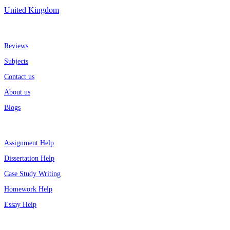
United Kingdom
More about us
Reviews
Subjects
Contact us
About us
Blogs
Top Services
Assignment Help
Dissertation Help
Case Study Writing
Homework Help
Essay Help
Support