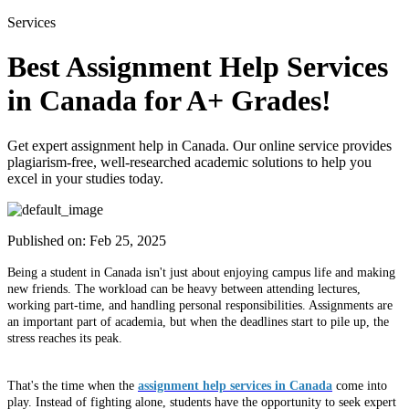
Services
Best Assignment Help Services
in Canada for A+ Grades!
Get expert assignment help in Canada. Our online service provides
plagiarism-free, well-researched academic solutions to help you
excel in your studies today.
Published on:
Feb 25, 2025
Being a student in Canada isn't just about enjoying campus life and making
new friends. The workload can be heavy between attending lectures,
working part-time, and handling personal responsibilities. Assignments are
an important part of academia, but when the deadlines start to pile up, the
stress reaches its peak.
That's the time when the
assignment help services in Canada
come into
play. Instead of fighting alone, students have the opportunity to seek expert