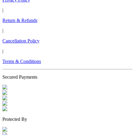
|
Return & Refunds
|
Cancellation Policy
|
Terms & Conditions
Secured Payments
Protected By