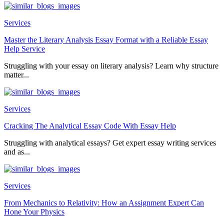
Services
Master the Literary Analysis Essay Format with a Reliable Essay
Help Service
Struggling with your essay on literary analysis? Learn why structure
matter...
Services
Cracking The Analytical Essay Code With Essay Help
Struggling with analytical essays? Get expert essay writing services
and as...
Services
From Mechanics to Relativity: How an Assignment Expert Can
Hone Your Physics