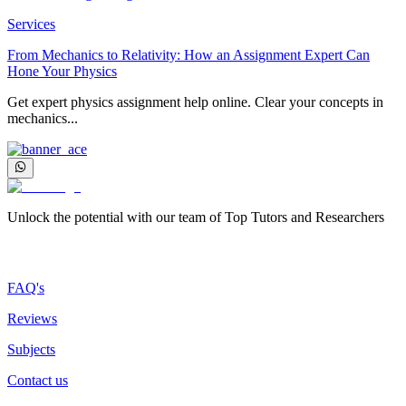
Services
From Mechanics to Relativity: How an Assignment Expert Can
Hone Your Physics
Get expert physics assignment help online. Clear your concepts in
mechanics...
Unlock the potential with our team of Top Tutors and Researchers
More about us
FAQ's
Reviews
Subjects
Contact us