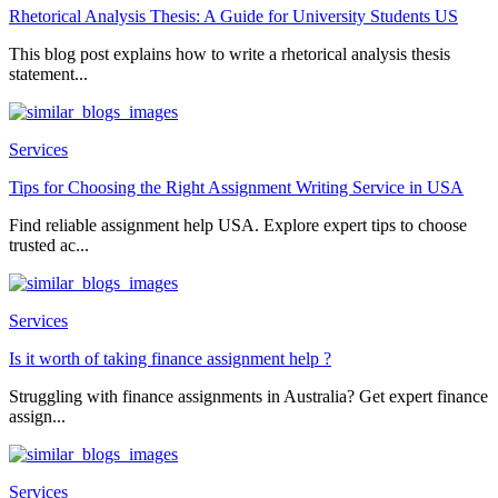
Rhetorical Analysis Thesis: A Guide for University Students US
This blog post explains how to write a rhetorical analysis thesis
statement...
Services
Tips for Choosing the Right Assignment Writing Service in USA
Find reliable assignment help USA. Explore expert tips to choose
trusted ac...
Services
Is it worth of taking finance assignment help ?
Struggling with finance assignments in Australia? Get expert finance
assign...
Services