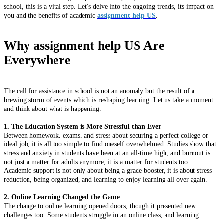
school, this is a vital step. Let's delve into the ongoing trends, its impact on
you and the benefits of academic
assignment help US
.
Why assignment help US Are
Everywhere
The call for assistance in school is not an anomaly but the result of a
brewing storm of events which is reshaping learning. Let us take a moment
and think about what is happening.
1. The Education System is More Stressful than Ever
Between homework, exams, and stress about securing a perfect college or
ideal job, it is all too simple to find oneself overwhelmed. Studies show that
stress and anxiety in students have been at an all-time high, and burnout is
not just a matter for adults anymore, it is a matter for students too.
Academic support is not only about being a grade booster, it is about stress
reduction, being organized, and learning to enjoy learning all over again.
2. Online Learning Changed the Game
The change to online learning opened doors, though it presented new
challenges too. Some students struggle in an online class, and learning