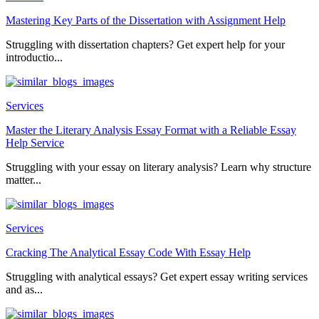
Mastering Key Parts of the Dissertation with Assignment Help
Struggling with dissertation chapters? Get expert help for your
introductio...
Services
Master the Literary Analysis Essay Format with a Reliable Essay
Help Service
Struggling with your essay on literary analysis? Learn why structure
matter...
Services
Cracking The Analytical Essay Code With Essay Help
Struggling with analytical essays? Get expert essay writing services
and as...