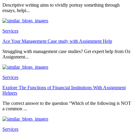
Descriptive writing aims to vividly portray something through
essays, helpi...
Services
Ace Your Management Case study with Assignment Help
Struggling with management case studies? Get expert help from Oz
Assignment...
Services
Explore The Functions of Financial Institutions With Assignment
Helpers
The correct answer to the question “Which of the following is NOT
a common ...
Services