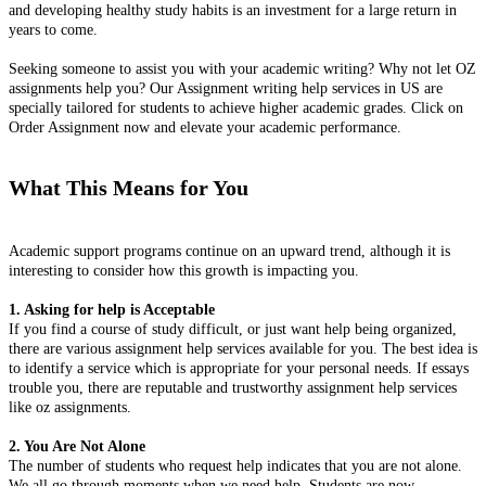
and developing healthy study habits is an investment for a large return in
years to come.
Seeking someone to assist you with your academic writing? Why not let OZ
assignments help you? Our Assignment writing help services in US are
specially tailored for students to achieve higher academic grades. Click on
Order Assignment now and elevate your academic performance.
What This Means for You
Academic support programs continue on an upward trend, although it is
interesting to consider how this growth is impacting you.
1. Asking for help is Acceptable
If you find a course of study difficult, or just want help being organized,
there are various assignment help services available for you. The best idea is
to identify a service which is appropriate for your personal needs. If essays
trouble you, there are reputable and trustworthy assignment help services
like oz assignments.
2. You Are Not Alone
The number of students who request help indicates that you are not alone.
We all go through moments when we need help. Students are now