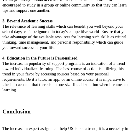
encouraged to study in a group or online community so that they can learn
tips and support one another.
3. Beyond Academic Success
The relevance of learning skills which can benefit you well beyond your
school days, can't be ignored in today's competitive world. Ensure that you
take advantage of the available resources for learning such skills as critical
thinking, time management, and personal responsibility which can guide
you toward success in your life.
4. Education in the Future is Personalized
The increase in popularity of support programs is an indication of a trend
toward individualized learning. The best course of action is utilizing this
trend in your favor by accessing sources based on your personal
requirements. Be it a tutor, an app, or an online course, it is imperative to
take into account that there is no one-size-fits-all solution when it comes to
learning.
Conclusion
The increase in expert assignment help US is not a trend, it is a necessity in