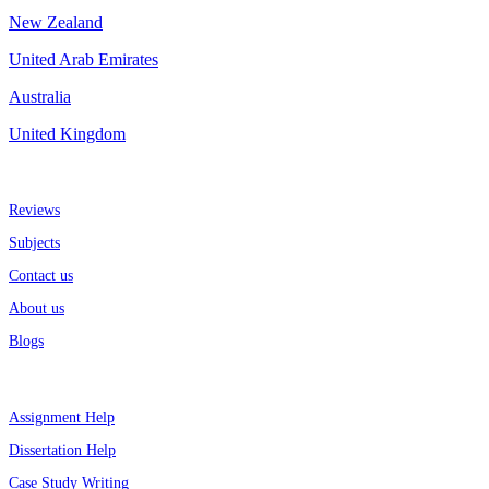
New Zealand
United Arab Emirates
Australia
United Kingdom
More about us
Reviews
Subjects
Contact us
About us
Blogs
Top Services
Assignment Help
Dissertation Help
Case Study Writing