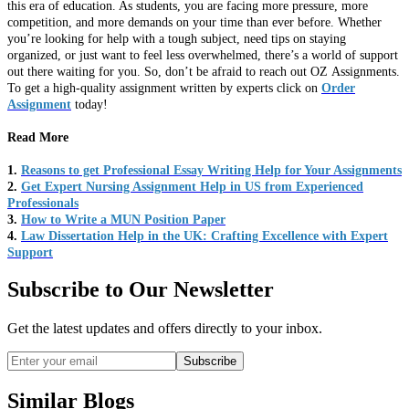
this era of education. As students, you are facing more pressure, more
competition, and more demands on your time than ever before. Whether
you’re looking for help with a tough subject, need tips on staying
organized, or just want to feel less overwhelmed, there’s a world of support
out there waiting for you. So, don’t be afraid to reach out OZ Assignments.
To get a high-quality assignment written by experts click on
Order
Assignment
today!
Read More
1.
Reasons to get Professional Essay Writing Help for Your Assignments
2.
Get Expert Nursing Assignment Help in US from Experienced
Professionals
3.
How to Write a MUN Position Paper
4.
Law Dissertation Help in the UK: Crafting Excellence with Expert
Support
Subscribe to Our Newsletter
Get the latest updates and offers directly to your inbox.
Subscribe
Similar Blogs