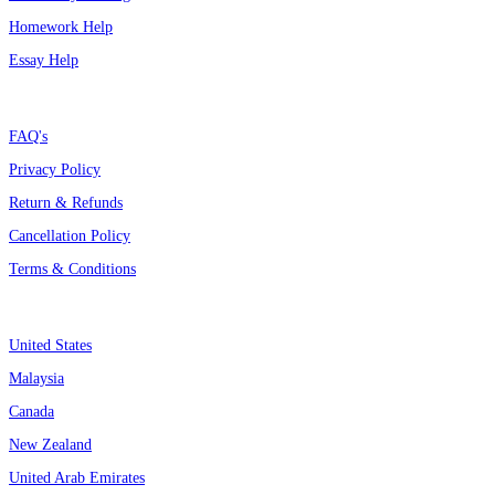
Homework Help
Essay Help
Support
FAQ's
Privacy Policy
Return & Refunds
Cancellation Policy
Terms & Conditions
Assignment By Countries
United States
Malaysia
Canada
New Zealand
United Arab Emirates