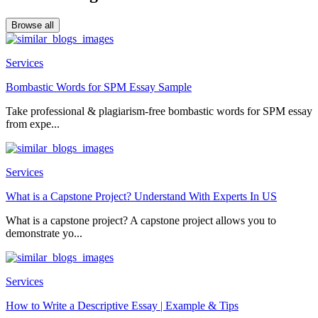
Browse all
Services
Bombastic Words for SPM Essay Sample
Take professional & plagiarism-free bombastic words for SPM essay
from expe...
Services
What is a Capstone Project? Understand With Experts In US
What is a capstone project? A capstone project allows you to
demonstrate yo...
Services
How to Write a Descriptive Essay | Example & Tips