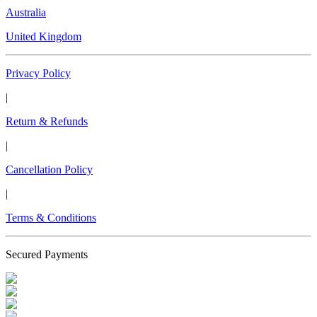
Australia
United Kingdom
Privacy Policy
|
Return & Refunds
|
Cancellation Policy
|
Terms & Conditions
Secured Payments