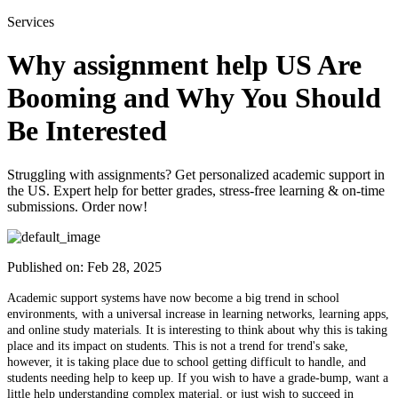
Services
Why assignment help US Are
Booming and Why You Should
Be Interested
Struggling with assignments? Get personalized academic support in
the US. Expert help for better grades, stress-free learning & on-time
submissions. Order now!
Published on:
Feb 28, 2025
Academic support systems have now become a big trend in school
environments, with a universal increase in learning networks, learning apps,
and online study materials. It is interesting to think about why this is taking
place and its impact on students. This is not a trend for trend's sake,
however, it is taking place due to school getting difficult to handle, and
students needing help to keep up. If you wish to have a grade-bump, want a
little help understanding complex material, or just wish to succeed in