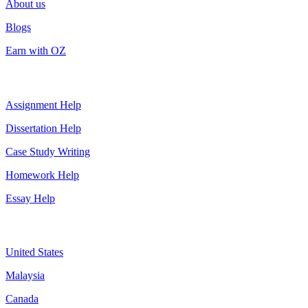
About us
Blogs
Earn with OZ
Top Services
Assignment Help
Dissertation Help
Case Study Writing
Homework Help
Essay Help
Assignment By Countries
United States
Malaysia
Canada