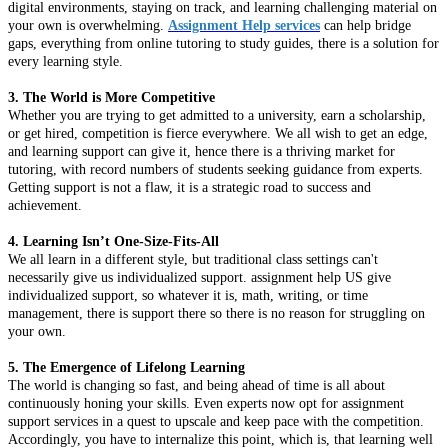
digital environments, staying on track, and learning challenging material on
your own is overwhelming.
Assignment Help services
can help bridge
gaps, everything from online tutoring to study guides, there is a solution for
every learning style.
3. The World is More Competitive
Whether you are trying to get admitted to a university, earn a scholarship,
or get hired, competition is fierce everywhere. We all wish to get an edge,
and learning support can give it, hence there is a thriving market for
tutoring, with record numbers of students seeking guidance from experts.
Getting support is not a flaw, it is a strategic road to success and
achievement.
4. Learning Isn’t One-Size-Fits-All
We all learn in a different style, but traditional class settings can't
necessarily give us individualized support. assignment help US give
individualized support, so whatever it is, math, writing, or time
management, there is support there so there is no reason for struggling on
your own.
5. The Emergence of Lifelong Learning
The world is changing so fast, and being ahead of time is all about
continuously honing your skills. Even experts now opt for assignment
support services in a quest to upscale and keep pace with the competition.
Accordingly, you have to internalize this point, which is, that learning well