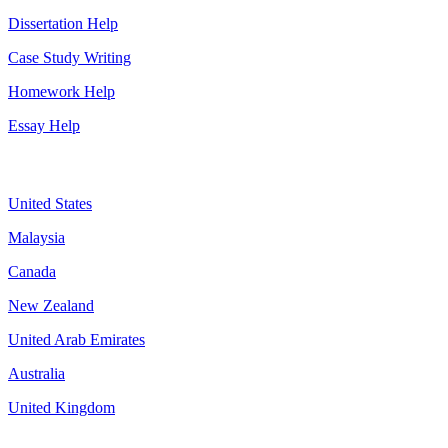
Dissertation Help
Case Study Writing
Homework Help
Essay Help
Assignment By Countries
United States
Malaysia
Canada
New Zealand
United Arab Emirates
Australia
United Kingdom
More about us