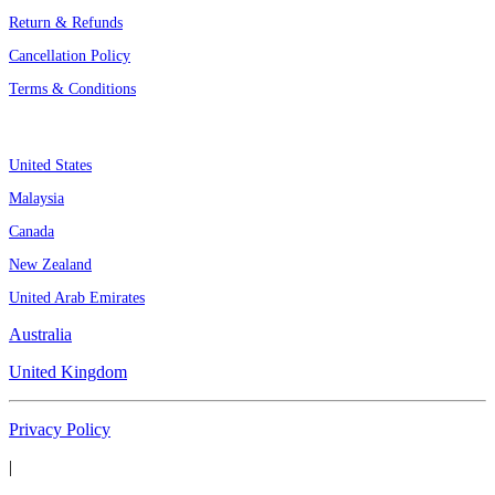
Return & Refunds
Cancellation Policy
Terms & Conditions
Assignment By Countries
United States
Malaysia
Canada
New Zealand
United Arab Emirates
Australia
United Kingdom
Privacy Policy
|