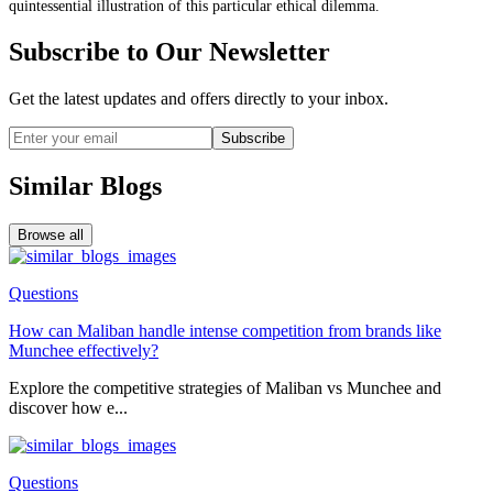
quintessential illustration of this particular ethical dilemma.
Subscribe to Our Newsletter
Get the latest updates and offers directly to your inbox.
Subscribe
Similar Blogs
Browse all
Questions
How can Maliban handle intense competition from brands like
Munchee effectively?
Explore the competitive strategies of Maliban vs Munchee and
discover how e...
Questions