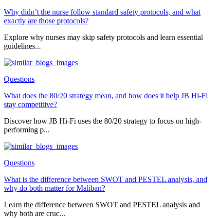
Why didn’t the nurse follow standard safety protocols, and what
exactly are those protocols?
Explore why nurses may skip safety protocols and learn essential
guidelines...
Questions
What does the 80/20 strategy mean, and how does it help JB Hi-Fi
stay competitive?
Discover how JB Hi-Fi uses the 80/20 strategy to focus on high-
performing p...
Questions
What is the difference between SWOT and PESTEL analysis, and
why do both matter for Maliban?
Learn the difference between SWOT and PESTEL analysis and
why both are cruc...