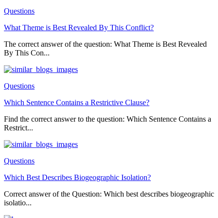
Questions
What Theme is Best Revealed By This Conflict?
The correct answer of the question: What Theme is Best Revealed
By This Con...
Questions
Which Sentence Contains a Restrictive Clause?
Find the correct answer to the question: Which Sentence Contains a
Restrict...
Questions
Which Best Describes Biogeographic Isolation?
Correct answer of the Question: Which best describes biogeographic
isolatio...