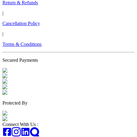
Return & Refunds
|
Cancellation Policy
|
Terms & Conditions
Secured Payments
Protected By
Connect With Us :