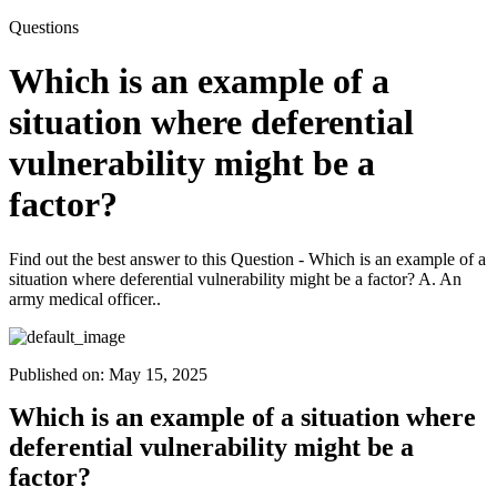
Questions
Which is an example of a
situation where deferential
vulnerability might be a
factor?
Find out the best answer to this Question - Which is an example of a
situation where deferential vulnerability might be a factor? A. An
army medical officer..
Published on:
May 15, 2025
Which is an example of a situation where
deferential vulnerability might be a
factor?