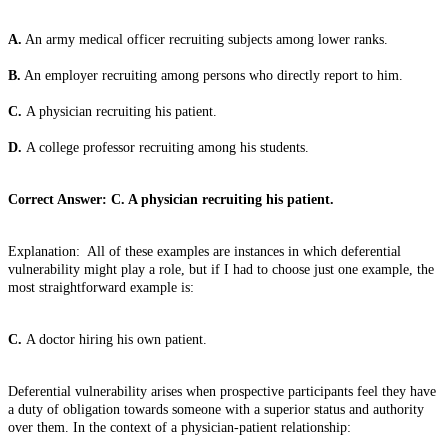
A.
An army medical officer recruiting subjects among lower ranks.
B.
An employer recruiting among persons who directly report to him.
C.
A physician recruiting his patient.
D.
A college professor recruiting among his students.
Correct Answer: C. A physician recruiting his patient.
Explanation: All of these examples are instances in which deferential
vulnerability might play a role, but if I had to choose just one example, the
most straightforward example is:
C.
A doctor hiring his own patient.
Deferential vulnerability arises when prospective participants feel they have
a duty of obligation towards someone with a superior status and authority
over them. In the context of a physician-patient relationship: