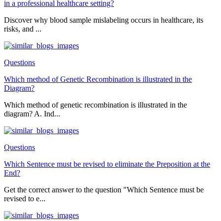
in a professional healthcare setting?
Discover why blood sample mislabeling occurs in healthcare, its
risks, and ...
Questions
Which method of Genetic Recombination is illustrated in the
Diagram?
Which method of genetic recombination is illustrated in the
diagram? A. Ind...
Questions
Which Sentence must be revised to eliminate the Preposition at the
End?
Get the correct answer to the question "Which Sentence must be
revised to e...