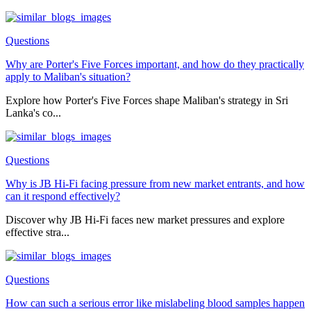
Questions
Why are Porter's Five Forces important, and how do they practically
apply to Maliban's situation?
Explore how Porter's Five Forces shape Maliban's strategy in Sri
Lanka's co...
Questions
Why is JB Hi-Fi facing pressure from new market entrants, and how
can it respond effectively?
Discover why JB Hi-Fi faces new market pressures and explore
effective stra...
Questions
How can such a serious error like mislabeling blood samples happen