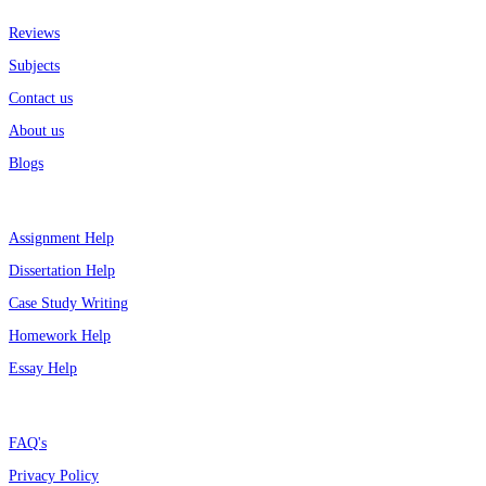
Reviews
Subjects
Contact us
About us
Blogs
Top Services
Assignment Help
Dissertation Help
Case Study Writing
Homework Help
Essay Help
Support
FAQ's
Privacy Policy