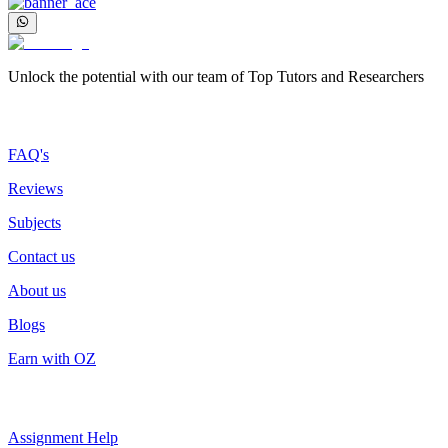
Unlock the potential with our team of Top Tutors and Researchers
More about us
FAQ's
Reviews
Subjects
Contact us
About us
Blogs
Earn with OZ
Top Services
Assignment Help