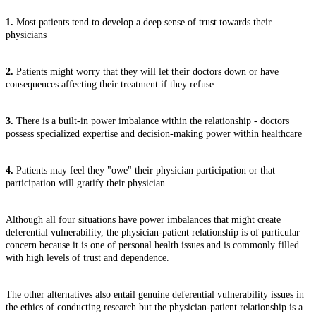
1.
Most patients tend to develop a deep sense of trust towards their
physicians
2.
Patients might worry that they will let their doctors down or have
consequences affecting their treatment if they refuse
3.
There is a built-in power imbalance within the relationship - doctors
possess specialized expertise and decision-making power within healthcare
4.
Patients may feel they "owe" their physician participation or that
participation will gratify their physician
Although all four situations have power imbalances that might create
deferential vulnerability, the physician-patient relationship is of particular
concern because it is one of personal health issues and is commonly filled
with high levels of trust and dependence.
The other alternatives also entail genuine deferential vulnerability issues in
the ethics of conducting research but the physician-patient relationship is a