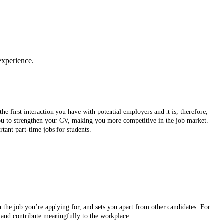
experience.
he first interaction you have with potential employers and it is, therefore,
 you to strengthen your CV, making you more competitive in the job market.
rtant part-time jobs for students.
h the job you’re applying for, and sets you apart from other candidates. For
y, and contribute meaningfully to the workplace.