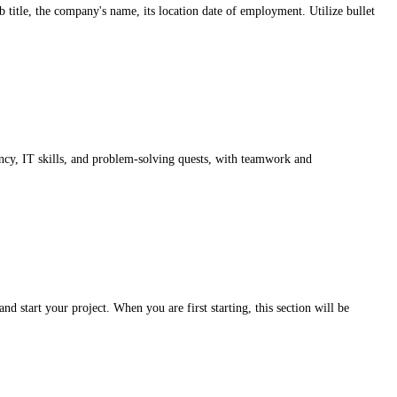
b title, the company's name, its location date of employment. Utilize bullet
ency, IT skills, and problem-solving quests, with teamwork and
d start your project. When you are first starting, this section will be