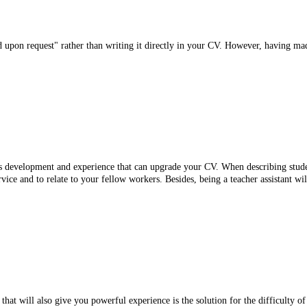
 upon request" rather than writing it directly in your CV. However, having mad
ls development and experience that can upgrade your CV. When describing student 
vice and to relate to your fellow workers. Besides, being a teacher assistant will
that will also give you powerful experience is the solution for the difficulty of