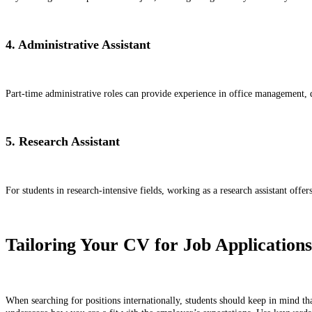
4. Administrative Assistant
Part-time administrative roles can provide experience in office management, d
5. Research Assistant
For students in research-intensive fields, working as a research assistant offe
Tailoring Your CV for Job Applications
When searching for positions internationally, students should keep in mind tha