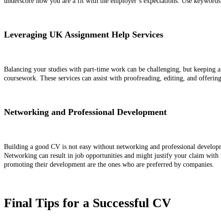
underscore how you are a fit with the employer’s expectations. Use keywords
Leveraging UK Assignment Help Services
Balancing your studies with part-time work can be challenging, but keeping a 
coursework. These services can assist with proofreading, editing, and offeri
Networking and Professional Development
Building a good CV is not easy without networking and professional development
Networking can result in job opportunities and might justify your claim with 
promoting their development are the ones who are preferred by companies.
Final Tips for a Successful CV