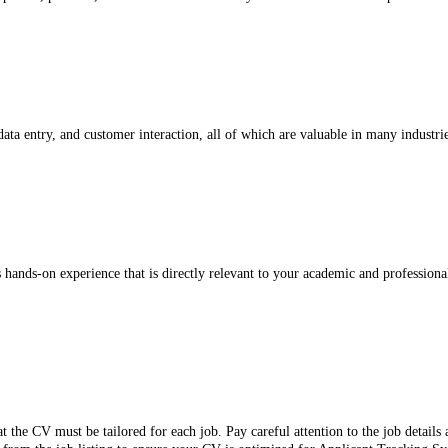
ata entry, and customer interaction, all of which are valuable in many industrie
rs hands-on experience that is directly relevant to your academic and professiona
t the CV must be tailored for each job. Pay careful attention to the job detail