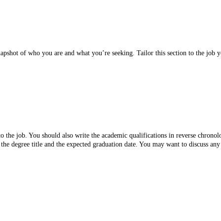
napshot of who you are and what you’re seeking. Tailor this section to the job
 the job. You should also write the academic qualifications in reverse chronolo
the degree title and the expected graduation date. You may want to discuss any s