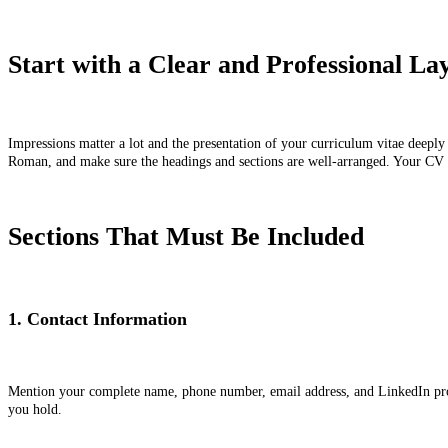
Start with a Clear and Professional L
Impressions matter a lot and the presentation of your curriculum vitae deeply
Roman, and make sure the headings and sections are well-arranged. Your CV sho
Sections That Must Be Included
1. Contact Information
Mention your complete name, phone number, email address, and LinkedIn profile
you hold.