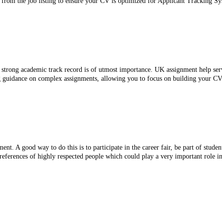
 from the job listing to ensure your CV is optimized for Applicant Tracking Sy
strong academic track record is of utmost importance. UK assignment help servi
ng guidance on complex assignments, allowing you to focus on building your CV
. A good way to do this is to participate in the career fair, be part of studen
references of highly respected people which could play a very important role in