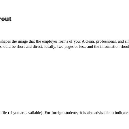
ayout
 shapes the image that the employer forms of you. A clean, professional, and s
uld be short and direct, ideally, two pages or less, and the information shoul
 (if you are available). For foreign students, it is also advisable to indicate