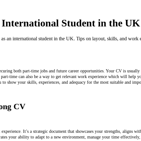
 International Student in the UK
 as an international student in the UK. Tips on layout, skills, and work 
ecuring both part-time jobs and future career opportunities. Your CV is usually t
ng part-time can also be a way to get relevant work experience which will help
u to show your skills, experiences, and adequacy for the most suitable and impo
trong CV
k experience. It’s a strategic document that showcases your strengths, aligns wit
trates your ability to adapt to a new environment, manage your time effectivel