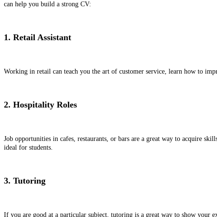
can help you build a strong CV:
1. Retail Assistant
Working in retail can teach you the art of customer service, learn how to im
2. Hospitality Roles
Job opportunities in cafes, restaurants, or bars are a great way to acquire sk
ideal for students.
3. Tutoring
If you are good at a particular subject, tutoring is a great way to show your e