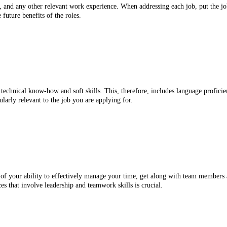
s, and any other relevant work experience. When addressing each job, put the jo
 future benefits of the roles.
technical know-how and soft skills. This, therefore, includes language profici
cularly relevant to the job you are applying for.
 of your ability to effectively manage your time, get along with team members an
es that involve leadership and teamwork skills is crucial.