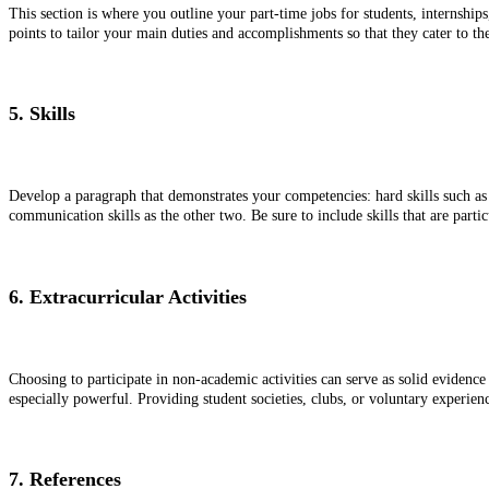
This section is where you outline your part-time jobs for students, internship
points to tailor your main duties and accomplishments so that they cater to the
5. Skills
Develop a paragraph that demonstrates your competencies: hard skills such as 
communication skills as the other two. Be sure to include skills that are parti
6. Extracurricular Activities
Choosing to participate in non-academic activities can serve as solid evidence
especially powerful. Providing student societies, clubs, or voluntary experienc
7. References