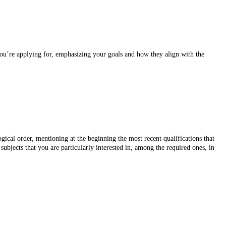
 you’re applying for, emphasizing your goals and how they align with the
gical order, mentioning at the beginning the most recent qualifications that
ubjects that you are particularly interested in, among the required ones, in