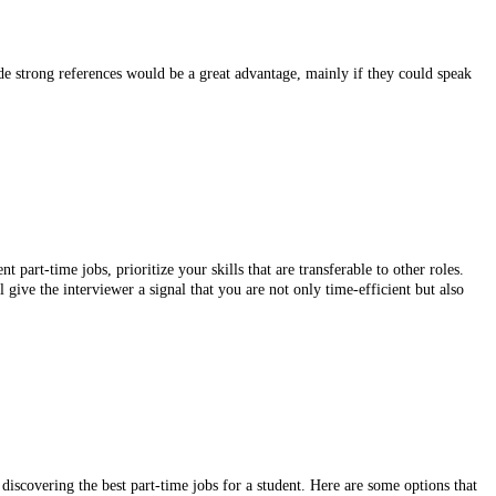
e strong references would be a great advantage, mainly if they could speak
part-time jobs, prioritize your skills that are transferable to other roles.
 give the interviewer a signal that you are not only time-efficient but also
 discovering the best part-time jobs for a student. Here are some options that