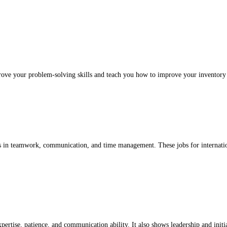
prove your problem-solving skills and teach you how to improve your inventory
ills in teamwork, communication, and time management. These jobs for internatio
xpertise, patience, and communication ability. It also shows leadership and initi