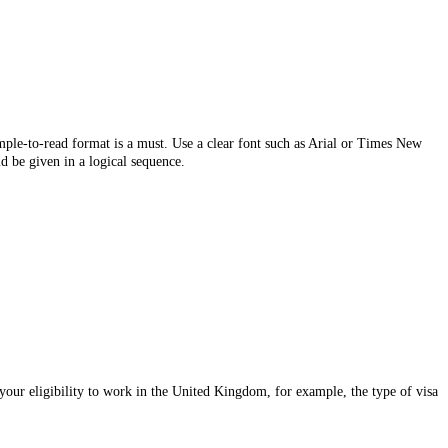
imple-to-read format is a must. Use a clear font such as Arial or Times New
d be given in a logical sequence.
 your eligibility to work in the United Kingdom, for example, the type of visa