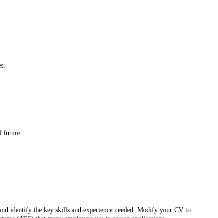
s.
l future.
s and identify the key skills and experience needed. Modify your CV to