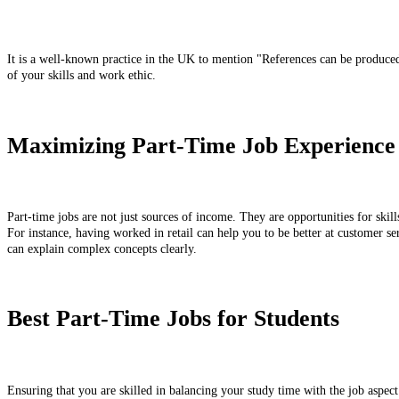
It is a well-known practice in the UK to mention "References can be produced
of your skills and work ethic.
Maximizing Part-Time Job Experience
Part-time jobs are not just sources of income. They are opportunities for skil
For instance, having worked in retail can help you to be better at customer ser
can explain complex concepts clearly.
Best Part-Time Jobs for Students
Ensuring that you are skilled in balancing your study time with the job aspect 