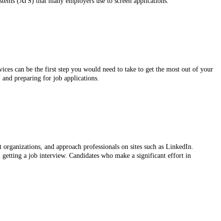
stems (ATS) that many employers use to screen applications.
ces can be the first step you would need to take to get the most out of your
 and preparing for job applications.
t organizations, and approach professionals on sites such as LinkedIn.
 getting a job interview. Candidates who make a significant effort in