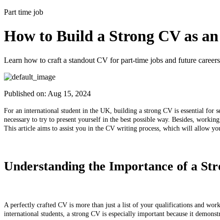
Part time job
How to Build a Strong CV as an
Learn how to craft a standout CV for part-time jobs and future careers
Published on:
Aug 15, 2024
For an international student in the UK, building a strong CV is essential for s
necessary to try to present yourself in the best possible way. Besides, worki
This article aims to assist you in the CV writing process, which will allow yo
Understanding the Importance of a S
A perfectly crafted CV is more than just a list of your qualifications and wor
international students, a strong CV is especially important because it demons