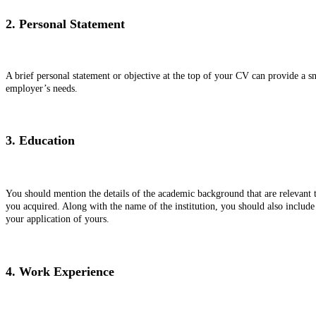
2. Personal Statement
A brief personal statement or objective at the top of your CV can provide a s
employer’s needs.
3. Education
You should mention the details of the academic background that are relevant to
you acquired. Along with the name of the institution, you should also include 
your application of yours.
4. Work Experience