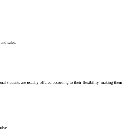
 and sales.
nal students are usually offered according to their flexibility, making them
ative.